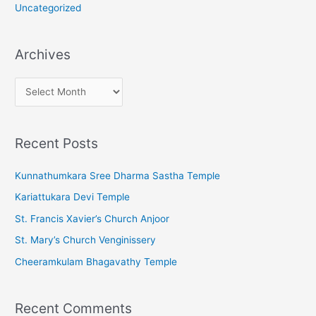
Uncategorized
Archives
A
r
c
Recent Posts
h
i
Kunnathumkara Sree Dharma Sastha Temple
v
Kariattukara Devi Temple
e
St. Francis Xavier’s Church Anjoor
s
St. Mary’s Church Venginissery
Cheeramkulam Bhagavathy Temple
Recent Comments