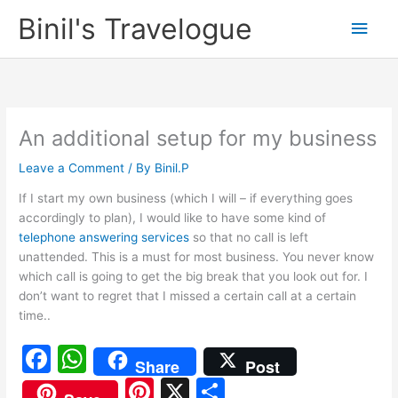
Skip
Binil's Travelogue
Main
to
content
Men
An additional setup for my business
Leave a Comment
/ By
Binil.P
If I start my own business (which I will – if everything goes
accordingly to plan), I would like to have some kind of
telephone answering services
so that no call is left
unattended. This is a must for most business. You never know
which call is going to get the big break that you look out for. I
don’t want to regret that I missed a certain call at a certain
time..
F
W
Share
Post
a
h
Pi
X
S