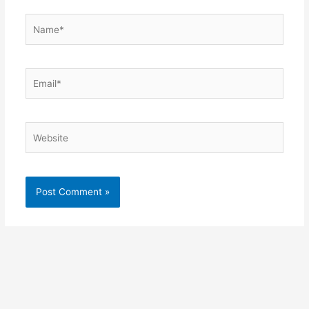
Name*
Email*
Website