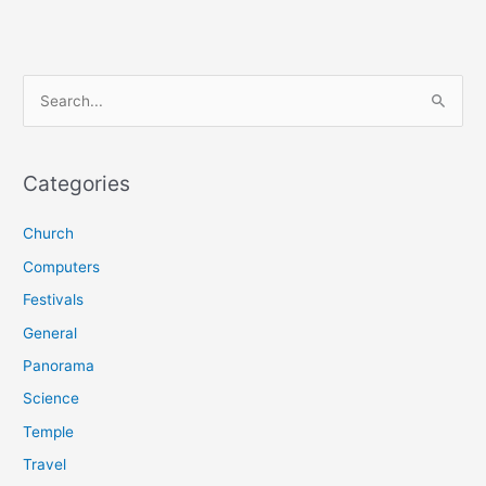
S
e
a
r
Categories
c
Church
h
f
Computers
o
Festivals
r
General
:
Panorama
Science
Temple
Travel