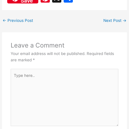
Save
c
at
nt
h
e
s
er
ar
←
Previous Post
Next Post
→
b
A
e
e
o
p
st
o
p
Leave a Comment
k
Your email address will not be published.
Required fields
are marked
*
Type
here..