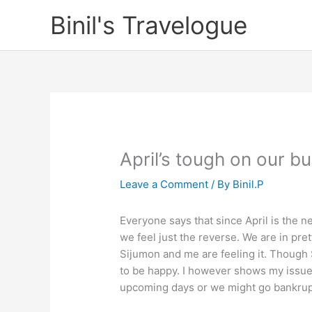
Skip
Binil's Travelogue
to
content
April’s tough on our b
Leave a Comment
/ By
Binil.P
Everyone says that since April is the ne
we feel just the reverse. We are in pret
Sijumon and me are feeling it. Though 
to be happy. I however shows my issue
upcoming days or we might go bankrup