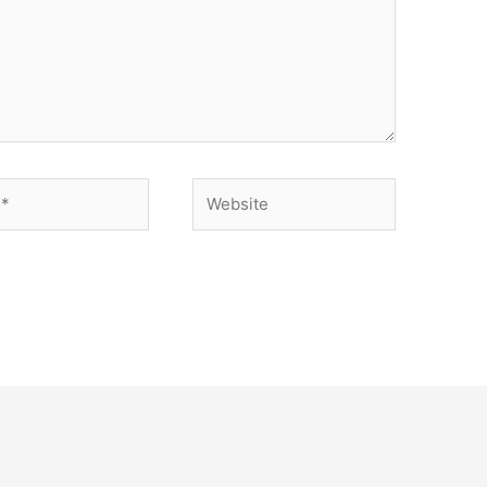
Website