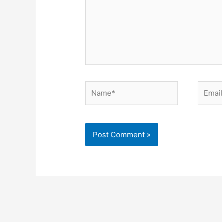
Name*
Email*