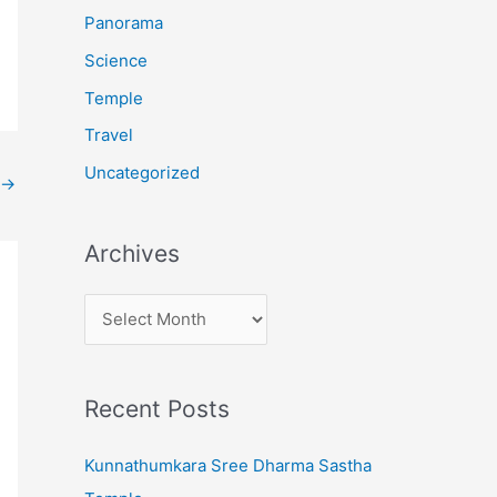
:
Panorama
Science
Temple
Travel
Uncategorized
→
Archives
A
r
c
Recent Posts
h
i
Kunnathumkara Sree Dharma Sastha
v