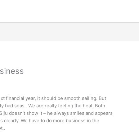
usiness
xt financial year, it should be smooth sailing. But
ty bad seas.. We are really feeling the heat. Both
Siju doesn’t show it – he always smiles and appears
s clearly. We have to do more business in the
t..