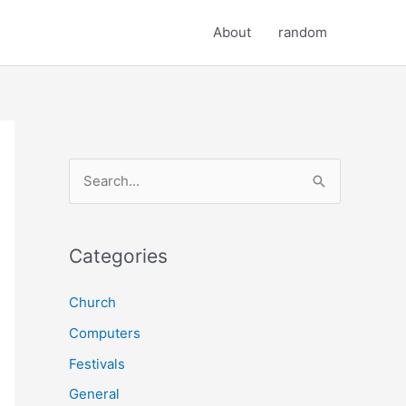
About
random
S
e
a
r
Categories
c
Church
h
Computers
f
o
Festivals
r
General