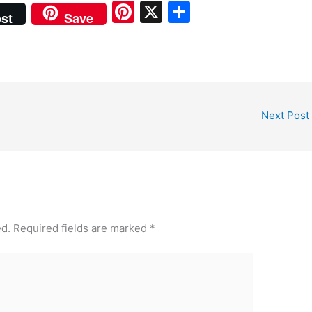
Pi
X
S
st
Save
nt
h
er
ar
e
e
st
Next Post
ed.
Required fields are marked
*