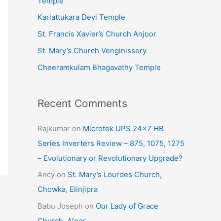
Temple
e
Kariattukara Devi Temple
s
St. Francis Xavier’s Church Anjoor
St. Mary’s Church Venginissery
Cheeramkulam Bhagavathy Temple
Recent Comments
Rajkumar
on
Microtek UPS 24×7 HB
Series Inverters Review – 875, 1075, 1275
– Evolutionary or Revolutionary Upgrade?
Ancy
on
St. Mary’s Lourdes Church,
Chowka, Elinjipra
Babu Joseph
on
Our Lady of Grace
Church, Aloor