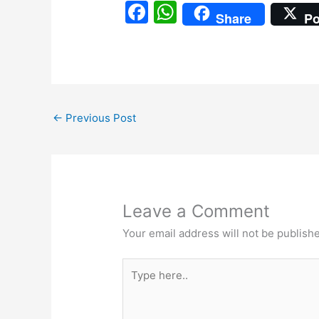
F
W
Share
Po
a
h
c
at
e
s
b
A
←
Previous Post
o
p
o
p
k
Leave a Comment
Your email address will not be publish
Type
here..