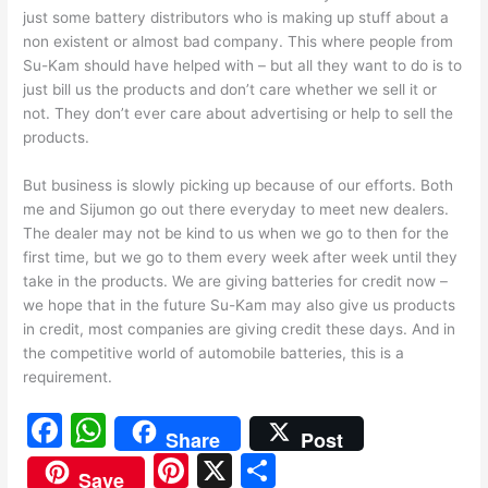
just some battery distributors who is making up stuff about a
non existent or almost bad company. This where people from
Su-Kam should have helped with – but all they want to do is to
just bill us the products and don’t care whether we sell it or
not. They don’t ever care about advertising or help to sell the
products.
But business is slowly picking up because of our efforts. Both
me and Sijumon go out there everyday to meet new dealers.
The dealer may not be kind to us when we go to then for the
first time, but we go to them every week after week until they
take in the products. We are giving batteries for credit now –
we hope that in the future Su-Kam may also give us products
in credit, most companies are giving credit these days. And in
the competitive world of automobile batteries, this is a
requirement.
F
W
Share
Post
a
h
Pi
X
S
Save