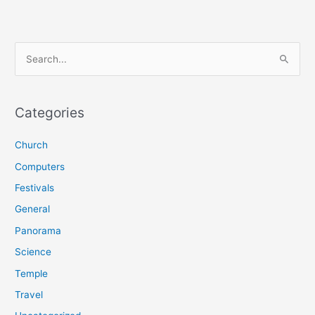
S
e
a
r
Categories
c
Church
h
f
Computers
o
Festivals
r
General
:
Panorama
Science
Temple
Travel