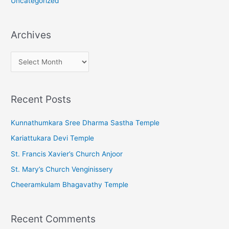
Uncategorized
Archives
A
r
c
Recent Posts
h
i
Kunnathumkara Sree Dharma Sastha Temple
v
Kariattukara Devi Temple
e
St. Francis Xavier’s Church Anjoor
s
St. Mary’s Church Venginissery
Cheeramkulam Bhagavathy Temple
Recent Comments