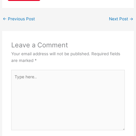
c
at
nt
h
e
s
er
ar
←
Previous Post
Next Post
→
b
A
e
e
o
p
st
o
p
Leave a Comment
k
Your email address will not be published.
Required fields
are marked
*
Type
here..