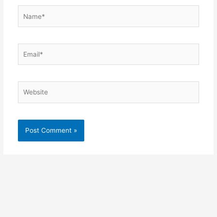
Name*
Email*
Website