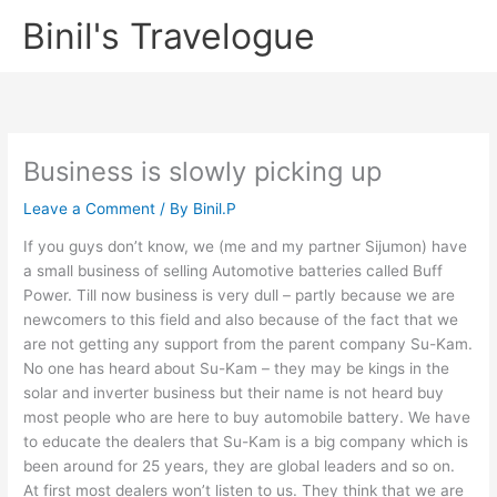
Skip
Binil's Travelogue
to
content
Business is slowly picking up
Leave a Comment
/ By
Binil.P
If you guys don’t know, we (me and my partner Sijumon) have
a small business of selling Automotive batteries called Buff
Power. Till now business is very dull – partly because we are
newcomers to this field and also because of the fact that we
are not getting any support from the parent company Su-Kam.
No one has heard about Su-Kam – they may be kings in the
solar and inverter business but their name is not heard buy
most people who are here to buy automobile battery. We have
to educate the dealers that Su-Kam is a big company which is
been around for 25 years, they are global leaders and so on.
At first most dealers won’t listen to us. They think that we are