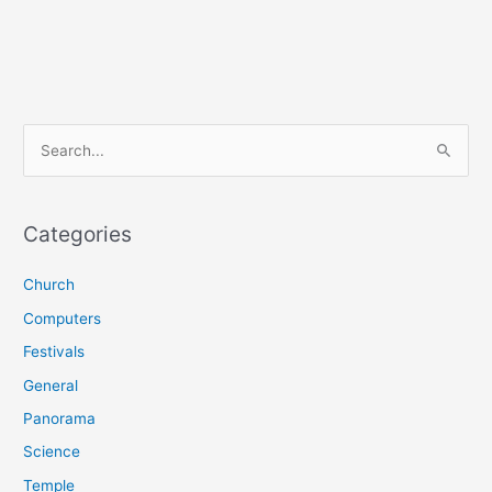
S
e
a
r
Categories
c
Church
h
f
Computers
o
Festivals
r
General
:
Panorama
Science
Temple