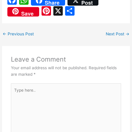
Share
Post
a
h
Pi
X
S
Save
c
at
nt
h
e
s
er
ar
←
Previous Post
Next Post
→
b
A
e
e
o
p
st
o
p
Leave a Comment
k
Your email address will not be published.
Required fields
are marked
*
Type
here..