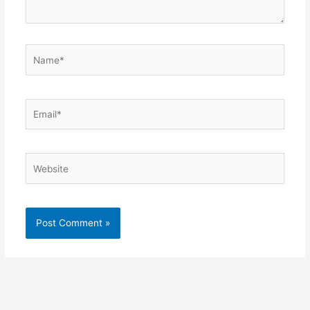
Name*
Email*
Website