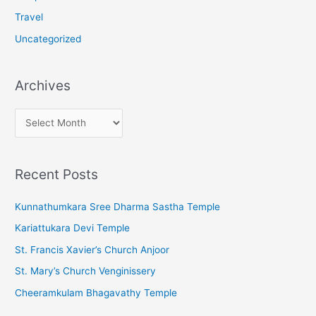
Travel
Uncategorized
Archives
A
r
c
Recent Posts
h
i
Kunnathumkara Sree Dharma Sastha Temple
v
Kariattukara Devi Temple
e
St. Francis Xavier’s Church Anjoor
s
St. Mary’s Church Venginissery
Cheeramkulam Bhagavathy Temple