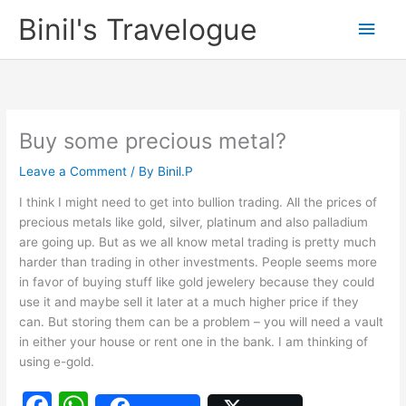
Skip
Binil's Travelogue
Main
to
content
Men
Buy some precious metal?
Leave a Comment
/ By
Binil.P
I think I might need to get into bullion trading. All the prices of
precious metals like gold, silver, platinum and also palladium
are going up. But as we all know metal trading is pretty much
harder than trading in other investments. People seems more
in favor of buying stuff like gold jewelery because they could
use it and maybe sell it later at a much higher price if they
can. But storing them can be a problem – you will need a vault
in either your house or rent one in the bank. I am thinking of
using e-gold.
F
W