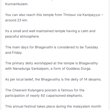
Kunnamkulam.
You can also reach this temple from Thrissur via Kanipayyur –
around 23 km.
Its a small and well maintained temple having a calm and
peaceful atmosphere.
The main days for Bhagavathi is considered to be Tuesday
and Friday.
The primary deity worshipped at the temple is Bhagavathy
with Nanadurga Sankalpam, a form of Goddess Durga.
As per local belief, the Bhagavathy is the deity of 14 desams.
The Cheeram Kulangara pooram is famous for the
participation of nearly 60 caparisoned elephants.
This annual festival takes place during the malayalam month