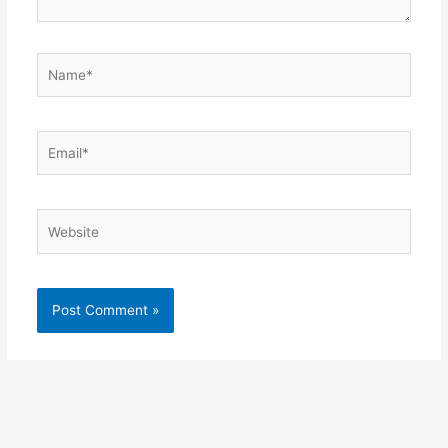
Name*
Email*
Website