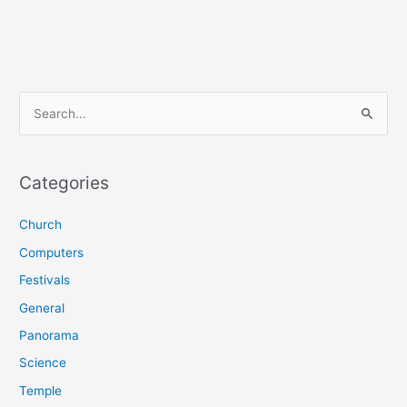
S
e
a
r
Categories
c
Church
h
f
Computers
o
Festivals
r
General
:
Panorama
Science
Temple