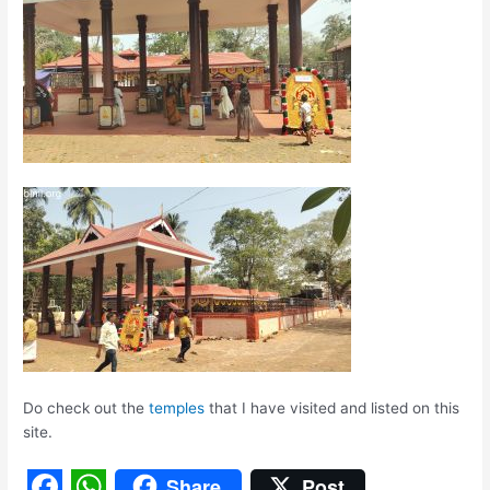
Do check out the
temples
that I have visited and listed on this
site.
Share
Post