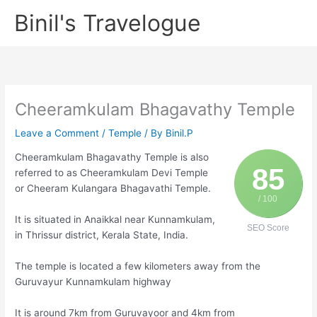
Skip
Binil's Travelogue
to
content
Cheeramkulam Bhagavathy Temple
Leave a Comment
/
Temple
/ By
Binil.P
Cheeramkulam Bhagavathy Temple is also
85
referred to as Cheeramkulam Devi Temple
or Cheeram Kulangara Bhagavathi Temple.
/ 100
It is situated in Anaikkal near Kunnamkulam,
SEO Score
in Thrissur district, Kerala State, India.
The temple is located a few kilometers away from the
Guruvayur Kunnamkulam highway
It is around 7km from Guruvayoor and 4km from