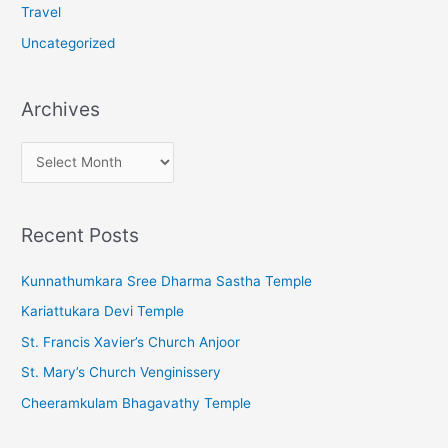
Travel
Uncategorized
Archives
A
r
c
Recent Posts
h
i
Kunnathumkara Sree Dharma Sastha Temple
v
Kariattukara Devi Temple
e
St. Francis Xavier’s Church Anjoor
s
St. Mary’s Church Venginissery
Cheeramkulam Bhagavathy Temple