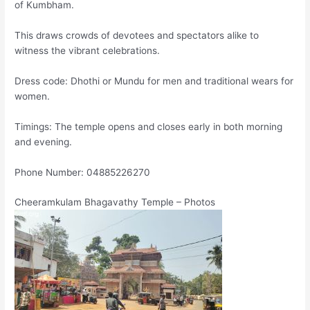
of Kumbham.
This draws crowds of devotees and spectators alike to
witness the vibrant celebrations.
Dress code: Dhothi or Mundu for men and traditional wears for
women.
Timings: The temple opens and closes early in both morning
and evening.
Phone Number: 04885226270
Cheeramkulam Bhagavathy Temple – Photos