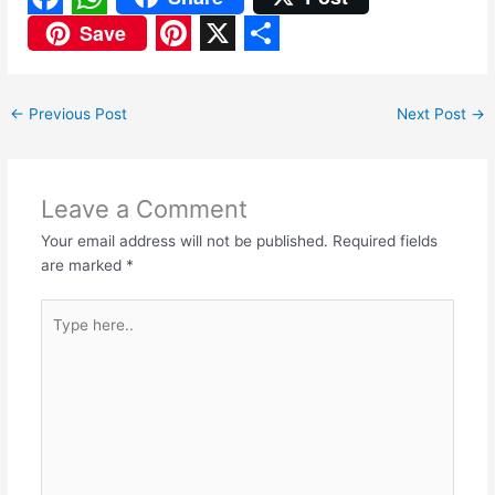
F
W
Save
a
h
P
X
S
c
a
i
h
←
Previous Post
Next Post
→
e
t
n
a
b
s
t
r
o
A
e
e
Leave a Comment
o
p
r
Your email address will not be published.
Required fields
are marked
*
k
p
e
s
Type
here..
t