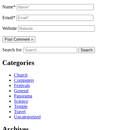
Name*
Email*
Website
Search for:
Categories
Church
Computers
Festivals
General
Panorama
Science
Temple
Travel
Uncategorized
Archives