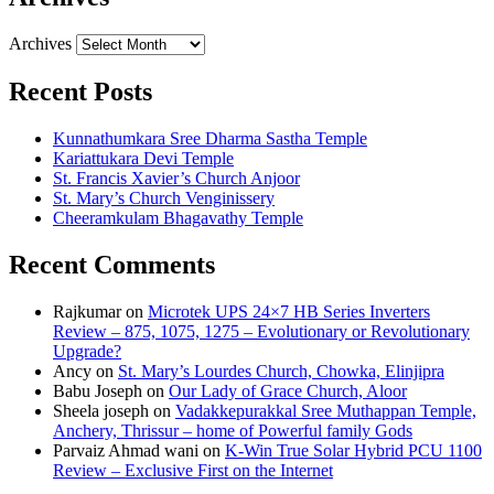
Archives
Recent Posts
Kunnathumkara Sree Dharma Sastha Temple
Kariattukara Devi Temple
St. Francis Xavier’s Church Anjoor
St. Mary’s Church Venginissery
Cheeramkulam Bhagavathy Temple
Recent Comments
Rajkumar
on
Microtek UPS 24×7 HB Series Inverters
Review – 875, 1075, 1275 – Evolutionary or Revolutionary
Upgrade?
Ancy
on
St. Mary’s Lourdes Church, Chowka, Elinjipra
Babu Joseph
on
Our Lady of Grace Church, Aloor
Sheela joseph
on
Vadakkepurakkal Sree Muthappan Temple,
Anchery, Thrissur – home of Powerful family Gods
Parvaiz Ahmad wani
on
K-Win True Solar Hybrid PCU 1100
Review – Exclusive First on the Internet