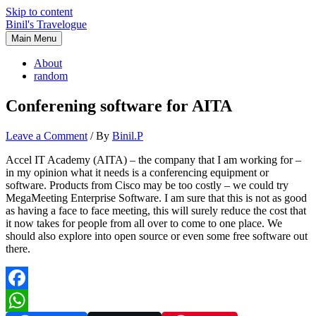
Skip to content
Binil's Travelogue
Main Menu
About
random
Conferening software for AITA
Leave a Comment
/ By
Binil.P
Accel IT Academy (AITA) – the company that I am working for –
in my opinion what it needs is a conferencing equipment or
software. Products from Cisco may be too costly – we could try
MegaMeeting Enterprise Software. I am sure that this is not as good
as having a face to face meeting, this will surely reduce the cost that
it now takes for people from all over to come to one place. We
should also explore into open source or even some free software out
there.
Facebook