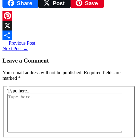
Share
Post
Save
WhatsApp
Pinterest
X
←
Previous Post
Share
Next Post
→
Leave a Comment
Your email address will not be published.
Required fields are
marked
*
Type here..