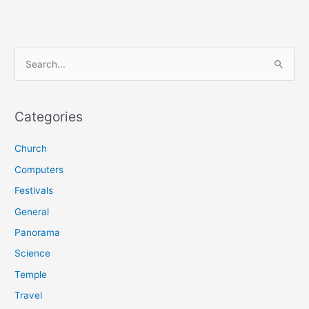
S
e
a
r
Categories
c
Church
h
f
Computers
o
Festivals
r
General
:
Panorama
Science
Temple
Travel