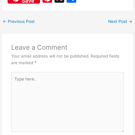
Save
c
at
nt
h
e
s
er
ar
←
Previous Post
Next Post
→
b
A
e
e
o
p
st
o
p
Leave a Comment
k
Your email address will not be published.
Required fields
are marked
*
Type
here..