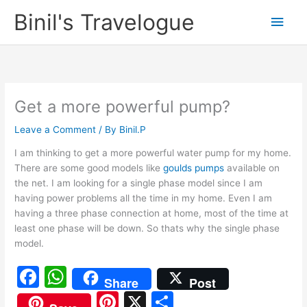
Skip
Binil's Travelogue
Main
to
content
Men
Get a more powerful pump?
Leave a Comment
/ By
Binil.P
I am thinking to get a more powerful water pump for my home.
There are some good models like
goulds pumps
available on
the net. I am looking for a single phase model since I am
having power problems all the time in my home. Even I am
having a three phase connection at home, most of the time at
least one phase will be down. So thats why the single phase
model.
F
W
Share
Post
a
h
Pi
X
S