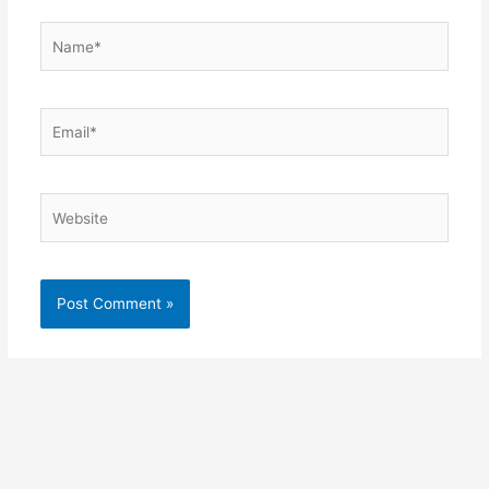
Name*
Email*
Website