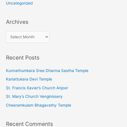
Uncategorized
Archives
A
r
c
Recent Posts
h
i
Kunnathumkara Sree Dharma Sastha Temple
v
Kariattukara Devi Temple
e
St. Francis Xavier’s Church Anjoor
s
St. Mary’s Church Venginissery
Cheeramkulam Bhagavathy Temple
Recent Comments