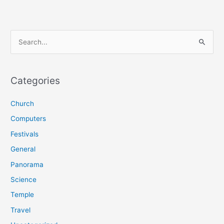
S
e
a
r
Categories
c
Church
h
f
Computers
o
Festivals
r
General
:
Panorama
Science
Temple
Travel