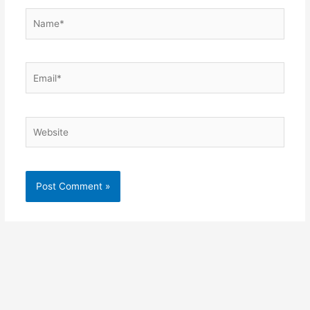
Name*
Email*
Website