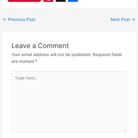
a
h
P
X
S
c
a
i
h
←
Previous Post
Next Post
→
e
t
n
a
b
s
t
r
o
A
e
e
Leave a Comment
o
p
r
Your email address will not be published.
Required fields
are marked
*
k
p
e
s
Type
here..
t