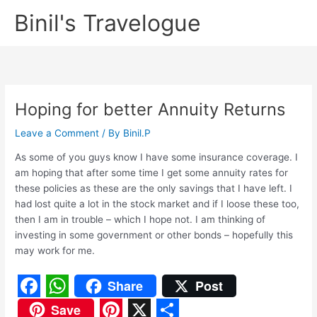
Skip
Binil's Travelogue
to
content
Hoping for better Annuity Returns
Leave a Comment
/ By
Binil.P
As some of you guys know I have some insurance coverage. I
am hoping that after some time I get some annuity rates for
these policies as these are the only savings that I have left. I
had lost quite a lot in the stock market and if I loose these too,
then I am in trouble – which I hope not. I am thinking of
investing in some government or other bonds – hopefully this
may work for me.
Share
Post
F
W
Save