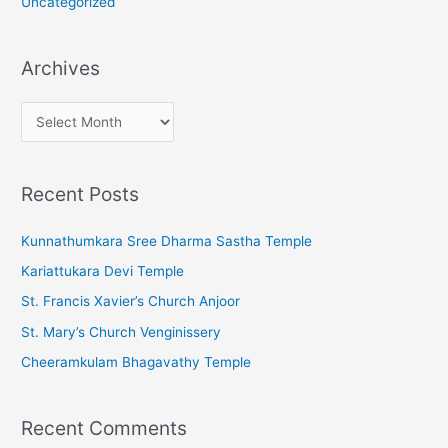
Uncategorized
Archives
A
r
c
Recent Posts
h
i
Kunnathumkara Sree Dharma Sastha Temple
v
Kariattukara Devi Temple
e
St. Francis Xavier’s Church Anjoor
s
St. Mary’s Church Venginissery
Cheeramkulam Bhagavathy Temple
Recent Comments