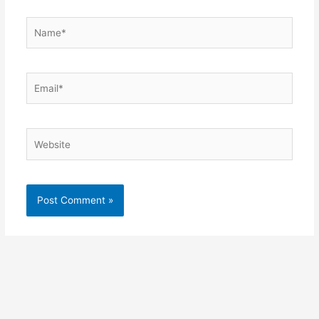
Name*
Email*
Website