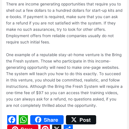
There are income generating opportunities that require you to
shell out a few dollars to a hundred dollars for start-up kits and
e-books. If payment is required, make sure that you can ask
for a refund if you are not satisfied with the system. If they
make no such assurances, try to look for other offers.
Employment offers from reliable companies usually do not
require such initial fees.
One example of a reputable stay-at-home venture is the Bring
the Fresh system. Those who participate in this income-
generating opportunity will need to make one-page websites.
The system will teach you how to do this exactly. To succeed
in this venture, you should be committed, realistic, and follow
instructions. Although the Bring the Fresh System will require a
one-time fee of $97 so you can access their training videos,
you can always ask for a refund, no questions asked, if you
are not completely thrilled about the opportunity.
Share
Post
F
W