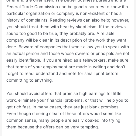
offer and the offer itself. The Better Business Bureau and the
Federal Trade Commission can be good resources to know if a
particular organization or company is non-existent or has a
history of complaints. Reading reviews can also help; however,
you should treat them with healthy skepticism. If the reviews
sound too good to be true, they probably are. A reliable
company will be clear in its description of the work they want
done. Beware of companies that won’t allow you to speak with
an actual person and those whose owners or principals are not
easily identifiable. If you are hired as a teleworkers, make sure
that terms of your employment are made in writing and don’t
forget to read, understand and note for small print before
committing to anything.
You should avoid offers that promise high earnings for little
work, eliminate your financial problems, or that will help you to
get rich fast. In many cases, they are just blank promises.
Even though steering clear of these offers would seem like
common sense, many people are easily coaxed into trying
them because the offers can be very tempting.