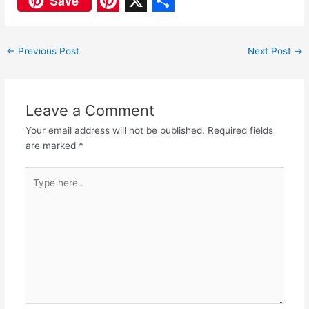
Save
a
h
P
X
S
c
a
i
h
←
Previous Post
Next Post
→
e
t
n
a
b
s
t
r
o
A
e
e
Leave a Comment
o
p
r
Your email address will not be published.
Required fields
are marked
*
k
p
e
s
Type
here..
t