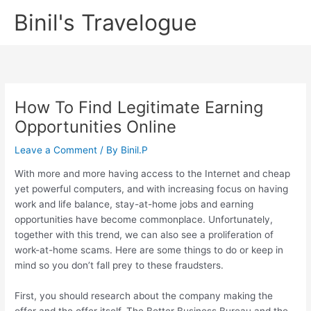
Skip
Binil's Travelogue
to
content
How To Find Legitimate Earning
Opportunities Online
Leave a Comment
/ By
Binil.P
With more and more having access to the Internet and cheap
yet powerful computers, and with increasing focus on having
work and life balance, stay-at-home jobs and earning
opportunities have become commonplace. Unfortunately,
together with this trend, we can also see a proliferation of
work-at-home scams. Here are some things to do or keep in
mind so you don’t fall prey to these fraudsters.
First, you should research about the company making the