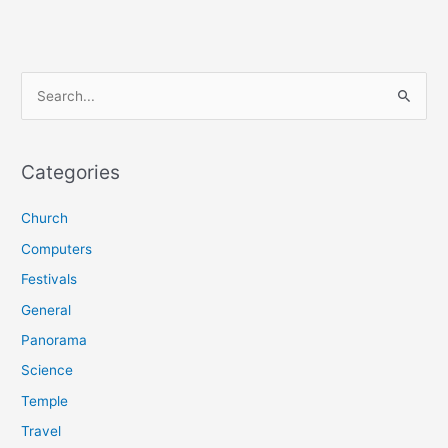
S
e
a
r
Categories
c
Church
h
f
Computers
o
Festivals
r
General
:
Panorama
Science
Temple
Travel