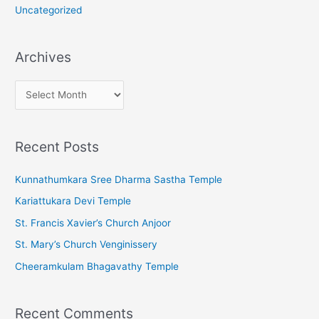
Uncategorized
Archives
A
r
c
Recent Posts
h
i
Kunnathumkara Sree Dharma Sastha Temple
v
Kariattukara Devi Temple
e
St. Francis Xavier’s Church Anjoor
s
St. Mary’s Church Venginissery
Cheeramkulam Bhagavathy Temple
Recent Comments