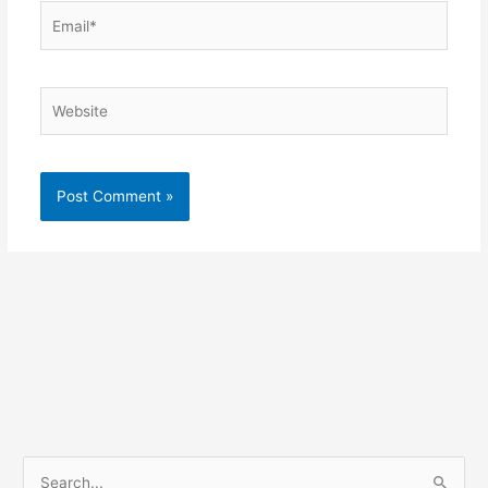
Email*
Website
S