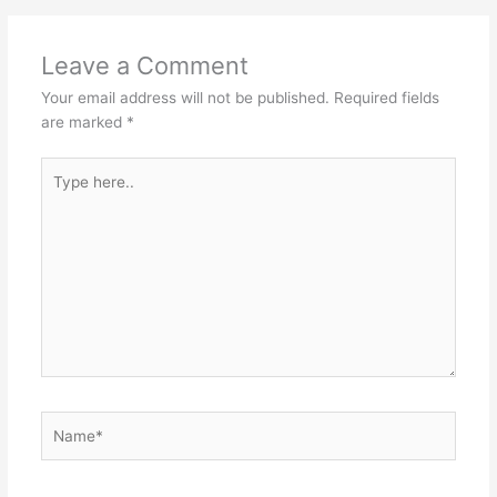
o
p
st
o
p
Leave a Comment
k
Your email address will not be published.
Required fields
are marked
*
Type
here..
Name*