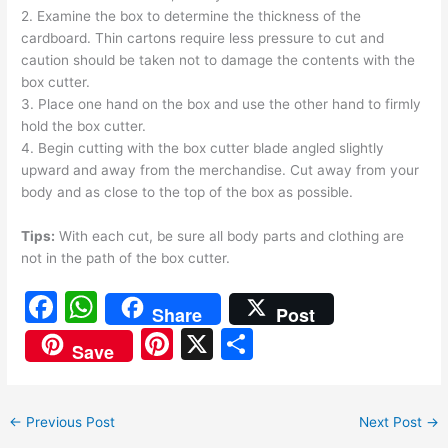
2. Examine the box to determine the thickness of the
cardboard. Thin cartons require less pressure to cut and
caution should be taken not to damage the contents with the
box cutter.
3. Place one hand on the box and use the other hand to firmly
hold the box cutter.
4. Begin cutting with the box cutter blade angled slightly
upward and away from the merchandise. Cut away from your
body and as close to the top of the box as possible.
Tips:
With each cut, be sure all body parts and clothing are
not in the path of the box cutter.
F
W
Share
Post
a
h
Pi
X
S
Save
c
at
nt
h
e
s
er
ar
←
Previous Post
Next Post
→
b
A
e
e