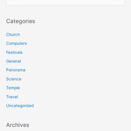
e
a
r
Categories
c
Church
h
f
Computers
o
Festivals
r
General
:
Panorama
Science
Temple
Travel
Uncategorized
Archives