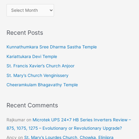
A
r
c
Recent Posts
h
i
Kunnathumkara Sree Dharma Sastha Temple
v
Kariattukara Devi Temple
e
St. Francis Xavier’s Church Anjoor
s
St. Mary’s Church Venginissery
Cheeramkulam Bhagavathy Temple
Recent Comments
Rajkumar
on
Microtek UPS 24×7 HB Series Inverters Review –
875, 1075, 1275 – Evolutionary or Revolutionary Upgrade?
Ancy
on
St. Mary’s Lourdes Church, Chowka, Elinjipra