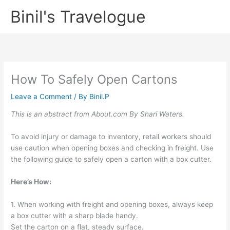
Skip
Binil's Travelogue
to
content
How To Safely Open Cartons
Leave a Comment
/ By
Binil.P
This is an abstract from About.com By Shari Waters.
To avoid injury or damage to inventory, retail workers should
use caution when opening boxes and checking in freight. Use
the following guide to safely open a carton with a box cutter.
Here’s How:
1. When working with freight and opening boxes, always keep
a box cutter with a sharp blade handy.
Set the carton on a flat, steady surface.