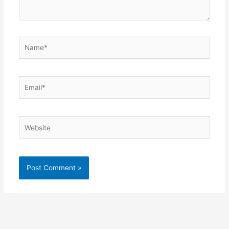
Name*
Email*
Website