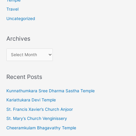
Travel
Uncategorized
Archives
A
r
c
Recent Posts
h
i
Kunnathumkara Sree Dharma Sastha Temple
v
Kariattukara Devi Temple
e
St. Francis Xavier’s Church Anjoor
s
St. Mary’s Church Venginissery
Cheeramkulam Bhagavathy Temple