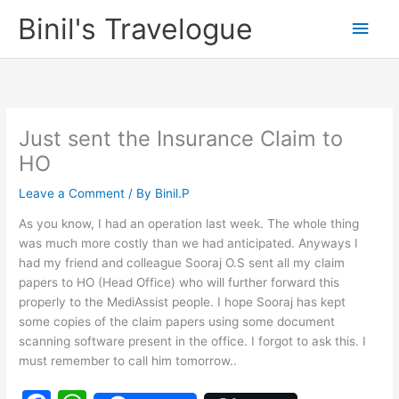
Skip
Binil's Travelogue
Main
to
content
Men
Just sent the Insurance Claim to
HO
Leave a Comment
/ By
Binil.P
As you know, I had an operation last week. The whole thing
was much more costly than we had anticipated. Anyways I
had my friend and colleague Sooraj O.S sent all my claim
papers to HO (Head Office) who will further forward this
properly to the MediAssist people. I hope Sooraj has kept
some copies of the claim papers using some document
scanning software present in the office. I forgot to ask this. I
must remember to call him tomorrow..