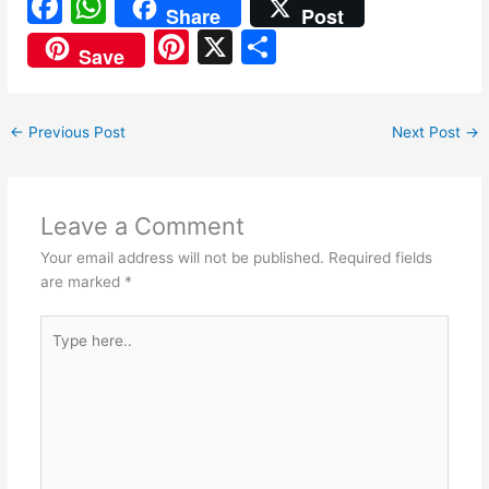
F
W
Share
Post
a
h
Pi
X
S
Save
c
at
nt
h
e
s
er
ar
←
Previous Post
Next Post
→
b
A
e
e
o
p
st
o
p
Leave a Comment
k
Your email address will not be published.
Required fields
are marked
*
Type
here..