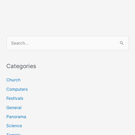
S
e
a
r
Categories
c
Church
h
f
Computers
o
Festivals
r
General
:
Panorama
Science
Temple