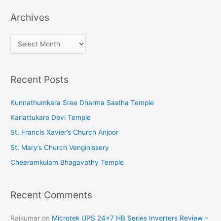
Archives
A
r
c
Recent Posts
h
i
Kunnathumkara Sree Dharma Sastha Temple
v
Kariattukara Devi Temple
e
St. Francis Xavier’s Church Anjoor
s
St. Mary’s Church Venginissery
Cheeramkulam Bhagavathy Temple
Recent Comments
Rajkumar
on
Microtek UPS 24×7 HB Series Inverters Review –