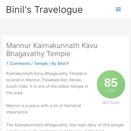
Skip
Binil's Travelogue
Main
to
content
Men
Mannur Kaimakunnath Kavu
Bhagavathy Temple
7 Comments
/
Temple
/ By
Binil.P
Kaimakunnath Kavu Bhagavathy Temple is
85
located in Mannur, Palakkad dist, Kerala,
South India. It is one of the oldest temple in
/ 100
this area.
SEO Score
Mannur is a place with a lot of historical
importance.
The Kaimakunnathu bhagavathy, the main diety of this temple