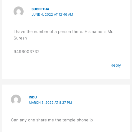
SUGEETHA
JUNE 4, 2022 AT 12:46 AM
I have the number of a person there. His name is Mr.
Suresh
9496003732
Reply
INDU
MARCH 5, 2022 AT 8:27 PM
Can any one share me the temple phone jo