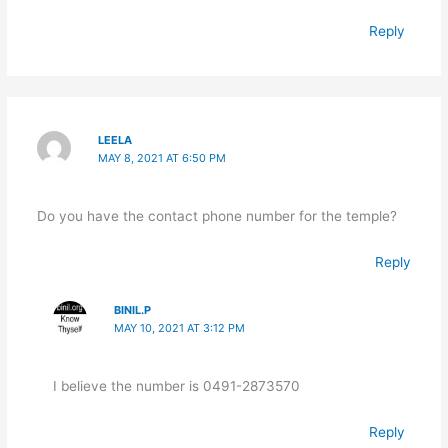
Reply
LEELA
MAY 8, 2021 AT 6:50 PM
Do you have the contact phone number for the temple?
Reply
BINIL.P
MAY 10, 2021 AT 3:12 PM
I believe the number is 0491-2873570
Reply