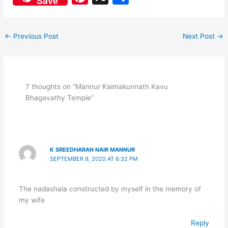
Save
c
at
nt
h
e
s
er
ar
←
Previous Post
Next Post
→
b
A
e
e
o
p
st
o
p
k
7 thoughts on “Mannur Kaimakunnath Kavu
Bhagavathy Temple”
K SREEDHARAN NAIR MANNUR
SEPTEMBER 9, 2020 AT 6:32 PM
The nadashala constructed by myself in the memory of
my wife
Reply