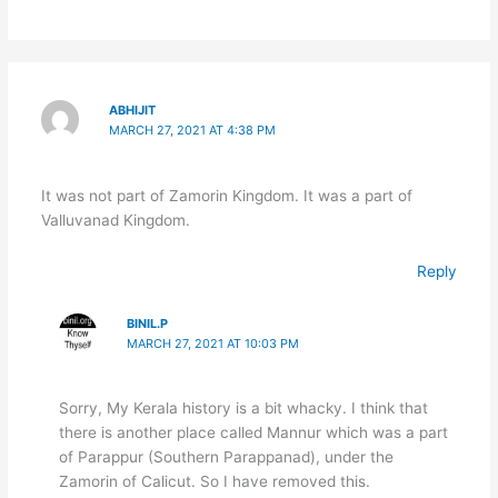
ABHIJIT
MARCH 27, 2021 AT 4:38 PM
It was not part of Zamorin Kingdom. It was a part of
Valluvanad Kingdom.
Reply
BINIL.P
MARCH 27, 2021 AT 10:03 PM
Sorry, My Kerala history is a bit whacky. I think that
there is another place called Mannur which was a part
of Parappur (Southern Parappanad), under the
Zamorin of Calicut. So I have removed this.