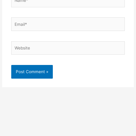
Email*
Website