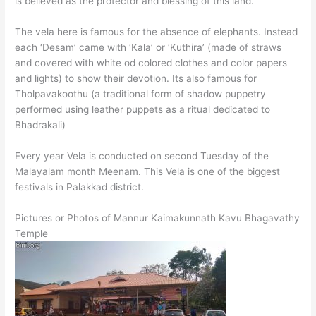
is believed as the protector and blessing of this land.
The vela here is famous for the absence of elephants. Instead
each ‘Desam’ came with ‘Kala’ or ‘Kuthira’ (made of straws
and covered with white od colored clothes and color papers
and lights) to show their devotion. Its also famous for
Tholpavakoothu (a traditional form of shadow puppetry
performed using leather puppets as a ritual dedicated to
Bhadrakali)
Every year Vela is conducted on second Tuesday of the
Malayalam month Meenam. This Vela is one of the biggest
festivals in Palakkad district.
Pictures or Photos of Mannur Kaimakunnath Kavu Bhagavathy
Temple