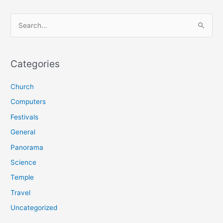
S
e
a
r
Categories
c
Church
h
f
Computers
o
Festivals
r
General
:
Panorama
Science
Temple
Travel
Uncategorized