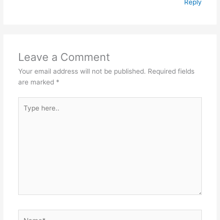
Reply
Leave a Comment
Your email address will not be published.
Required fields
are marked
*
Type
here..
Name*