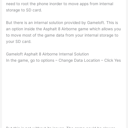
need to root the phone inorder to move apps from internal
storage to SD card.
But there is an internal solution provided by Gameloft. This is
an option inside the Asphalt 8 Airborne game which allows you
to move most of the game data from your internal storage to
your SD card.
Gameloft Asphalt 8 Airborne Internal Solution
In the game, go to options – Change Data Location – Click Yes