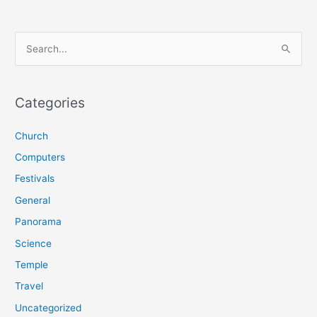
S
e
a
r
Categories
c
Church
h
f
Computers
o
Festivals
r
General
:
Panorama
Science
Temple
Travel
Uncategorized