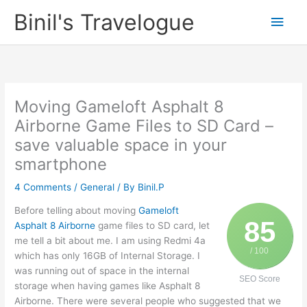
Skip
Binil's Travelogue
Main
to
content
Men
Moving Gameloft Asphalt 8
Airborne Game Files to SD Card –
save valuable space in your
smartphone
4 Comments
/
General
/ By
Binil.P
Before telling about moving
Gameloft
85
Asphalt 8 Airborne
game files to SD card, let
me tell a bit about me. I am using Redmi 4a
/ 100
which has only 16GB of Internal Storage. I
was running out of space in the internal
SEO Score
storage when having games like Asphalt 8
Airborne. There were several people who suggested that we