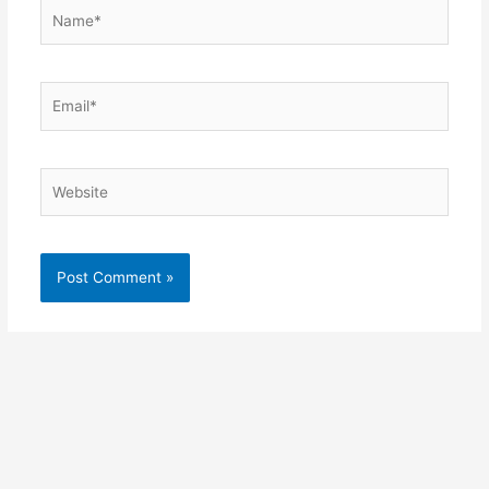
Name*
Email*
Website