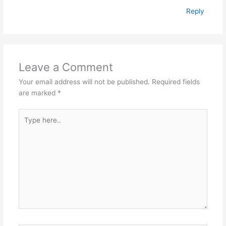
Reply
Leave a Comment
Your email address will not be published.
Required fields
are marked
*
Type
here..