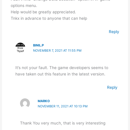
options menu.
Help would be greatly appreciated.
Tnkx in advance to anyone that can help
Reply
BINIL.P
NOVEMBER 7, 2021 AT 11:55 PM
It’s not your fault. The game developers seems to
have taken out this feature in the latest version.
Reply
MARKO
NOVEMBER 11, 2021 AT 10:13 PM
Thank You very much, that is very interesting