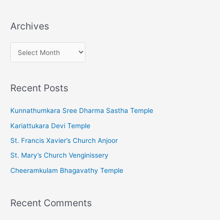
Archives
A
r
c
Recent Posts
h
i
Kunnathumkara Sree Dharma Sastha Temple
v
Kariattukara Devi Temple
e
St. Francis Xavier’s Church Anjoor
s
St. Mary’s Church Venginissery
Cheeramkulam Bhagavathy Temple
Recent Comments