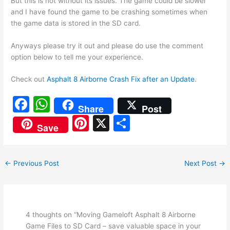
But this is not without its issues. The game could be slower
and I have found the game to be crashing sometimes when
the game data is stored in the SD card.
Anyways please try it out and please do use the comment
option below to tell me your experience.
Check out
Asphalt 8 Airborne Crash Fix after an Update
.
F
W
Share
Post
a
h
Pi
X
S
Save
c
at
nt
h
e
s
er
ar
←
Previous Post
Next Post
→
b
A
e
e
o
p
st
o
p
k
4 thoughts on “Moving Gameloft Asphalt 8 Airborne
Game Files to SD Card – save valuable space in your