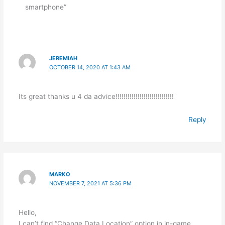
smartphone”
JEREMIAH
OCTOBER 14, 2020 AT 1:43 AM
Its great thanks u 4 da advice!!!!!!!!!!!!!!!!!!!!!!!!!!!!!
Reply
MARKO
NOVEMBER 7, 2021 AT 5:36 PM
Hello,
I can’t find “Change Data Location” option in in-game