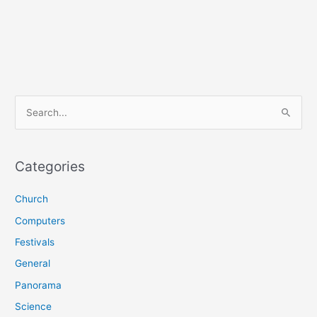
S
e
a
r
Categories
c
Church
h
f
Computers
o
Festivals
r
General
:
Panorama
Science