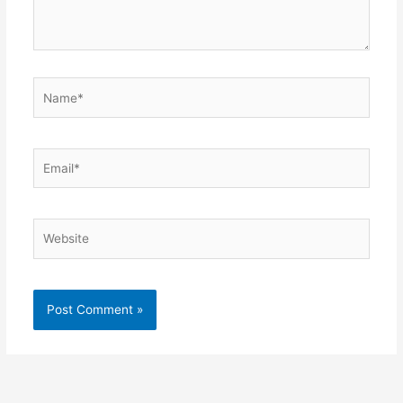
Name*
Email*
Website