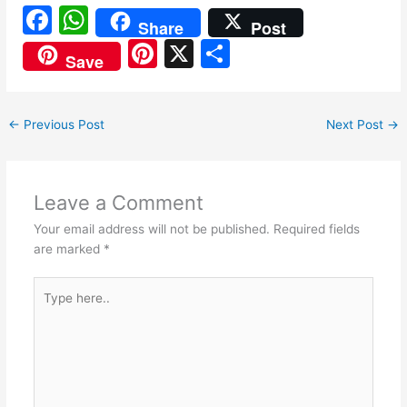
F
W
Share
Post
a
h
Pi
X
S
Save
c
at
nt
h
e
s
er
ar
←
Previous Post
Next Post
→
b
A
e
e
o
p
st
o
p
Leave a Comment
k
Your email address will not be published.
Required fields
are marked
*
Type
here..