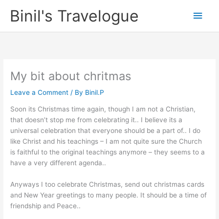
Skip
Binil's Travelogue
Main
to
content
Men
My bit about chritmas
Leave a Comment
/ By
Binil.P
Soon its Christmas time again, though I am not a Christian,
that doesn’t stop me from celebrating it.. I believe its a
universal celebration that everyone should be a part of.. I do
like Christ and his teachings – I am not quite sure the Church
is faithful to the original teachings anymore – they seems to a
have a very different agenda..
Anyways I too celebrate Christmas, send out christmas cards
and New Year greetings to many people. It should be a time of
friendship and Peace..