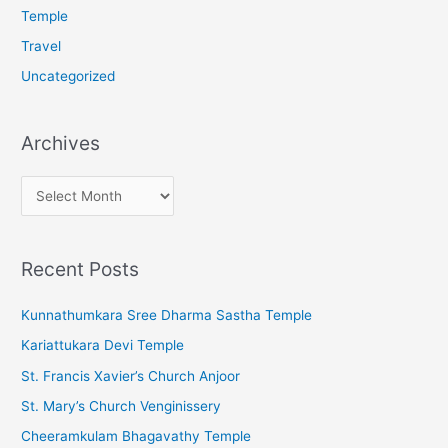
Temple
Travel
Uncategorized
Archives
A
r
c
Recent Posts
h
i
Kunnathumkara Sree Dharma Sastha Temple
v
Kariattukara Devi Temple
e
St. Francis Xavier’s Church Anjoor
s
St. Mary’s Church Venginissery
Cheeramkulam Bhagavathy Temple