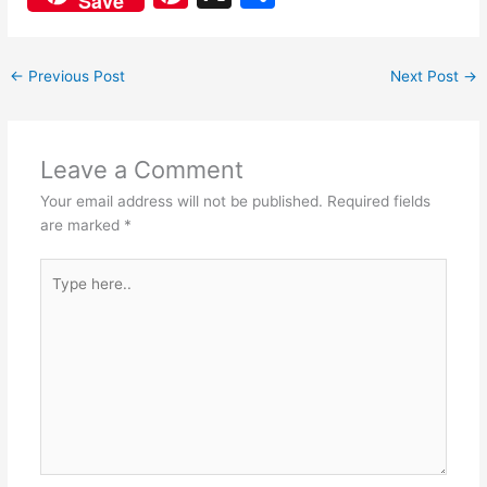
Save
c
at
nt
h
e
s
er
ar
←
Previous Post
Next Post
→
b
A
e
e
o
p
st
o
p
Leave a Comment
k
Your email address will not be published.
Required fields
are marked
*
Type
here..