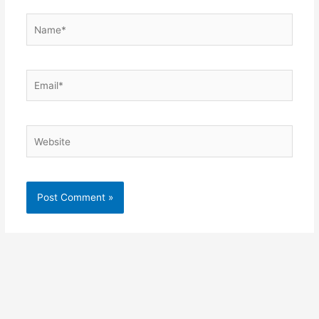
Name*
Email*
Website