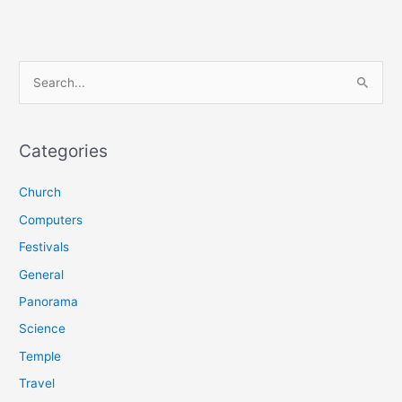
S
e
a
r
Categories
c
Church
h
f
Computers
o
Festivals
r
General
:
Panorama
Science
Temple
Travel