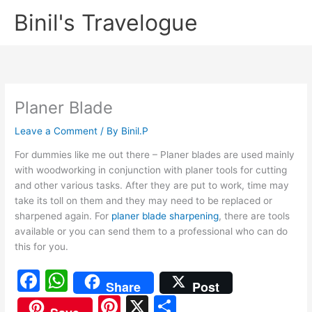
Skip
Binil's Travelogue
to
content
Planer Blade
Leave a Comment
/ By
Binil.P
For dummies like me out there – Planer blades are used mainly
with woodworking in conjunction with planer tools for cutting
and other various tasks. After they are put to work, time may
take its toll on them and they may need to be replaced or
sharpened again. For
planer blade sharpening
, there are tools
available or you can send them to a professional who can do
this for you.
F
W
Share
Post
a
h
Pi
X
S