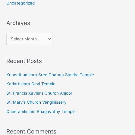
Uncategorized
Archives
A
r
c
Recent Posts
h
i
Kunnathumkara Sree Dharma Sastha Temple
v
Kariattukara Devi Temple
e
St. Francis Xavier’s Church Anjoor
s
St. Mary’s Church Venginissery
Cheeramkulam Bhagavathy Temple
Recent Comments