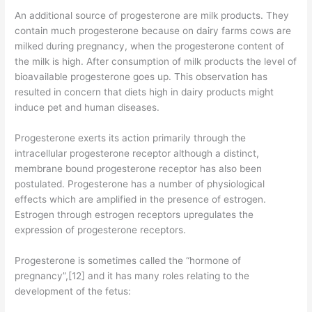
An additional source of progesterone are milk products. They
contain much progesterone because on dairy farms cows are
milked during pregnancy, when the progesterone content of
the milk is high. After consumption of milk products the level of
bioavailable progesterone goes up. This observation has
resulted in concern that diets high in dairy products might
induce pet and human diseases.
Progesterone exerts its action primarily through the
intracellular progesterone receptor although a distinct,
membrane bound progesterone receptor has also been
postulated. Progesterone has a number of physiological
effects which are amplified in the presence of estrogen.
Estrogen through estrogen receptors upregulates the
expression of progesterone receptors.
Progesterone is sometimes called the “hormone of
pregnancy”,[12] and it has many roles relating to the
development of the fetus: