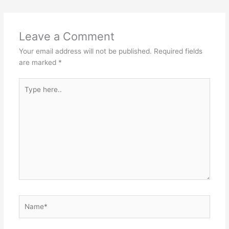
e
e
o
p
st
o
p
Leave a Comment
k
Your email address will not be published.
Required fields
are marked
*
Type
here..
Name*