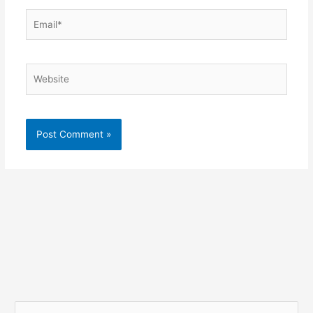
Email*
Website
S