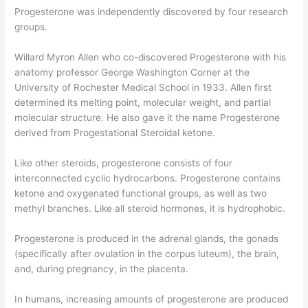
Progesterone was independently discovered by four research
groups.
Willard Myron Allen who co-discovered Progesterone with his
anatomy professor George Washington Corner at the
University of Rochester Medical School in 1933. Allen first
determined its melting point, molecular weight, and partial
molecular structure. He also gave it the name Progesterone
derived from Progestational Steroidal ketone.
Like other steroids, progesterone consists of four
interconnected cyclic hydrocarbons. Progesterone contains
ketone and oxygenated functional groups, as well as two
methyl branches. Like all steroid hormones, it is hydrophobic.
Progesterone is produced in the adrenal glands, the gonads
(specifically after ovulation in the corpus luteum), the brain,
and, during pregnancy, in the placenta.
In humans, increasing amounts of progesterone are produced