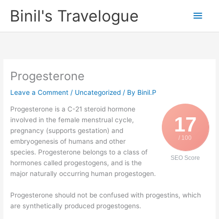
Skip
Binil's Travelogue
Main
to
content
Men
Progesterone
Leave a Comment
/
Uncategorized
/ By
Binil.P
Progesterone is a C-21 steroid hormone
17
involved in the female menstrual cycle,
pregnancy (supports gestation) and
/ 100
embryogenesis of humans and other
species. Progesterone belongs to a class of
SEO Score
hormones called progestogens, and is the
major naturally occurring human progestogen.
Progesterone should not be confused with progestins, which
are synthetically produced progestogens.