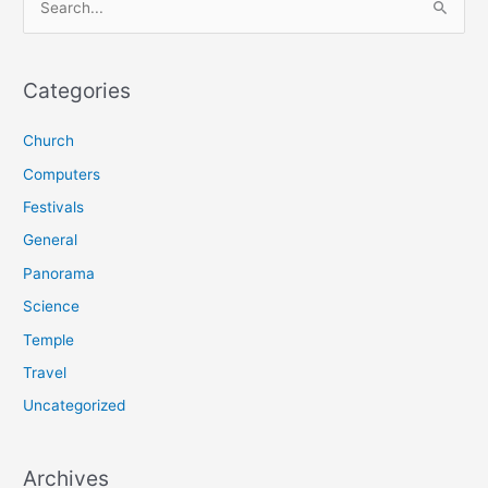
e
a
r
Categories
c
Church
h
f
Computers
o
Festivals
r
General
:
Panorama
Science
Temple
Travel
Uncategorized
Archives