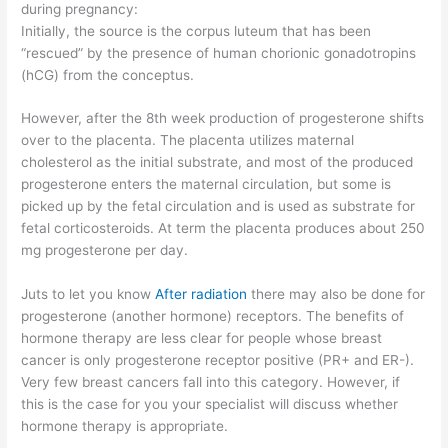
during pregnancy:
Initially, the source is the corpus luteum that has been
“rescued” by the presence of human chorionic gonadotropins
(hCG) from the conceptus.
However, after the 8th week production of progesterone shifts
over to the placenta. The placenta utilizes maternal
cholesterol as the initial substrate, and most of the produced
progesterone enters the maternal circulation, but some is
picked up by the fetal circulation and is used as substrate for
fetal corticosteroids. At term the placenta produces about 250
mg progesterone per day.
Juts to let you know
After radiation
there may also be done for
progesterone (another hormone) receptors. The benefits of
hormone therapy are less clear for people whose breast
cancer is only progesterone receptor positive (PR+ and ER-).
Very few breast cancers fall into this category. However, if
this is the case for you your specialist will discuss whether
hormone therapy is appropriate.