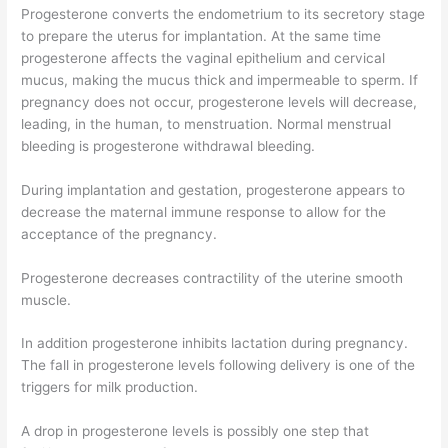
Progesterone converts the endometrium to its secretory stage
to prepare the uterus for implantation. At the same time
progesterone affects the vaginal epithelium and cervical
mucus, making the mucus thick and impermeable to sperm. If
pregnancy does not occur, progesterone levels will decrease,
leading, in the human, to menstruation. Normal menstrual
bleeding is progesterone withdrawal bleeding.
During implantation and gestation, progesterone appears to
decrease the maternal immune response to allow for the
acceptance of the pregnancy.
Progesterone decreases contractility of the uterine smooth
muscle.
In addition progesterone inhibits lactation during pregnancy.
The fall in progesterone levels following delivery is one of the
triggers for milk production.
A drop in progesterone levels is possibly one step that