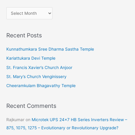
A
r
c
Recent Posts
h
i
Kunnathumkara Sree Dharma Sastha Temple
v
Kariattukara Devi Temple
e
St. Francis Xavier’s Church Anjoor
s
St. Mary’s Church Venginissery
Cheeramkulam Bhagavathy Temple
Recent Comments
Rajkumar
on
Microtek UPS 24×7 HB Series Inverters Review –
875, 1075, 1275 – Evolutionary or Revolutionary Upgrade?