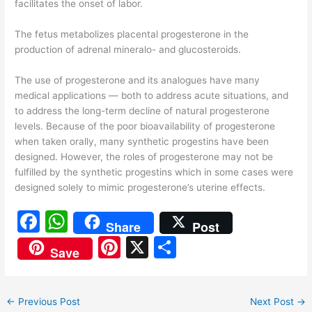
facilitates the onset of labor.
The fetus metabolizes placental progesterone in the
production of adrenal mineralo- and glucosteroids.
The use of progesterone and its analogues have many
medical applications — both to address acute situations, and
to address the long-term decline of natural progesterone
levels. Because of the poor bioavailability of progesterone
when taken orally, many synthetic progestins have been
designed. However, the roles of progesterone may not be
fulfilled by the synthetic progestins which in some cases were
designed solely to mimic progesterone’s uterine effects.
F
W
Share
Post
a
h
Pi
X
S
Save
c
at
nt
h
e
s
er
ar
←
Previous Post
Next Post
→
b
A