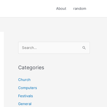
About
random
S
e
a
r
Categories
c
Church
h
Computers
f
o
Festivals
r
General