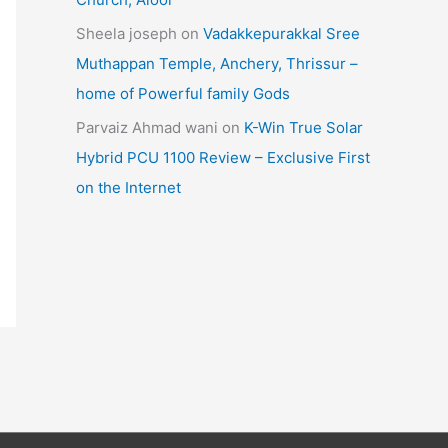
Sheela joseph
on
Vadakkepurakkal Sree
Muthappan Temple, Anchery, Thrissur –
home of Powerful family Gods
Parvaiz Ahmad wani
on
K-Win True Solar
Hybrid PCU 1100 Review – Exclusive First
on the Internet