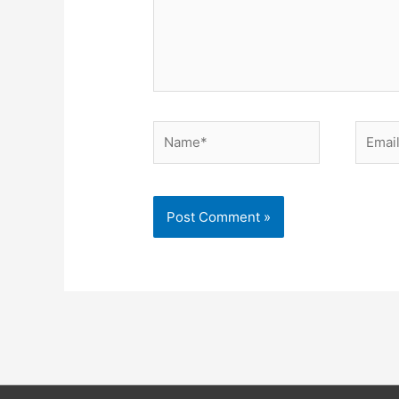
Name*
Email*