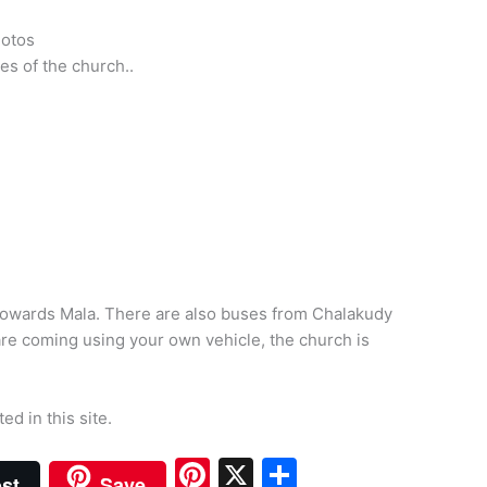
hotos
es of the church..
 towards Mala. There are also buses from Chalakudy
 are coming using your own vehicle, the church is
ted in this site.
Pi
X
S
st
Save