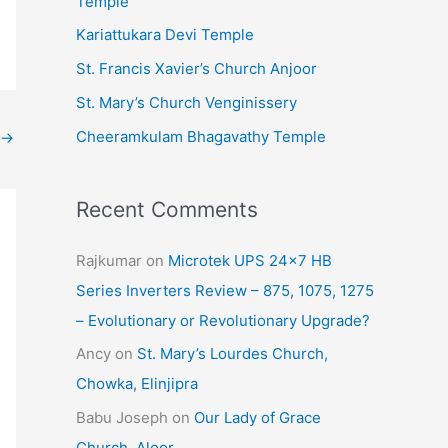
Temple
e
Kariattukara Devi Temple
s
St. Francis Xavier’s Church Anjoor
St. Mary’s Church Venginissery
Cheeramkulam Bhagavathy Temple
→
Recent Comments
Rajkumar
on
Microtek UPS 24×7 HB
Series Inverters Review – 875, 1075, 1275
– Evolutionary or Revolutionary Upgrade?
Ancy
on
St. Mary’s Lourdes Church,
Chowka, Elinjipra
Babu Joseph
on
Our Lady of Grace
Church, Aloor