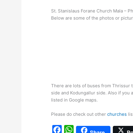
St. Stanislaus Forane Church Mala – P
Below are some of the photos or pictur
There are lots of buses from Thrissur
side and Kodungallur side. Also if you
listed in Google maps.
Please do check out other
churches
lis
F
W
Share
Po