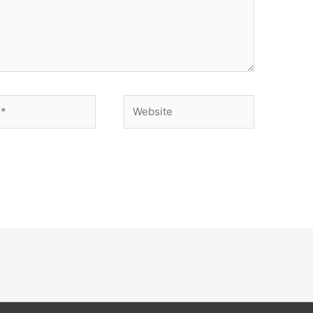
Website