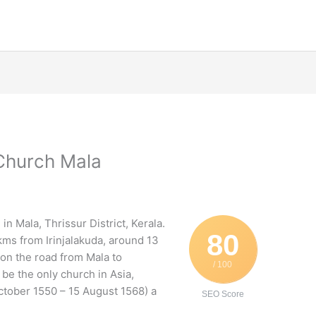
 Church Mala
in Mala, Thrissur District, Kerala.
80
kms from Irinjalakuda, around 13
 on the road from Mala to
/ 100
be the only church in Asia,
tober 1550 – 15 August 1568) a
SEO Score