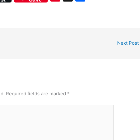
nt
h
er
ar
e
e
st
Next Post
ed.
Required fields are marked
*