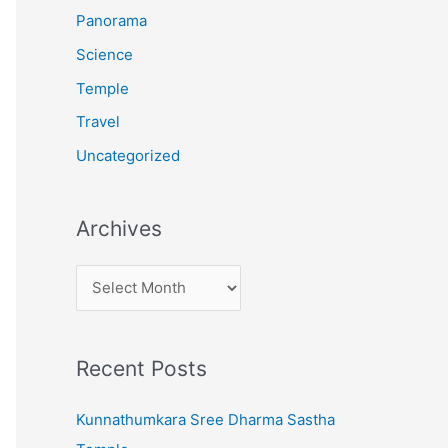
:
Panorama
Science
Temple
Travel
Uncategorized
Archives
A
r
c
Recent Posts
h
i
Kunnathumkara Sree Dharma Sastha
v