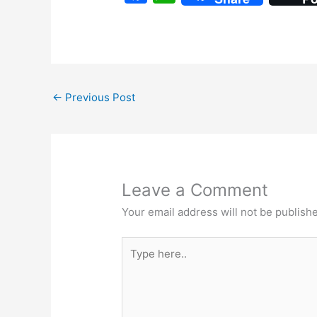
a
h
c
at
e
s
b
A
←
Previous Post
o
p
o
p
k
Leave a Comment
Your email address will not be publish
Type
here..