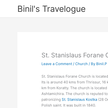
Skip
Binil's Travelogue
to
content
St. Stanislaus Forane
Leave a Comment
/
Church
/ By
Binil.P
St. Stanislaus Forane Church is located 
Its is around 40 kms from Thrissur, 16 
km from Koratty. The church is located
Ashtamichira. The church is reputed to 
patronizing
St. Stanislaus Kostka
(28 Oc
Polish saint. It was built in 1840.