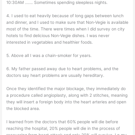
10:30AM ……. Sometimes spending sleepless nights.
4. I used to eat heavily because of long gaps between lunch
and dinner, and I used to make sure that Non-Vegie is available
most of the time. There were times when I did survey on city
hotels to find delicious Non-Vegie dishes. I was never
interested in vegetables and healthier foods.
5. Above all I was a chain-smoker for years.
6. My father passed away due to heart problems, and the
doctors say heart problems are usually hereditary.
Once they identified the major blockage, they immediately do
a procedure called angioplasty, along with 2 stitches, meaning
they will insert a foreign body into the heart arteries and open
the blocked area.
I learned from the doctors that 60% people will die before
reaching the hospital, 20% people will die in the process of
recovering from heart attack and only 20% will survive. I n my