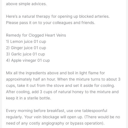
above simple advices.
Here’s a natural therapy for opening up blocked arteries.
Please pass it on to your colleagues and friends.
Remedy for Clogged Heart Veins
1) Lemon juice 01 cup
2) Ginger juice 01 cup
3) Garlic juice 01 cup
4) Apple vinegar 01 cup
Mix all the ingredients above and boil in light flame for
approximately half an hour. When the mixture turns to about 3
cups, take it out from the stove and set it aside for cooling.
After cooling, add 3 cups of natural honey to the mixture and
keep it in a sterile bottle.
Every morning before breakfast, use one tablespoonful
regularly. Your vein blockage will open up. (There would be no
need of any costly angiography or bypass operation).