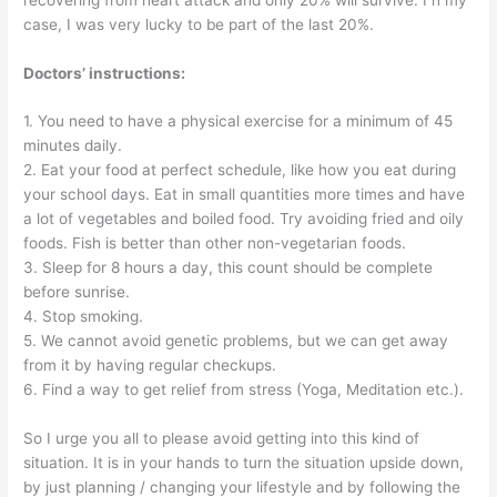
case, I was very lucky to be part of the last 20%.
Doctors’ instructions:
1. You need to have a physical exercise for a minimum of 45
minutes daily.
2. Eat your food at perfect schedule, like how you eat during
your school days. Eat in small quantities more times and have
a lot of vegetables and boiled food. Try avoiding fried and oily
foods. Fish is better than other non-vegetarian foods.
3. Sleep for 8 hours a day, this count should be complete
before sunrise.
4. Stop smoking.
5. We cannot avoid genetic problems, but we can get away
from it by having regular checkups.
6. Find a way to get relief from stress (Yoga, Meditation etc.).
So I urge you all to please avoid getting into this kind of
situation. It is in your hands to turn the situation upside down,
by just planning / changing your lifestyle and by following the