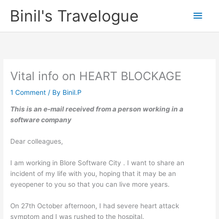
Skip
Binil's Travelogue
Main
to
content
Men
Vital info on HEART BLOCKAGE
1 Comment
/ By
Binil.P
This is an e-mail received from a person working in a
software company
Dear colleagues,
I am working in Blore Software City . I want to share an
incident of my life with you, hoping that it may be an
eyeopener to you so that you can live more years.
On 27th October afternoon, I had severe heart attack
symptom and I was rushed to the hospital.