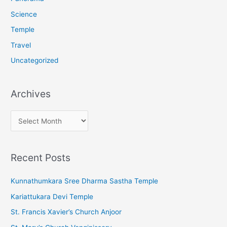
Science
Temple
Travel
Uncategorized
Archives
A
r
c
Recent Posts
h
i
Kunnathumkara Sree Dharma Sastha Temple
v
Kariattukara Devi Temple
e
St. Francis Xavier’s Church Anjoor
s