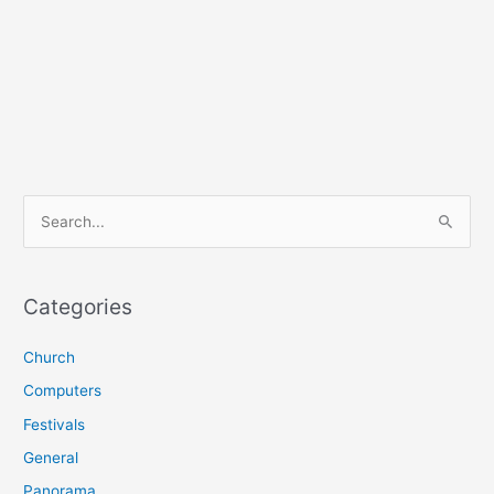
S
e
a
r
Categories
c
Church
h
f
Computers
o
Festivals
r
General
:
Panorama