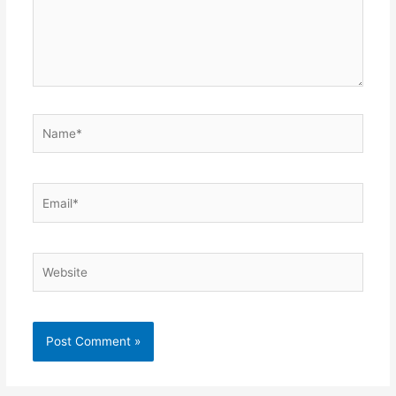
Name*
Email*
Website