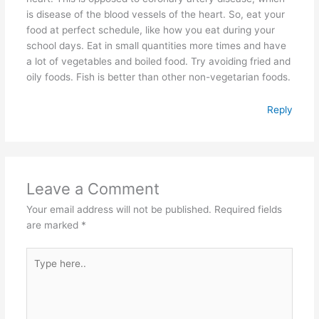
is disease of the blood vessels of the heart. So, eat your
food at perfect schedule, like how you eat during your
school days. Eat in small quantities more times and have
a lot of vegetables and boiled food. Try avoiding fried and
oily foods. Fish is better than other non-vegetarian foods.
Reply
Leave a Comment
Your email address will not be published.
Required fields
are marked
*
Type
here..