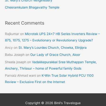
St. Mary’s Church Venginissery
Cheeramkulam Bhagavathy Temple
Recent Comments
Rajkumar
on
Microtek UPS 24×7 HB Series Inverters Review –
875, 1075, 1275 – Evolutionary or Revolutionary Upgrade?
Ancy
on
St. Mary’s Lourdes Church, Chowka, Elinjipra
Babu Joseph
on
Our Lady of Grace Church, Aloor
Sheela joseph
on
Vadakkepurakkal Sree Muthappan Temple,
Anchery, Thrissur – home of Powerful family Gods
Parvaiz Ahmad wani
on
K-Win True Solar Hybrid PCU 1100
Review – Exclusive First on the Internet
Copyright © 2026
Binil's Travelogue