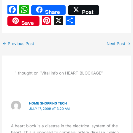
F
W
Share
Post
a
h
Pi
X
S
Save
c
at
nt
h
e
s
er
ar
←
Previous Post
Next Post
→
b
A
e
e
o
p
st
o
p
k
1 thought on “Vital info on HEART BLOCKAGE”
HOME SHOPPING TECH
JULY 17, 2009 AT 3:20 AM
A heart block is a disease in the electrical system of the
heart. This is opposed to coronary artery disease, which