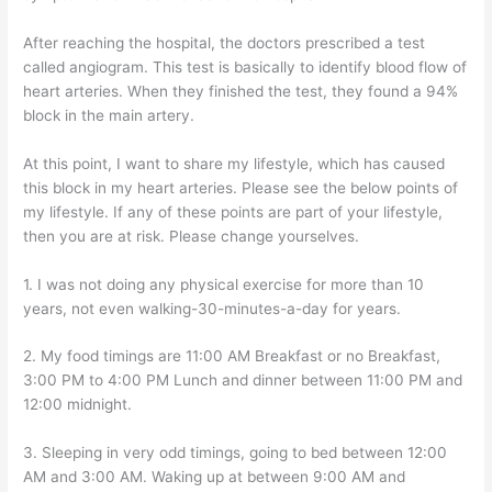
After reaching the hospital, the doctors prescribed a test
called angiogram. This test is basically to identify blood flow of
heart arteries. When they finished the test, they found a 94%
block in the main artery.
At this point, I want to share my lifestyle, which has caused
this block in my heart arteries. Please see the below points of
my lifestyle. If any of these points are part of your lifestyle,
then you are at risk. Please change yourselves.
1. I was not doing any physical exercise for more than 10
years, not even walking-30-minutes-a-day for years.
2. My food timings are 11:00 AM Breakfast or no Breakfast,
3:00 PM to 4:00 PM Lunch and dinner between 11:00 PM and
12:00 midnight.
3. Sleeping in very odd timings, going to bed between 12:00
AM and 3:00 AM. Waking up at between 9:00 AM and