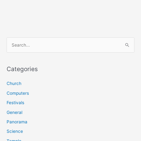
S
e
a
r
Categories
c
Church
h
f
Computers
o
Festivals
r
General
:
Panorama
Science
Temple