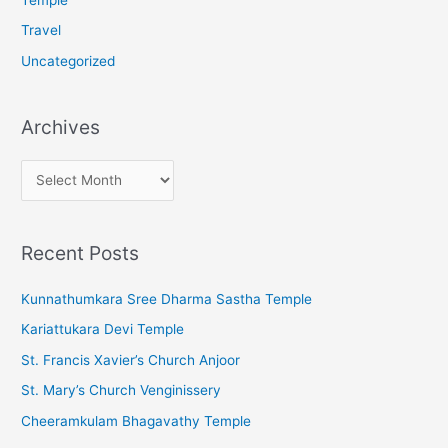
Travel
Uncategorized
Archives
A
r
c
Recent Posts
h
i
Kunnathumkara Sree Dharma Sastha Temple
v
Kariattukara Devi Temple
e
St. Francis Xavier’s Church Anjoor
s
St. Mary’s Church Venginissery
Cheeramkulam Bhagavathy Temple