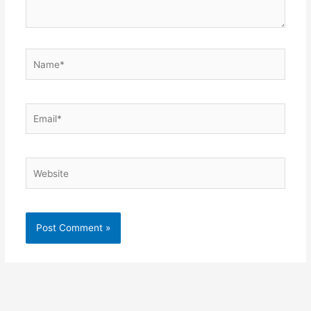
Name*
Email*
Website