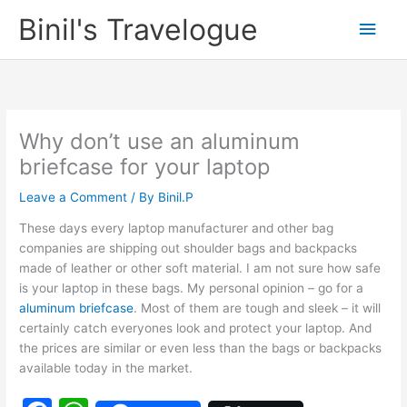
Skip
Binil's Travelogue
Main
to
content
Men
Why don’t use an aluminum
briefcase for your laptop
Leave a Comment
/ By
Binil.P
These days every laptop manufacturer and other bag
companies are shipping out shoulder bags and backpacks
made of leather or other soft material. I am not sure how safe
is your laptop in these bags. My personal opinion – go for a
aluminum briefcase
. Most of them are tough and sleek – it will
certainly catch everyones look and protect your laptop. And
the prices are similar or even less than the bags or backpacks
available today in the market.