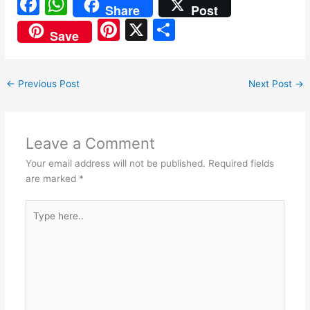
F
W
Share
Post
a
h
Pi
X
S
Save
c
at
nt
h
e
s
er
ar
←
Previous Post
Next Post
→
b
A
e
e
o
p
st
o
p
Leave a Comment
k
Your email address will not be published.
Required fields
are marked
*
Type
here..