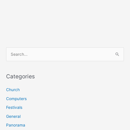
S
e
a
r
Categories
c
Church
h
f
Computers
o
Festivals
r
General
:
Panorama