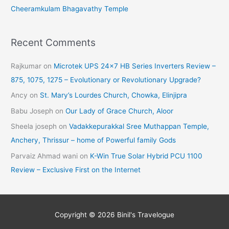
Cheeramkulam Bhagavathy Temple
Recent Comments
Rajkumar
on
Microtek UPS 24×7 HB Series Inverters Review –
875, 1075, 1275 – Evolutionary or Revolutionary Upgrade?
Ancy
on
St. Mary’s Lourdes Church, Chowka, Elinjipra
Babu Joseph
on
Our Lady of Grace Church, Aloor
Sheela joseph
on
Vadakkepurakkal Sree Muthappan Temple,
Anchery, Thrissur – home of Powerful family Gods
Parvaiz Ahmad wani
on
K-Win True Solar Hybrid PCU 1100
Review – Exclusive First on the Internet
Copyright © 2026
Binil's Travelogue