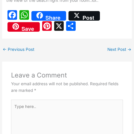
the view of the beach right from your room..lol..
F
W
Share
Post
a
h
Pi
X
S
Save
c
at
nt
h
e
s
er
ar
←
Previous Post
Next Post
→
b
A
e
e
o
p
st
o
p
Leave a Comment
k
Your email address will not be published.
Required fields
are marked
*
Type
here..