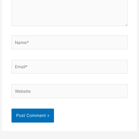
Name*
Email*
Website