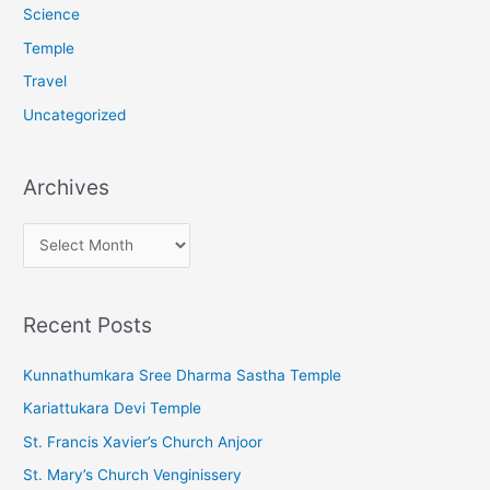
Science
Temple
Travel
Uncategorized
Archives
A
r
c
Recent Posts
h
i
Kunnathumkara Sree Dharma Sastha Temple
v
Kariattukara Devi Temple
e
St. Francis Xavier’s Church Anjoor
s
St. Mary’s Church Venginissery