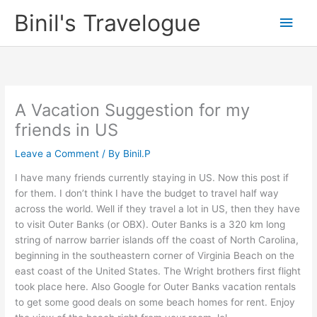
Skip
Binil's Travelogue
Main
to
content
Men
A Vacation Suggestion for my
friends in US
Leave a Comment
/ By
Binil.P
I have many friends currently staying in US. Now this post if
for them. I don’t think I have the budget to travel half way
across the world. Well if they travel a lot in US, then they have
to visit Outer Banks (or OBX). Outer Banks is a 320 km long
string of narrow barrier islands off the coast of North Carolina,
beginning in the southeastern corner of Virginia Beach on the
east coast of the United States. The Wright brothers first flight
took place here. Also Google for Outer Banks vacation rentals
to get some good deals on some beach homes for rent. Enjoy