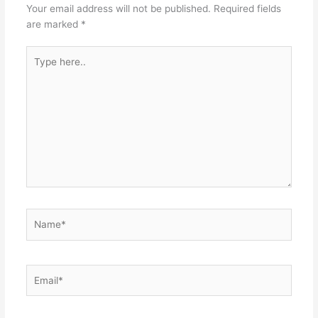
k
Your email address will not be published.
Required fields
are marked
*
Type
here..
Name*
Email*