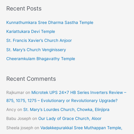
c
Recent Posts
h
i
Kunnathumkara Sree Dharma Sastha Temple
v
Kariattukara Devi Temple
e
St. Francis Xavier’s Church Anjoor
s
St. Mary’s Church Venginissery
Cheeramkulam Bhagavathy Temple
Recent Comments
Rajkumar
on
Microtek UPS 24×7 HB Series Inverters Review –
875, 1075, 1275 – Evolutionary or Revolutionary Upgrade?
Ancy
on
St. Mary’s Lourdes Church, Chowka, Elinjipra
Babu Joseph
on
Our Lady of Grace Church, Aloor
Sheela joseph
on
Vadakkepurakkal Sree Muthappan Temple,