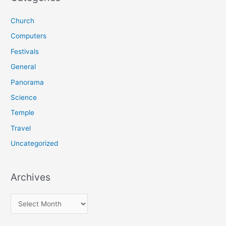
c
Church
h
f
Computers
o
Festivals
r
General
:
Panorama
Science
Temple
Travel
Uncategorized
Archives
A
r