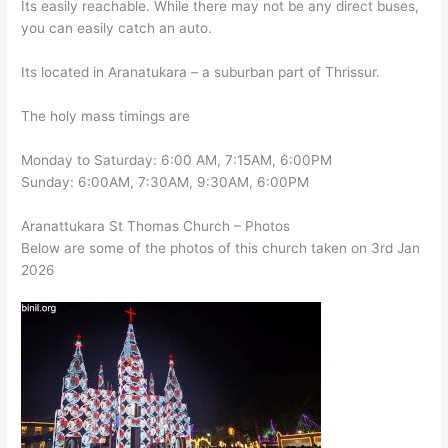
Its easily reachable. While there may not be any direct buses,
you can easily catch an auto.
Its located in Aranatukara – a suburban part of Thrissur.
The holy mass timings are
Monday to Saturday: 6:00 AM, 7:15AM, 6:00PM
Sunday: 6:00AM, 7:30AM, 9:30AM, 6:00PM
Aranattukara St Thomas Church – Photos
Below are some of the photos of this church taken on 3rd Jan
2026