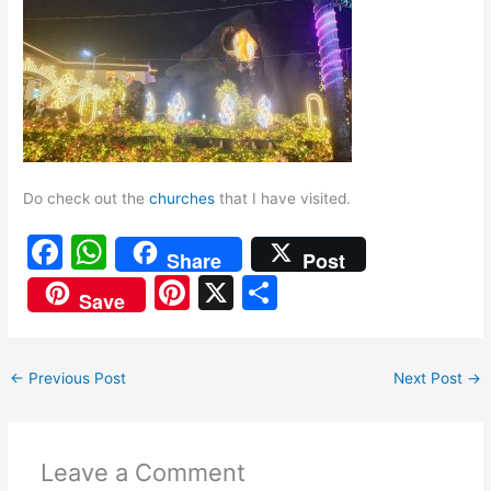
Do check out the
churches
that I have visited.
F
W
Share
Post
a
h
Pi
X
S
Save
c
at
nt
h
e
s
er
ar
←
Previous Post
Next Post
→
b
A
e
e
o
p
st
o
p
Leave a Comment