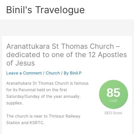
Skip
Binil's Travelogue
to
content
Aranattukara St Thomas Church –
dedicated to one of the 12 Apostles
of Jesus
Leave a Comment
/
Church
/ By
Binil.P
Aranattukara St Thomas Church is famous
85
for its Perunnal held on the first
Saturday/Sunday of the year annually.
/ 100
supplies.
SEO Score
The church is near to Thrissur Railway
Station and KSRTC.