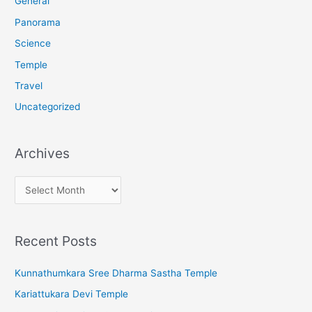
General
:
Panorama
Science
Temple
Travel
Uncategorized
Archives
A
r
c
Recent Posts
h
i
Kunnathumkara Sree Dharma Sastha Temple
v
Kariattukara Devi Temple
e