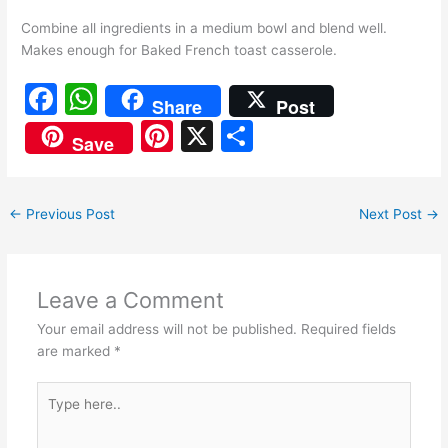
Combine all ingredients in a medium bowl and blend well.
Makes enough for Baked French toast casserole.
F
W
Share
Post
a
h
Pi
X
S
Save
c
at
nt
h
e
s
er
ar
←
Previous Post
Next Post
→
b
A
e
e
o
p
st
o
p
Leave a Comment
k
Your email address will not be published.
Required fields
are marked
*
Type
here..