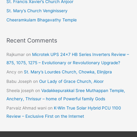
St. Francis Xavier’s Church Anjoor
s
St. Mary’s Church Venginissery
Cheeramkulam Bhagavathy Temple
Recent Comments
Rajkumar
on
Microtek UPS 24×7 HB Series Inverters Review –
875, 1075, 1275 – Evolutionary or Revolutionary Upgrade?
Ancy
on
St. Mary’s Lourdes Church, Chowka, Elinjipra
Babu Joseph
on
Our Lady of Grace Church, Aloor
Sheela joseph
on
Vadakkepurakkal Sree Muthappan Temple,
Anchery, Thrissur – home of Powerful family Gods
Parvaiz Ahmad wani
on
K-Win True Solar Hybrid PCU 1100
Review – Exclusive First on the Internet