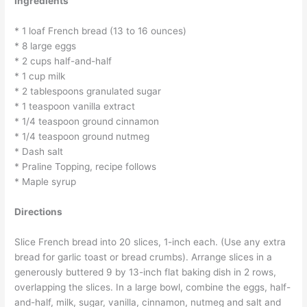
Ingredients
* 1 loaf French bread (13 to 16 ounces)
* 8 large eggs
* 2 cups half-and-half
* 1 cup milk
* 2 tablespoons granulated sugar
* 1 teaspoon vanilla extract
* 1/4 teaspoon ground cinnamon
* 1/4 teaspoon ground nutmeg
* Dash salt
* Praline Topping, recipe follows
* Maple syrup
Directions
Slice French bread into 20 slices, 1-inch each. (Use any extra
bread for garlic toast or bread crumbs). Arrange slices in a
generously buttered 9 by 13-inch flat baking dish in 2 rows,
overlapping the slices. In a large bowl, combine the eggs, half-
and-half, milk, sugar, vanilla, cinnamon, nutmeg and salt and