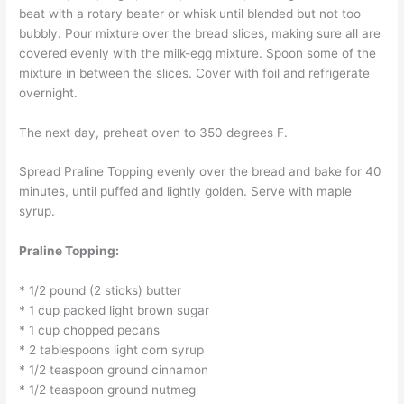
beat with a rotary beater or whisk until blended but not too
bubbly. Pour mixture over the bread slices, making sure all are
covered evenly with the milk-egg mixture. Spoon some of the
mixture in between the slices. Cover with foil and refrigerate
overnight.
The next day, preheat oven to 350 degrees F.
Spread Praline Topping evenly over the bread and bake for 40
minutes, until puffed and lightly golden. Serve with maple
syrup.
Praline Topping:
* 1/2 pound (2 sticks) butter
* 1 cup packed light brown sugar
* 1 cup chopped pecans
* 2 tablespoons light corn syrup
* 1/2 teaspoon ground cinnamon
* 1/2 teaspoon ground nutmeg