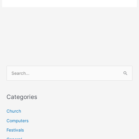
S
e
a
r
Categories
c
Church
h
f
Computers
o
Festivals
r