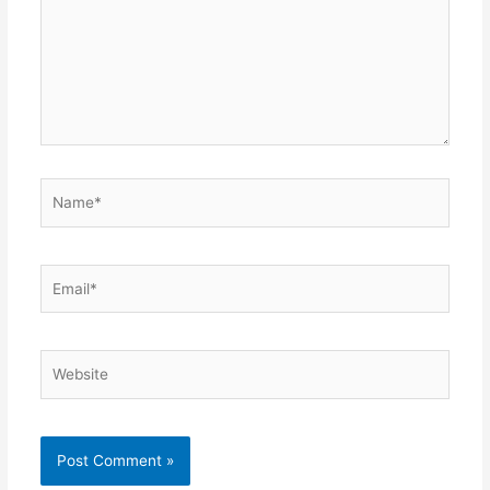
Name*
Email*
Website