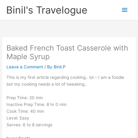
Skip
Binil's Travelogue
Main
to
content
Men
Baked French Toast Casserole with
Maple Syrup
Leave a Comment
/ By
Binil.P
This is my first article regarding cooking.. lol – I am a foodie
but my cooking needs a lot of tweaking..
Prep Time: 20 min
Inactive Prep Time: 8 hr 0 min
Cook Time: 40 min
Level: Easy
Serves: 6 to 8 servings