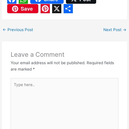
F
W
Save
a
h
P
X
S
c
a
i
h
←
Previous Post
Next Post
→
e
t
n
a
b
s
t
r
o
A
e
e
Leave a Comment
o
p
r
Your email address will not be published.
Required fields
are marked
*
k
p
e
s
Type
here..
t