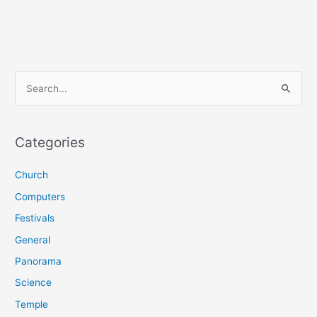
S
e
a
r
Categories
c
Church
h
f
Computers
o
Festivals
r
General
:
Panorama
Science
Temple