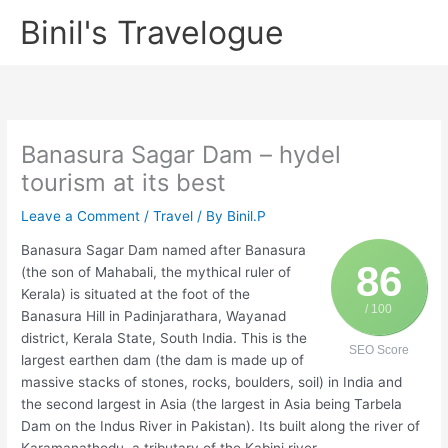
Skip
Binil's Travelogue
to
content
Banasura Sagar Dam – hydel
tourism at its best
Leave a Comment
/
Travel
/ By
Binil.P
Banasura Sagar Dam named after Banasura
86
(the son of Mahabali, the mythical ruler of
Kerala) is situated at the foot of the
/ 100
Banasura Hill in Padinjarathara, Wayanad
district, Kerala State, South India. This is the
SEO Score
largest earthen dam (the dam is made up of
massive stacks of stones, rocks, boulders, soil) in India and
the second largest in Asia (the largest in Asia being Tarbela
Dam on the Indus River in Pakistan). Its built along the river of