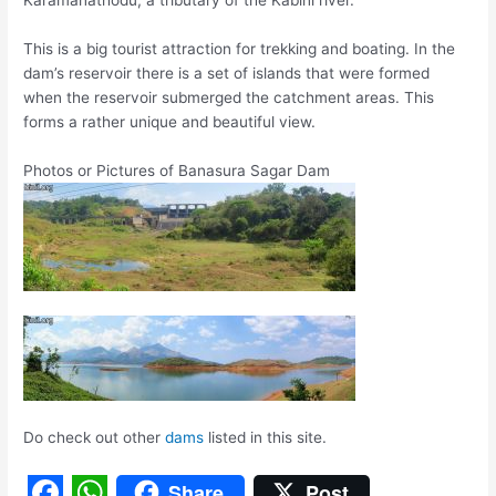
Karamanathodu, a tributary of the Kabini river.
This is a big tourist attraction for trekking and boating. In the
dam’s reservoir there is a set of islands that were formed
when the reservoir submerged the catchment areas. This
forms a rather unique and beautiful view.
Photos or Pictures of Banasura Sagar Dam
Do check out other
dams
listed in this site.
Share
Post