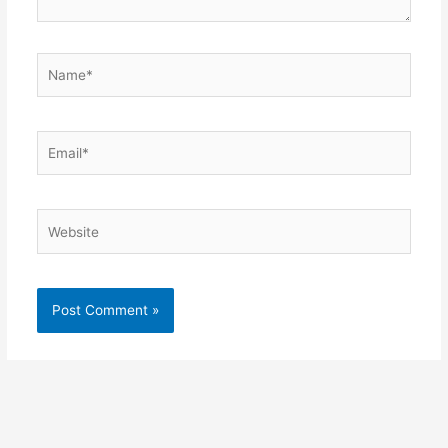
Name*
Email*
Website