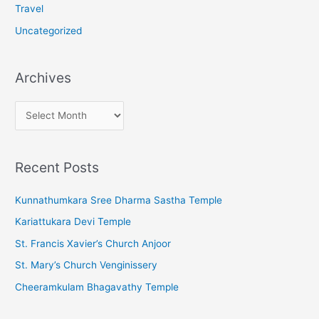
Travel
Uncategorized
Archives
A
r
c
Recent Posts
h
i
Kunnathumkara Sree Dharma Sastha Temple
v
Kariattukara Devi Temple
e
St. Francis Xavier’s Church Anjoor
s
St. Mary’s Church Venginissery
Cheeramkulam Bhagavathy Temple