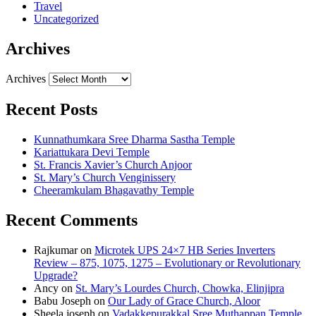
Travel
Uncategorized
Archives
Archives
Recent Posts
Kunnathumkara Sree Dharma Sastha Temple
Kariattukara Devi Temple
St. Francis Xavier’s Church Anjoor
St. Mary’s Church Venginissery
Cheeramkulam Bhagavathy Temple
Recent Comments
Rajkumar
on
Microtek UPS 24×7 HB Series Inverters
Review – 875, 1075, 1275 – Evolutionary or Revolutionary
Upgrade?
Ancy
on
St. Mary’s Lourdes Church, Chowka, Elinjipra
Babu Joseph
on
Our Lady of Grace Church, Aloor
Sheela joseph
on
Vadakkepurakkal Sree Muthappan Temple,