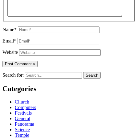
Name*
Email*
Website
Search for:
Categories
Church
Computers
Festivals
General
Panorama
Science
Temple