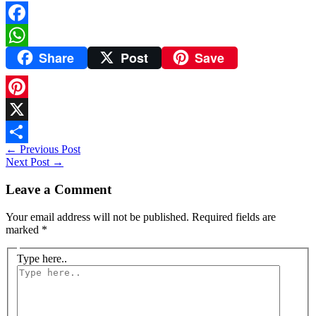
Facebook
Share
Post
Save
WhatsApp
Pinterest
X
←
Previous Post
Share
Next Post
→
Leave a Comment
Your email address will not be published.
Required fields are
marked
*
Type here..