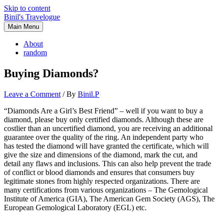
Skip to content
Binil's Travelogue
Main Menu
About
random
Buying Diamonds?
Leave a Comment
/ By
Binil.P
“Diamonds Are a Girl’s Best Friend” – well if you want to buy a
diamond, please buy only certified diamonds. Although these are
costlier than an uncertified diamond, you are receiving an additional
guarantee over the quality of the ring. An independent party who
has tested the diamond will have granted the certificate, which will
give the size and dimensions of the diamond, mark the cut, and
detail any flaws and inclusions. This can also help prevent the trade
of conflict or blood diamonds and ensures that consumers buy
legitimate stones from highly respected organizations. There are
many certifications from various organizations – The Gemological
Institute of America (GIA), The American Gem Society (AGS), The
European Gemological Laboratory (EGL) etc.