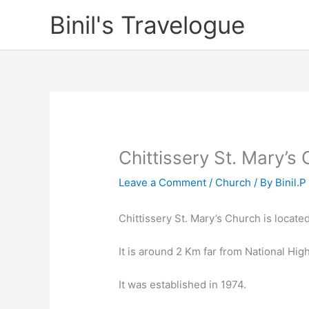
Skip
Binil's Travelogue
to
content
Chittissery St. Mary’s
Leave a Comment
/
Church
/ By
Binil.P
Chittissery St. Mary’s Church is located 
It is around 2 Km far from National High
It was established in 1974.