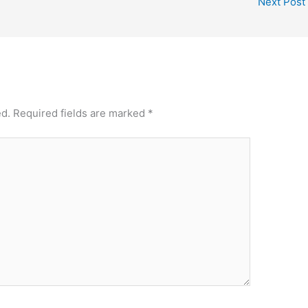
Next Post
ed.
Required fields are marked
*