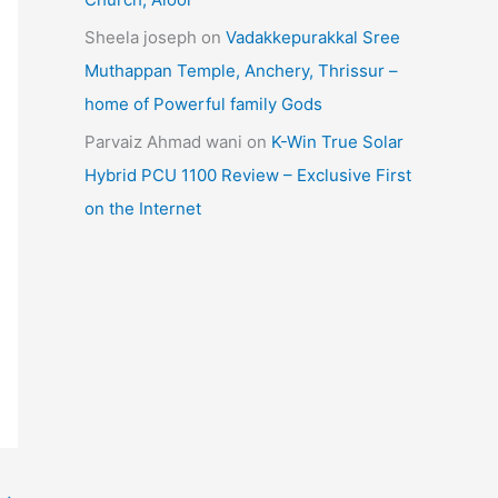
Sheela joseph
on
Vadakkepurakkal Sree
Muthappan Temple, Anchery, Thrissur –
home of Powerful family Gods
Parvaiz Ahmad wani
on
K-Win True Solar
Hybrid PCU 1100 Review – Exclusive First
on the Internet