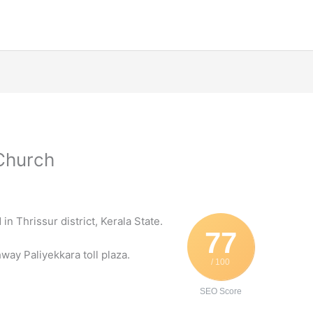
 Church
in Thrissur district, Kerala State.
77
way Paliyekkara toll plaza.
/ 100
SEO Score