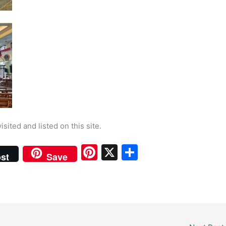
isited and listed on this site.
Pi
X
S
st
Save
nt
h
er
ar
e
e
st