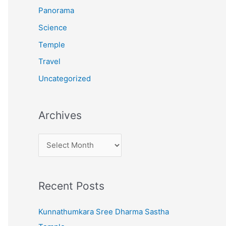
:
Panorama
Science
Temple
Travel
Uncategorized
Archives
A
r
c
Recent Posts
h
i
Kunnathumkara Sree Dharma Sastha
v