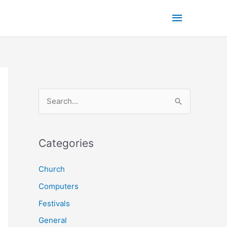
Main
Menu
S
e
a
r
Categories
c
Church
h
Computers
f
o
Festivals
r
General