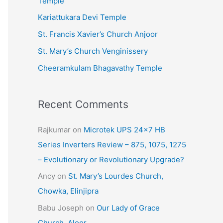
Temple
e
Kariattukara Devi Temple
s
St. Francis Xavier’s Church Anjoor
St. Mary’s Church Venginissery
Cheeramkulam Bhagavathy Temple
Recent Comments
Rajkumar
on
Microtek UPS 24×7 HB
Series Inverters Review – 875, 1075, 1275
– Evolutionary or Revolutionary Upgrade?
Ancy
on
St. Mary’s Lourdes Church,
Chowka, Elinjipra
Babu Joseph
on
Our Lady of Grace
Church, Aloor