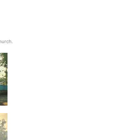
hurch.