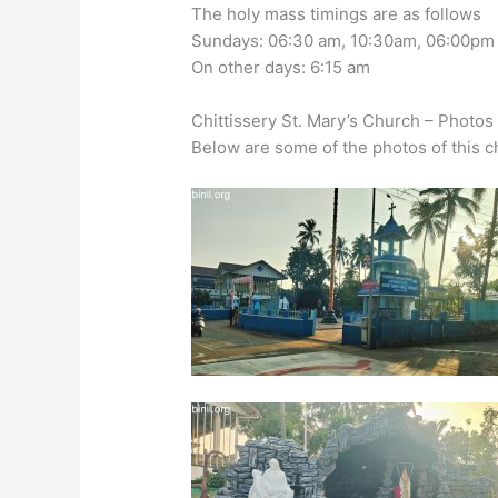
The holy mass timings are as follows
Sundays: 06:30 am, 10:30am, 06:00pm
On other days: 6:15 am
Chittissery St. Mary’s Church – Photos
Below are some of the photos of this c