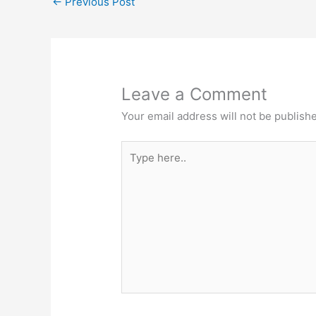
←
Previous Post
o
p
o
p
k
Leave a Comment
Your email address will not be publish
Type
here..