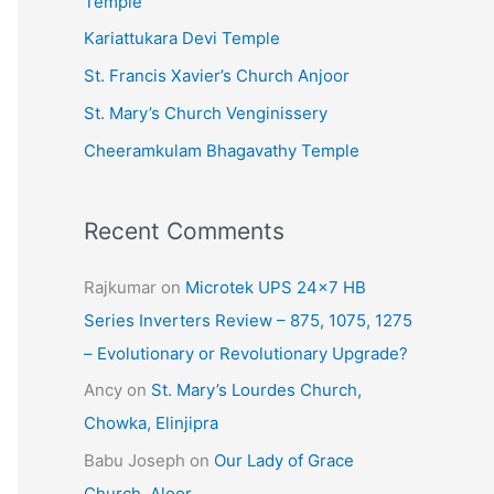
Temple
e
Kariattukara Devi Temple
s
St. Francis Xavier’s Church Anjoor
St. Mary’s Church Venginissery
Cheeramkulam Bhagavathy Temple
Recent Comments
Rajkumar
on
Microtek UPS 24×7 HB
Series Inverters Review – 875, 1075, 1275
– Evolutionary or Revolutionary Upgrade?
Ancy
on
St. Mary’s Lourdes Church,
Chowka, Elinjipra
Babu Joseph
on
Our Lady of Grace
Church, Aloor