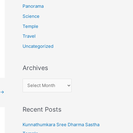
:
Panorama
Science
Temple
Travel
Uncategorized
Archives
A
r
→
c
Recent Posts
h
i
Kunnathumkara Sree Dharma Sastha
v