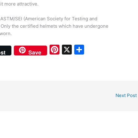
t more attractive.
ke ASTM/SEI (American Society for Testing and
). Only the certified helmets which have undergone
 worn.
Pi
X
S
st
Save
nt
h
er
ar
e
e
st
Next Post