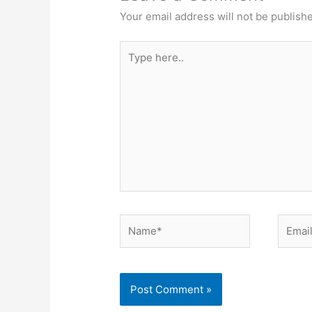
Your email address will not be publish
Type
here..
Name*
Email*