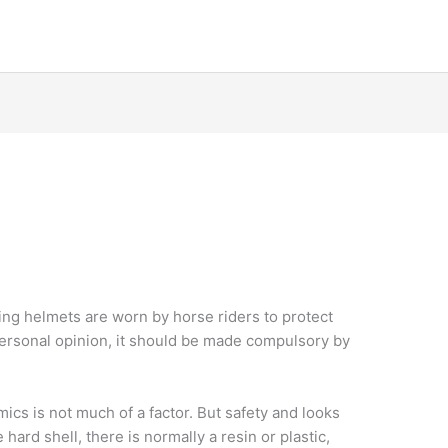
ding helmets are worn by horse riders to protect
personal opinion, it should be made compulsory by
ics is not much of a factor. But safety and looks
hard shell, there is normally a resin or plastic,