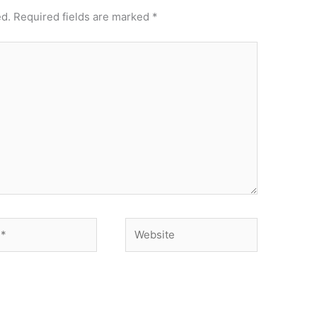
ed.
Required fields are marked
*
Website