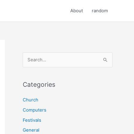
About
random
S
e
a
r
Categories
c
Church
h
Computers
f
o
Festivals
r
General