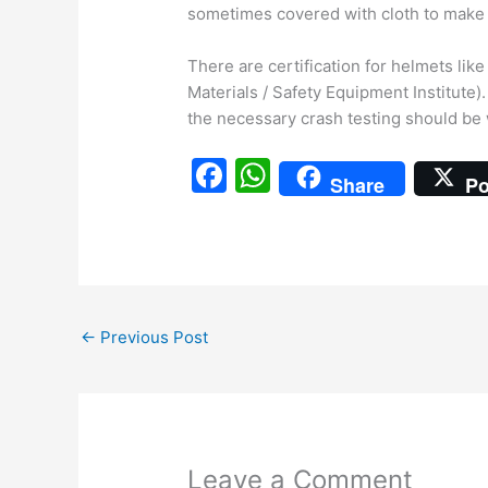
sometimes covered with cloth to make i
There are certification for helmets li
Materials / Safety Equipment Institute
the necessary crash testing should be
F
W
Share
Po
a
h
c
at
e
s
b
A
←
Previous Post
o
p
o
p
k
Leave a Comment