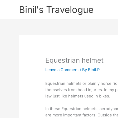
Skip
Binil's Travelogue
to
content
Equestrian helmet
Leave a Comment
/ By
Binil.P
Equestrian helmets or plainly horse ri
themselves from head injuries. In my 
law just like helmets used in bikes.
In these Equestrian helmets, aerodynam
are more important factors. Outside the 