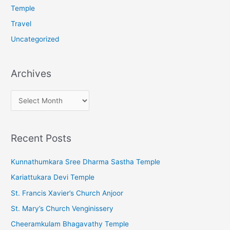
Temple
Travel
Uncategorized
Archives
A
r
c
Recent Posts
h
i
Kunnathumkara Sree Dharma Sastha Temple
v
Kariattukara Devi Temple
e
St. Francis Xavier’s Church Anjoor
s
St. Mary’s Church Venginissery
Cheeramkulam Bhagavathy Temple