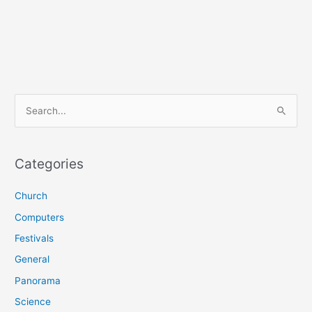
S
e
a
r
Categories
c
Church
h
f
Computers
o
Festivals
r
General
:
Panorama
Science