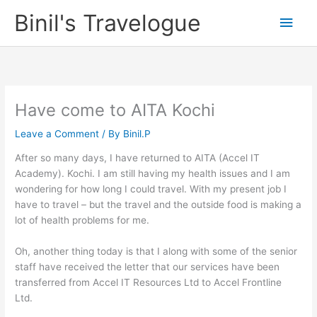
Skip
Binil's Travelogue
Main
to
content
Men
Have come to AITA Kochi
Leave a Comment
/ By
Binil.P
After so many days, I have returned to AITA (Accel IT
Academy). Kochi. I am still having my health issues and I am
wondering for how long I could travel. With my present job I
have to travel – but the travel and the outside food is making a
lot of health problems for me.
Oh, another thing today is that I along with some of the senior
staff have received the letter that our services have been
transferred from Accel IT Resources Ltd to Accel Frontline
Ltd.