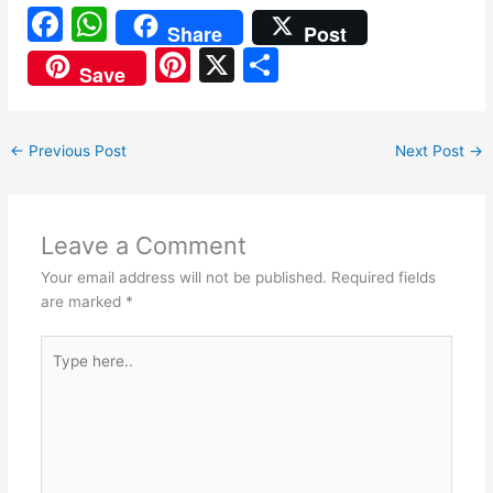
F
W
Share
Post
a
h
Pi
X
S
Save
c
at
nt
h
e
s
er
ar
←
Previous Post
Next Post
→
b
A
e
e
o
p
st
o
p
Leave a Comment
k
Your email address will not be published.
Required fields
are marked
*
Type
here..