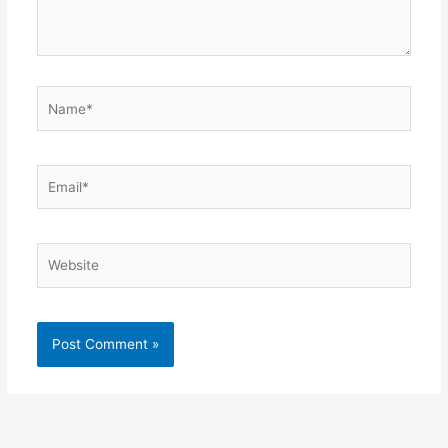
Name*
Email*
Website