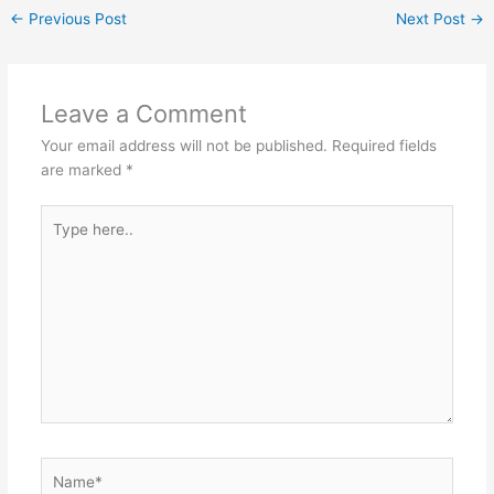
er
ar
←
Previous Post
Next Post
→
b
A
e
e
o
p
st
o
p
Leave a Comment
k
Your email address will not be published.
Required fields
are marked
*
Type
here..
Name*