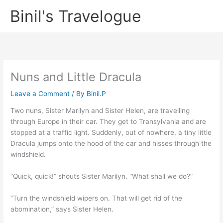
Skip
Binil's Travelogue
to
content
Nuns and Little Dracula
Leave a Comment
/ By
Binil.P
Two nuns, Sister Marilyn and Sister Helen, are travelling
through Europe in their car. They get to Transylvania and are
stopped at a traffic light. Suddenly, out of nowhere, a tiny little
Dracula jumps onto the hood of the car and hisses through the
windshield.
“Quick, quick!” shouts Sister Marilyn. “What shall we do?”
“Turn the windshield wipers on. That will get rid of the
abomination,” says Sister Helen.