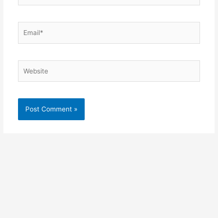
Email*
Website