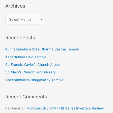
Archives
A
r
c
Recent Posts
h
i
Kunnathumkara Sree Dharma Sastha Temple
v
Kariattukara Devi Temple
e
St. Francis Xavier’s Church Anjoor
s
St. Mary’s Church Venginissery
Cheeramkulam Bhagavathy Temple
Recent Comments
Rajkumar
on
Microtek UPS 24×7 HB Series Inverters Review –