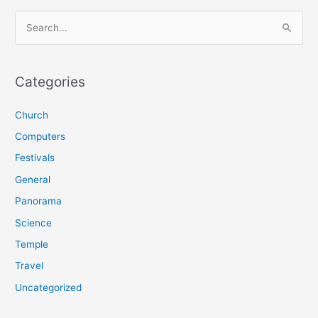
S
e
a
r
Categories
c
Church
h
f
Computers
o
Festivals
r
General
:
Panorama
Science
Temple
Travel
Uncategorized