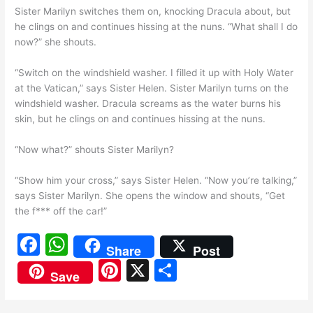
Sister Marilyn switches them on, knocking Dracula about, but
he clings on and continues hissing at the nuns. “What shall I do
now?” she shouts.
“Switch on the windshield washer. I filled it up with Holy Water
at the Vatican,” says Sister Helen. Sister Marilyn turns on the
windshield washer. Dracula screams as the water burns his
skin, but he clings on and continues hissing at the nuns.
“Now what?” shouts Sister Marilyn?
“Show him your cross,” says Sister Helen. “Now you’re talking,”
says Sister Marilyn. She opens the window and shouts, “Get
the f*** off the car!”
F
W
Share
Post
a
h
Pi
X
S
Save
c
at
nt
h
e
s