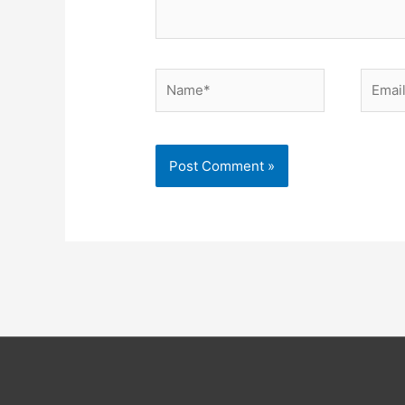
Name*
Email*