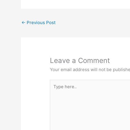
e
s
b
A
←
Previous Post
o
p
o
p
k
Leave a Comment
Your email address will not be publish
Type
here..