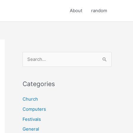
About
random
S
e
a
r
Categories
c
Church
h
Computers
f
o
Festivals
r
General