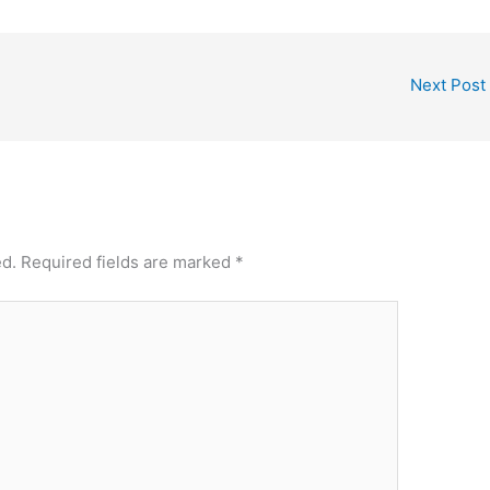
e
e
st
Next Post
ed.
Required fields are marked
*