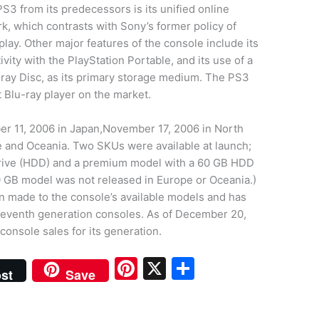
PS3 from its predecessors is its unified online
k, which contrasts with Sony’s former policy of
lay. Other major features of the console include its
vity with the PlayStation Portable, and its use of a
u-ray Disc, as its primary storage medium. The PS3
t Blu-ray player on the market.
r 11, 2006 in Japan,November 17, 2006 in North
 and Oceania. Two SKUs were available at launch;
drive (HDD) and a premium model with a 60 GB HDD
0 GB model was not released in Europe or Oceania.)
n made to the console’s available models and has
 seventh generation consoles. As of December 20,
console sales for its generation.
Pi
X
S
st
Save
nt
h
er
ar