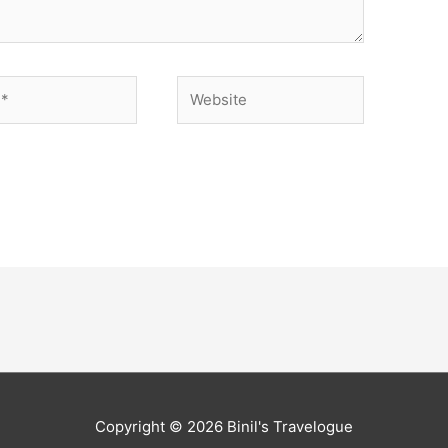
Website
Copyright © 2026
Binil's Travelogue