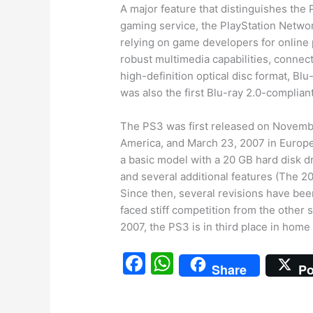
A major feature that distinguishes the 
gaming service, the PlayStation Networ
relying on game developers for online p
robust multimedia capabilities, connecti
high-definition optical disc format, Bl
was also the first Blu-ray 2.0-complian
The PS3 was first released on Novembe
America, and March 23, 2007 in Europe
a basic model with a 20 GB hard disk 
and several additional features (The 2
Since then, several revisions have bee
faced stiff competition from the other
2007, the PS3 is in third place in home 
F
W
Share
Po
a
h
c
at