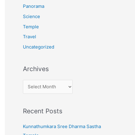
:
Panorama
Science
Temple
Travel
Uncategorized
Archives
A
r
c
Recent Posts
h
i
Kunnathumkara Sree Dharma Sastha
v