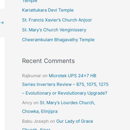
Temple
e
Kariattukara Devi Temple
s
St. Francis Xavier’s Church Anjoor
→
St. Mary’s Church Venginissery
Cheeramkulam Bhagavathy Temple
Recent Comments
Rajkumar
on
Microtek UPS 24×7 HB
Series Inverters Review – 875, 1075, 1275
– Evolutionary or Revolutionary Upgrade?
Ancy
on
St. Mary’s Lourdes Church,
Chowka, Elinjipra
Babu Joseph
on
Our Lady of Grace
Church, Aloor