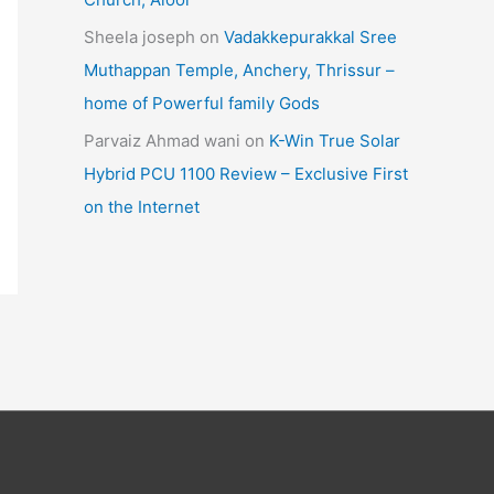
Sheela joseph
on
Vadakkepurakkal Sree
Muthappan Temple, Anchery, Thrissur –
home of Powerful family Gods
Parvaiz Ahmad wani
on
K-Win True Solar
Hybrid PCU 1100 Review – Exclusive First
on the Internet