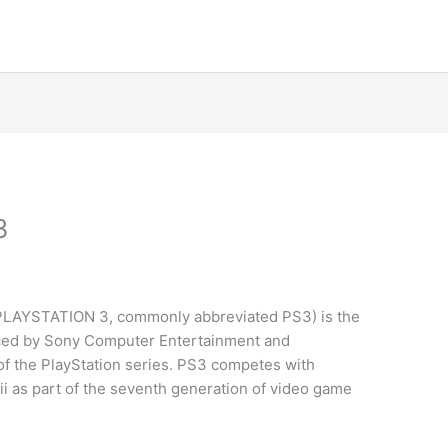
3
d PLAYSTATION 3, commonly abbreviated PS3) is the
ced by Sony Computer Entertainment and
 of the PlayStation series. PS3 competes with
i as part of the seventh generation of video game