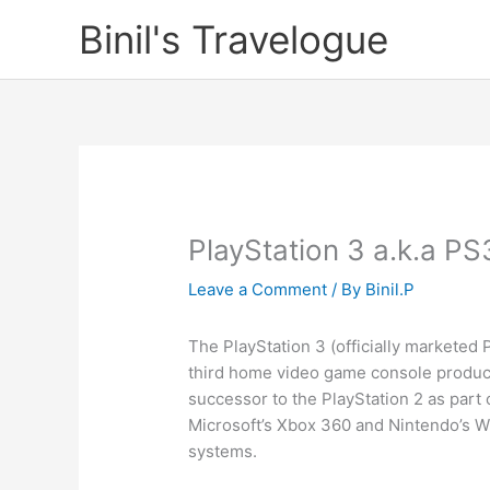
Skip
Binil's Travelogue
to
content
PlayStation 3 a.k.a PS
Leave a Comment
/ By
Binil.P
The PlayStation 3 (officially markete
third home video game console produ
successor to the PlayStation 2 as part
Microsoft’s Xbox 360 and Nintendo’s Wi
systems.