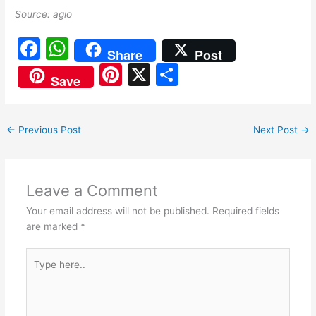
Source: agio
F
W
Share
Post
a
h
Pi
X
S
Save
c
at
nt
h
e
s
er
ar
←
Previous Post
Next Post
→
b
A
e
e
o
p
st
o
p
Leave a Comment
k
Your email address will not be published.
Required fields
are marked
*
Type
here..