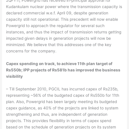
2QFY11, Powergrid has received in-principal approval for
Kudankulam nuclear power where the transmission capacity is
declared commercial w.e.f. April 09, despite generation
capacity still not operational. This precedent will now enable
Powergrid to approach the regulator for several such
instances, and thus the impact of transmission returns getting
impacted given delays in generation projects will now be
minimized. We believe that this addresses one of the key
concerns for the company.
Capex spending on track, to achieve 11th plan target of
Rs550b; IPP projects of Rs581b has improved the business
visibility
– Till September 2010, PGCIL has incurred capex of Rs235b,
representing ~56% of the budgeted capex of Rs550b for 11th
plan. Also, Powergrid has been largely meeting its budgeted
capex guidance, as 40% of the projects are linked to system
strengthening and thus, are independent of generation
projects. This provides flexibility in terms of capex spend
based on the schedule of generation projects on its system