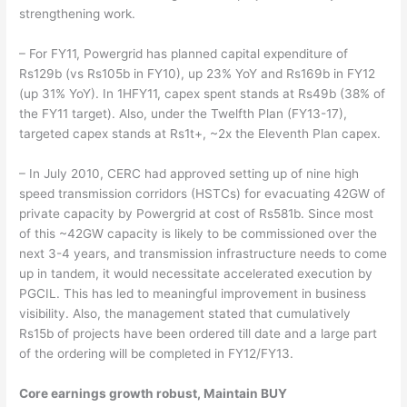
strengthening work.
– For FY11, Powergrid has planned capital expenditure of
Rs129b (vs Rs105b in FY10), up 23% YoY and Rs169b in FY12
(up 31% YoY). In 1HFY11, capex spent stands at Rs49b (38% of
the FY11 target). Also, under the Twelfth Plan (FY13-17),
targeted capex stands at Rs1t+, ~2x the Eleventh Plan capex.
– In July 2010, CERC had approved setting up of nine high
speed transmission corridors (HSTCs) for evacuating 42GW of
private capacity by Powergrid at cost of Rs581b. Since most
of this ~42GW capacity is likely to be commissioned over the
next 3-4 years, and transmission infrastructure needs to come
up in tandem, it would necessitate accelerated execution by
PGCIL. This has led to meaningful improvement in business
visibility. Also, the management stated that cumulatively
Rs15b of projects have been ordered till date and a large part
of the ordering will be completed in FY12/FY13.
Core earnings growth robust, Maintain BUY