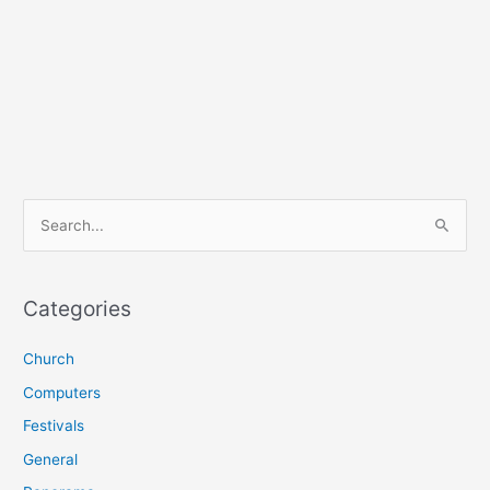
S
e
a
r
Categories
c
Church
h
f
Computers
o
Festivals
r
General
: