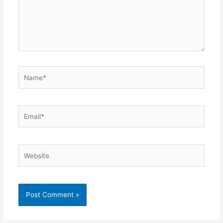
Name*
Email*
Website