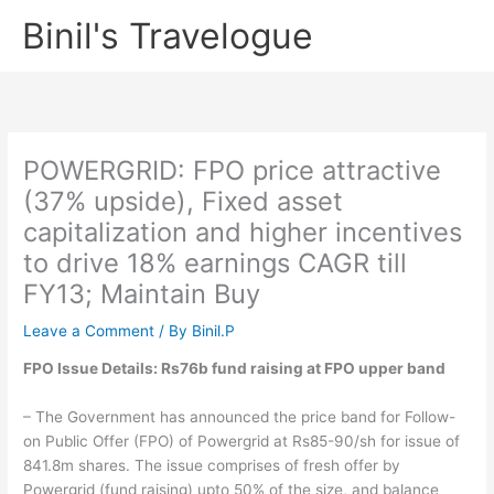
Skip
Binil's Travelogue
to
content
POWERGRID: FPO price attractive
(37% upside), Fixed asset
capitalization and higher incentives
to drive 18% earnings CAGR till
FY13; Maintain Buy
Leave a Comment
/ By
Binil.P
FPO Issue Details: Rs76b fund raising at FPO upper band
– The Government has announced the price band for Follow-
on Public Offer (FPO) of Powergrid at Rs85-90/sh for issue of
841.8m shares. The issue comprises of fresh offer by
Powergrid (fund raising) upto 50% of the size, and balance