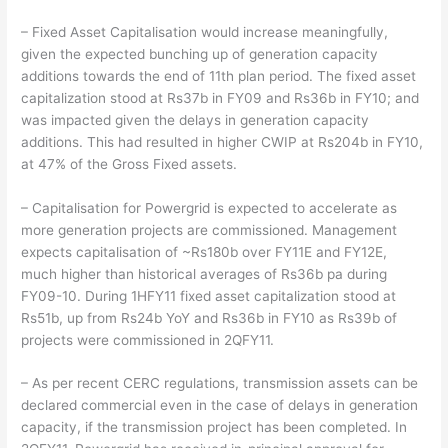
– Fixed Asset Capitalisation would increase meaningfully,
given the expected bunching up of generation capacity
additions towards the end of 11th plan period. The fixed asset
capitalization stood at Rs37b in FY09 and Rs36b in FY10; and
was impacted given the delays in generation capacity
additions. This had resulted in higher CWIP at Rs204b in FY10,
at 47% of the Gross Fixed assets.
– Capitalisation for Powergrid is expected to accelerate as
more generation projects are commissioned. Management
expects capitalisation of ~Rs180b over FY11E and FY12E,
much higher than historical averages of Rs36b pa during
FY09-10. During 1HFY11 fixed asset capitalization stood at
Rs51b, up from Rs24b YoY and Rs36b in FY10 as Rs39b of
projects were commissioned in 2QFY11.
– As per recent CERC regulations, transmission assets can be
declared commercial even in the case of delays in generation
capacity, if the transmission project has been completed. In