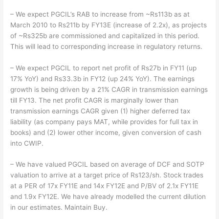
– We expect PGCIL’s RAB to increase from ~Rs113b as at
March 2010 to Rs211b by FY13E (increase of 2.2x), as projects
of ~Rs325b are commissioned and capitalized in this period.
This will lead to corresponding increase in regulatory returns.
– We expect PGCIL to report net profit of Rs27b in FY11 (up
17% YoY) and Rs33.3b in FY12 (up 24% YoY). The earnings
growth is being driven by a 21% CAGR in transmission earnings
till FY13. The net profit CAGR is marginally lower than
transmission earnings CAGR given (1) higher deferred tax
liability (as company pays MAT, while provides for full tax in
books) and (2) lower other income, given conversion of cash
into CWIP.
– We have valued PGCIL based on average of DCF and SOTP
valuation to arrive at a target price of Rs123/sh. Stock trades
at a PER of 17x FY11E and 14x FY12E and P/BV of 2.1x FY11E
and 1.9x FY12E. We have already modelled the current dilution
in our estimates. Maintain Buy.