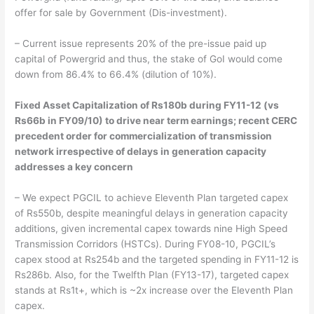
offer for sale by Government (Dis-investment).
– Current issue represents 20% of the pre-issue paid up
capital of Powergrid and thus, the stake of GoI would come
down from 86.4% to 66.4% (dilution of 10%).
Fixed Asset Capitalization of Rs180b during FY11-12 (vs
Rs66b in FY09/10) to drive near term earnings; recent CERC
precedent order for commercialization of transmission
network irrespective of delays in generation capacity
addresses a key concern
– We expect PGCIL to achieve Eleventh Plan targeted capex
of Rs550b, despite meaningful delays in generation capacity
additions, given incremental capex towards nine High Speed
Transmission Corridors (HSTCs). During FY08-10, PGCIL’s
capex stood at Rs254b and the targeted spending in FY11-12 is
Rs286b. Also, for the Twelfth Plan (FY13-17), targeted capex
stands at Rs1t+, which is ~2x increase over the Eleventh Plan
capex.