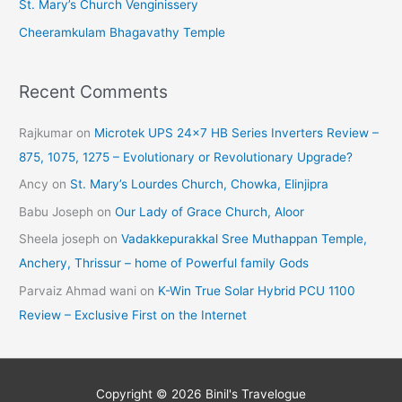
St. Mary’s Church Venginissery
Cheeramkulam Bhagavathy Temple
Recent Comments
Rajkumar
on
Microtek UPS 24×7 HB Series Inverters Review –
875, 1075, 1275 – Evolutionary or Revolutionary Upgrade?
Ancy
on
St. Mary’s Lourdes Church, Chowka, Elinjipra
Babu Joseph
on
Our Lady of Grace Church, Aloor
Sheela joseph
on
Vadakkepurakkal Sree Muthappan Temple,
Anchery, Thrissur – home of Powerful family Gods
Parvaiz Ahmad wani
on
K-Win True Solar Hybrid PCU 1100
Review – Exclusive First on the Internet
Copyright © 2026
Binil's Travelogue