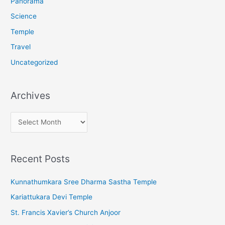
Panorama
Science
Temple
Travel
Uncategorized
Archives
A
r
c
Recent Posts
h
i
Kunnathumkara Sree Dharma Sastha Temple
v
Kariattukara Devi Temple
e
St. Francis Xavier’s Church Anjoor
s