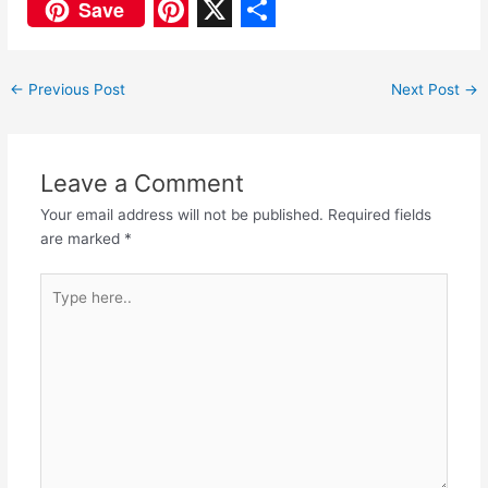
F
W
Save
a
h
P
X
S
c
a
i
h
←
Previous Post
Next Post
→
e
t
n
a
b
s
t
r
o
A
e
e
Leave a Comment
o
p
r
Your email address will not be published.
Required fields
are marked
*
k
p
e
s
Type
here..
t