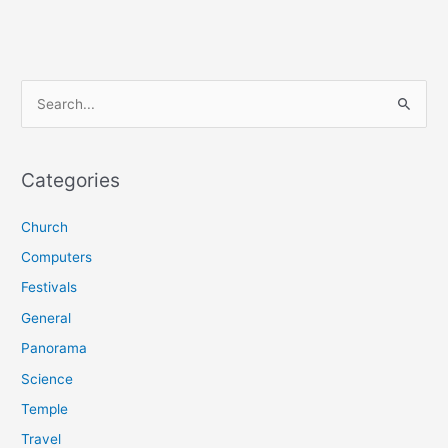
S
e
a
r
Categories
c
Church
h
f
Computers
o
Festivals
r
General
:
Panorama
Science
Temple
Travel