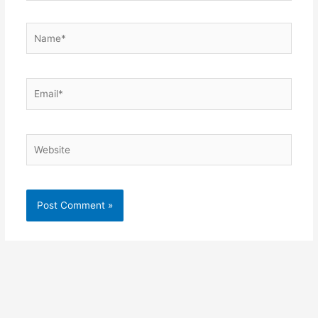
Name*
Email*
Website