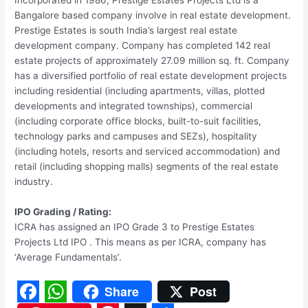
Incorporated in 1986, Prestige Estates Projects Ltd is a
Bangalore based company involve in real estate development.
Prestige Estates is south India’s largest real estate
development company. Company has completed 142 real
estate projects of approximately 27.09 million sq. ft. Company
has a diversified portfolio of real estate development projects
including residential (including apartments, villas, plotted
developments and integrated townships), commercial
(including corporate office blocks, built-to-suit facilities,
technology parks and campuses and SEZs), hospitality
(including hotels, resorts and serviced accommodation) and
retail (including shopping malls) segments of the real estate
industry.
IPO Grading / Rating:
ICRA has assigned an IPO Grade 3 to Prestige Estates
Projects Ltd IPO . This means as per ICRA, company has
‘Average Fundamentals’.
Share
Post