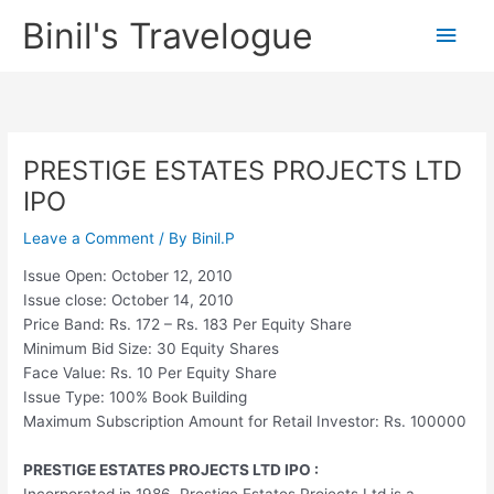
Skip
Binil's Travelogue
Main
to
content
Men
PRESTIGE ESTATES PROJECTS LTD
IPO
Leave a Comment
/ By
Binil.P
Issue Open: October 12, 2010
Issue close: October 14, 2010
Price Band: Rs. 172 – Rs. 183 Per Equity Share
Minimum Bid Size: 30 Equity Shares
Face Value: Rs. 10 Per Equity Share
Issue Type: 100% Book Building
Maximum Subscription Amount for Retail Investor: Rs. 100000
PRESTIGE ESTATES PROJECTS LTD IPO :