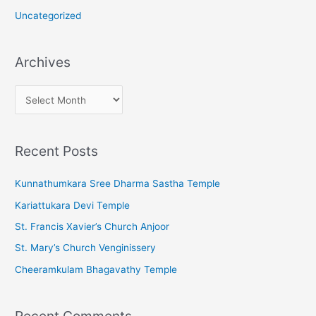
Uncategorized
Archives
A
r
c
Recent Posts
h
i
Kunnathumkara Sree Dharma Sastha Temple
v
Kariattukara Devi Temple
e
St. Francis Xavier’s Church Anjoor
s
St. Mary’s Church Venginissery
Cheeramkulam Bhagavathy Temple