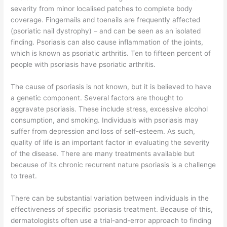
severity from minor localised patches to complete body
coverage. Fingernails and toenails are frequently affected
(psoriatic nail dystrophy) – and can be seen as an isolated
finding. Psoriasis can also cause inflammation of the joints,
which is known as psoriatic arthritis. Ten to fifteen percent of
people with psoriasis have psoriatic arthritis.
The cause of psoriasis is not known, but it is believed to have
a genetic component. Several factors are thought to
aggravate psoriasis. These include stress, excessive alcohol
consumption, and smoking. Individuals with psoriasis may
suffer from depression and loss of self-esteem. As such,
quality of life is an important factor in evaluating the severity
of the disease. There are many treatments available but
because of its chronic recurrent nature psoriasis is a challenge
to treat.
There can be substantial variation between individuals in the
effectiveness of specific psoriasis treatment. Because of this,
dermatologists often use a trial-and-error approach to finding