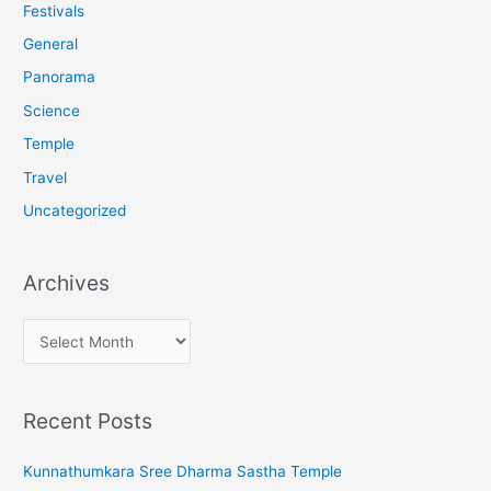
o
Festivals
r
General
:
Panorama
Science
Temple
Travel
Uncategorized
Archives
A
r
c
Recent Posts
h
i
Kunnathumkara Sree Dharma Sastha Temple
v