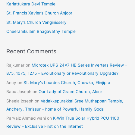
Kariattukara Devi Temple
e
St. Francis Xavier’s Church Anjoor
s
St. Mary’s Church Venginissery
Cheeramkulam Bhagavathy Temple
Recent Comments
Rajkumar
on
Microtek UPS 24×7 HB Series Inverters Review –
875, 1075, 1275 – Evolutionary or Revolutionary Upgrade?
Ancy
on
St. Mary’s Lourdes Church, Chowka, Elinjipra
Babu Joseph
on
Our Lady of Grace Church, Aloor
Sheela joseph
on
Vadakkepurakkal Sree Muthappan Temple,
Anchery, Thrissur – home of Powerful family Gods
Parvaiz Ahmad wani
on
K-Win True Solar Hybrid PCU 1100
Review – Exclusive First on the Internet