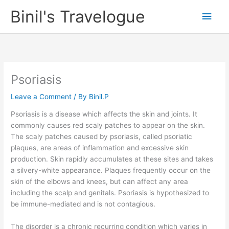
Skip
Binil's Travelogue
Main
to
content
Men
Psoriasis
Leave a Comment
/ By
Binil.P
Psoriasis is a disease which affects the skin and joints. It
commonly causes red scaly patches to appear on the skin.
The scaly patches caused by psoriasis, called psoriatic
plaques, are areas of inflammation and excessive skin
production. Skin rapidly accumulates at these sites and takes
a silvery-white appearance. Plaques frequently occur on the
skin of the elbows and knees, but can affect any area
including the scalp and genitals. Psoriasis is hypothesized to
be immune-mediated and is not contagious.
The disorder is a chronic recurring condition which varies in