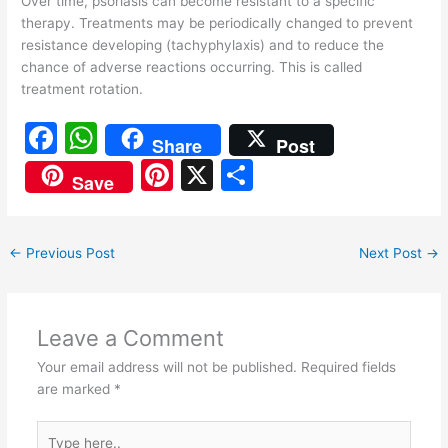
Over time, psoriasis can become resistant to a specific
therapy. Treatments may be periodically changed to prevent
resistance developing (tachyphylaxis) and to reduce the
chance of adverse reactions occurring. This is called
treatment rotation.
F
W
Share
Post
a
h
Pi
X
S
Save
c
at
nt
h
e
s
er
ar
←
Previous Post
Next Post
→
b
A
e
e
o
p
st
o
p
Leave a Comment
k
Your email address will not be published.
Required fields
are marked
*
Type