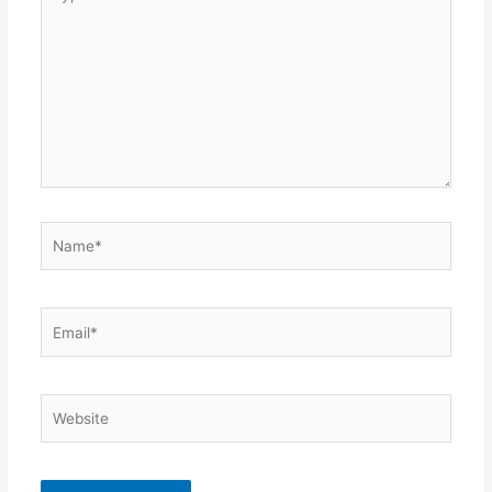
here..
Name*
Email*
Website