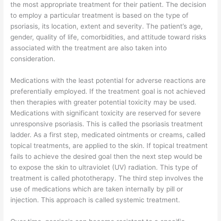
the most appropriate treatment for their patient. The decision
to employ a particular treatment is based on the type of
psoriasis, its location, extent and severity. The patient’s age,
gender, quality of life, comorbidities, and attitude toward risks
associated with the treatment are also taken into
consideration.
Medications with the least potential for adverse reactions are
preferentially employed. If the treatment goal is not achieved
then therapies with greater potential toxicity may be used.
Medications with significant toxicity are reserved for severe
unresponsive psoriasis. This is called the psoriasis treatment
ladder. As a first step, medicated ointments or creams, called
topical treatments, are applied to the skin. If topical treatment
fails to achieve the desired goal then the next step would be
to expose the skin to ultraviolet (UV) radiation. This type of
treatment is called phototherapy. The third step involves the
use of medications which are taken internally by pill or
injection. This approach is called systemic treatment.