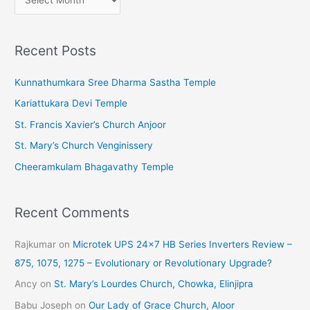
r
c
Recent Posts
h
i
Kunnathumkara Sree Dharma Sastha Temple
v
Kariattukara Devi Temple
e
St. Francis Xavier’s Church Anjoor
s
St. Mary’s Church Venginissery
Cheeramkulam Bhagavathy Temple
Recent Comments
Rajkumar
on
Microtek UPS 24×7 HB Series Inverters Review –
875, 1075, 1275 – Evolutionary or Revolutionary Upgrade?
Ancy
on
St. Mary’s Lourdes Church, Chowka, Elinjipra
Babu Joseph
on
Our Lady of Grace Church, Aloor