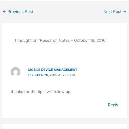
e
s
er
ar
←
Previous Post
Next Post
→
b
A
e
e
o
p
st
o
p
k
1 thought on “Research Notes – October 18, 2010”
MOBILE DEVICE MANAGEMENT
OCTOBER 20, 2010 AT 7:39 PM
thanks for the tip, i will follow up.
Reply