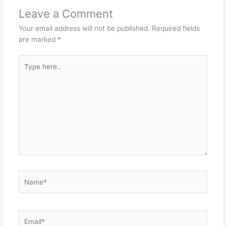
Leave a Comment
Your email address will not be published.
Required fields
are marked
*
Type
here..
Name*
Email*