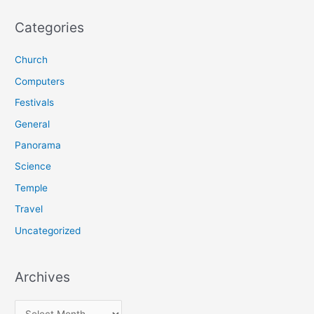
a
r
Categories
c
Church
h
f
Computers
o
Festivals
r
General
:
Panorama
Science
Temple
Travel
Uncategorized
Archives
A