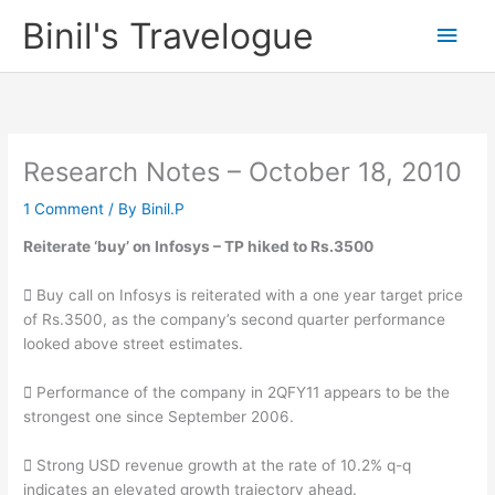
Skip
Binil's Travelogue
Main
to
content
Men
Research Notes – October 18, 2010
1 Comment
/ By
Binil.P
Reiterate ‘buy’ on Infosys – TP hiked to Rs.3500
 Buy call on Infosys is reiterated with a one year target price
of Rs.3500, as the company’s second quarter performance
looked above street estimates.
 Performance of the company in 2QFY11 appears to be the
strongest one since September 2006.
 Strong USD revenue growth at the rate of 10.2% q-q
indicates an elevated growth trajectory ahead.