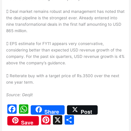
 Deal market remains robust and management has noted that
the deal pipeline is the strongest ever. Already entered into
nine transformational deals in the first half amounting to USD
865 million.
 EPS estimate for FY11 appears very conservative,
considering better than expected USD revenue growth of the
company. For the past six quarters, USD revenue growth is 4%
above the company’s guidance.
 Reiterate buy with a target price of Rs.3500 over the next
one year term.
Source: Geojit
F
W
Share
Post
a
h
Pi
X
S
Save
c
at
nt
h