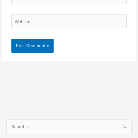
Website
S
e