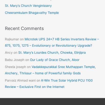
St. Mary’s Church Venginissery
Cheeramkulam Bhagavathy Temple
Recent Comments
Rajkumar
on
Microtek UPS 24×7 HB Series Inverters Review –
875, 1075, 1275 – Evolutionary or Revolutionary Upgrade?
Ancy
on
St. Mary’s Lourdes Church, Chowka, Elinjipra
Babu Joseph
on
Our Lady of Grace Church, Aloor
Sheela joseph
on
Vadakkepurakkal Sree Muthappan Temple,
Anchery, Thrissur – home of Powerful family Gods
Parvaiz Ahmad wani
on
K-Win True Solar Hybrid PCU 1100
Review – Exclusive First on the Internet