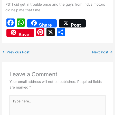
PS: I did get in trouble once and the guys from Indus motors
did help me that time..
F
W
Share
Post
a
h
Pi
X
S
Save
c
at
nt
h
e
s
er
ar
←
Previous Post
Next Post
→
b
A
e
e
o
p
st
o
p
Leave a Comment
k
Your email address will not be published.
Required fields
are marked
*
Type
here..