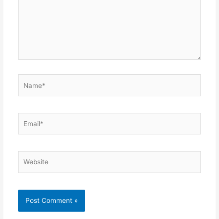
Name*
Email*
Website