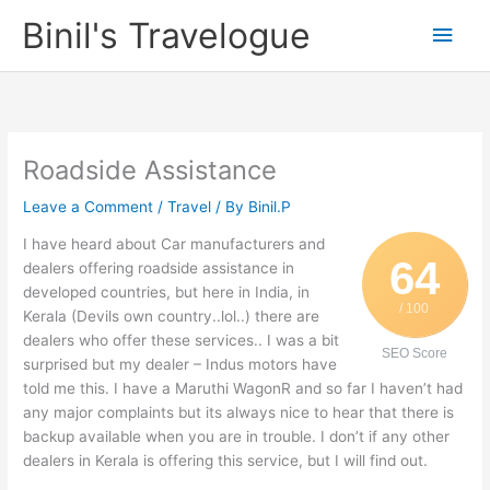
Skip
Binil's Travelogue
Main
to
content
Men
Roadside Assistance
Leave a Comment
/
Travel
/ By
Binil.P
I have heard about Car manufacturers and
64
dealers offering roadside assistance in
developed countries, but here in India, in
/ 100
Kerala (Devils own country..lol..) there are
dealers who offer these services.. I was a bit
SEO Score
surprised but my dealer – Indus motors have
told me this. I have a Maruthi WagonR and so far I haven’t had
any major complaints but its always nice to hear that there is
backup available when you are in trouble. I don’t if any other
dealers in Kerala is offering this service, but I will find out.