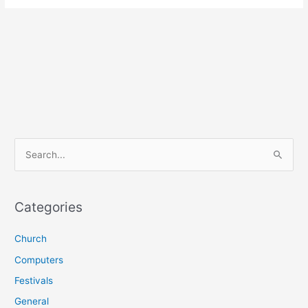
S
e
a
r
Categories
c
Church
h
f
Computers
o
Festivals
r
General