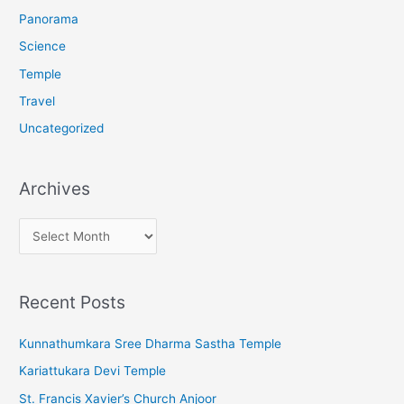
:
Panorama
Science
Temple
Travel
Uncategorized
Archives
A
r
c
Recent Posts
h
i
Kunnathumkara Sree Dharma Sastha Temple
v
Kariattukara Devi Temple
e
St. Francis Xavier’s Church Anjoor
s