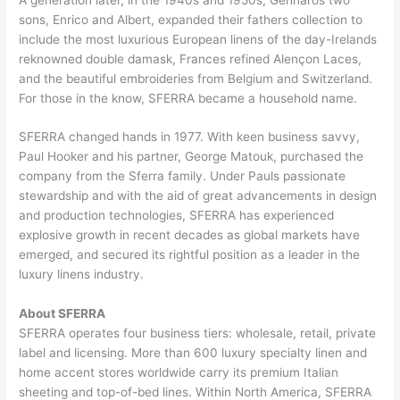
sons, Enrico and Albert, expanded their fathers collection to
include the most luxurious European linens of the day-Irelands
reknowned double damask, Frances refined Alençon Laces,
and the beautiful embroideries from Belgium and Switzerland.
For those in the know, SFERRA became a household name.
SFERRA changed hands in 1977. With keen business savvy,
Paul Hooker and his partner, George Matouk, purchased the
company from the Sferra family. Under Pauls passionate
stewardship and with the aid of great advancements in design
and production technologies, SFERRA has experienced
explosive growth in recent decades as global markets have
emerged, and secured its rightful position as a leader in the
luxury linens industry.
About SFERRA
SFERRA operates four business tiers: wholesale, retail, private
label and licensing. More than 600 luxury specialty linen and
home accent stores worldwide carry its premium Italian
sheeting and top-of-bed lines. Within North America, SFERRA