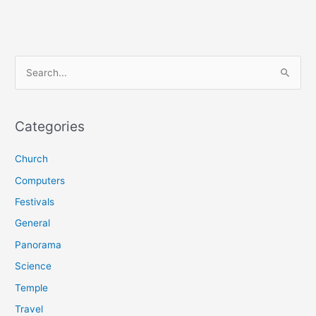
S
e
a
r
Categories
c
Church
h
f
Computers
o
Festivals
r
General
:
Panorama
Science
Temple
Travel