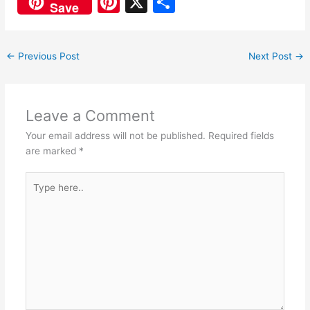
Pi
X
S
Save
c
at
nt
h
e
s
er
ar
←
Previous Post
Next Post
→
b
A
e
e
o
p
st
o
p
Leave a Comment
k
Your email address will not be published.
Required fields
are marked
*
Type
here..