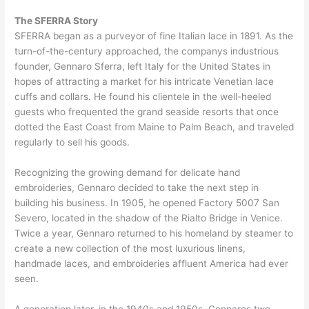
The SFERRA Story
SFERRA began as a purveyor of fine Italian lace in 1891. As the
turn-of-the-century approached, the companys industrious
founder, Gennaro Sferra, left Italy for the United States in
hopes of attracting a market for his intricate Venetian lace
cuffs and collars. He found his clientele in the well-heeled
guests who frequented the grand seaside resorts that once
dotted the East Coast from Maine to Palm Beach, and traveled
regularly to sell his goods.
Recognizing the growing demand for delicate hand
embroideries, Gennaro decided to take the next step in
building his business. In 1905, he opened Factory 5007 San
Severo, located in the shadow of the Rialto Bridge in Venice.
Twice a year, Gennaro returned to his homeland by steamer to
create a new collection of the most luxurious linens,
handmade laces, and embroideries affluent America had ever
seen.
A generation later, in the 1940s and 1950s, Gennaros two