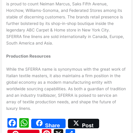
is proud to count Neiman Marcus, Saks Fifth Avenue,
Horchow, Williams-Sonoma, and Federated Stores among its
stable of discerning customers. The brands retail presence is
further bolstered by its shop-in-shop boutique inside the
legendary ABC Carpet & Home store in New York City.
SFERRA fine linens are sold internationally in Canada, Europe,
South America and Asia.
Production Resources
While the SFERRA name is synonymous with the great work of
Italian textile masters, it also maintains a firm position in the
global economy as a modern manufacturing entity with
worldwide sourcing capabilities. As both a guardian of tradition
and an industry trailblazer, SFERRA is poised to service an
array of textile production needs, and shape the future of
luxury linens.
F
W
Share
Post
a
h