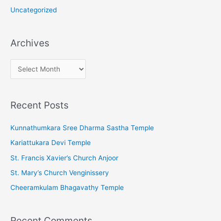
Uncategorized
Archives
A
r
c
Recent Posts
h
i
Kunnathumkara Sree Dharma Sastha Temple
v
Kariattukara Devi Temple
e
St. Francis Xavier’s Church Anjoor
s
St. Mary’s Church Venginissery
Cheeramkulam Bhagavathy Temple
Recent Comments