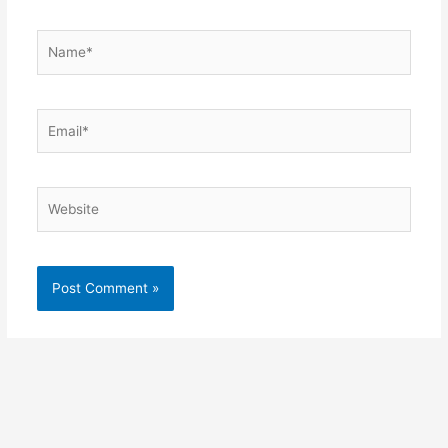
Name*
Email*
Website