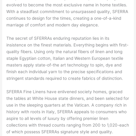
evolved to become the most exclusive name in home textiles.
With a steadfast commitment to unsurpassed quality, SFERRA
continues to design for the times, creating a one-of-a-kind
marriage of comfort and modern day elegance.
The secret of SFERRAs enduring reputation lies in its
insistence on the finest materials. Everything begins with first-
quality fibers. Using only the natural fibers of linen and long
staple Egyptian cotton, Italian and Western European textile
masters apply state-of-the art technology to spin, dye and
finish each individual yarn to the precise specifications and
stringent standards required to create fabrics of distinction.
SFERRA Fine Linens have enlivened society homes, graced
the tables at White House state dinners, and been selected for
use in the sleeping quarters at the Vatican. A company rich in
history with roots in Italy, SFERRA appeals to consumers who
aspire to all levels of luxury by offering premier linen
collections with thread counts ranging from 200 to 1,020-each
of which possess SFERRAs signature style and quality.