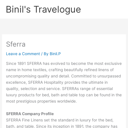
Skip
Binil's Travelogue
to
content
Sferra
Leave a Comment
/ By
Binil.P
Since 1891 SFERRA has evolved to become the most exclusive
name in home textiles, crafting beautifully refined linens of
uncompromising quality and detail. Committed to unsurpassed
excellence, SFERRA Hospitality provides the ultimate in
quality, selection and service. SFERRAs range of essential
luxury products for bed, bath and table top can be found in the
most prestigious properties worldwide.
SFERRA Company Profile
SFERRA Fine Linens set the standard in luxury for the bed,
bath, and table. Since its inception in 1891, the company has