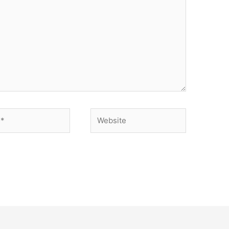
Website