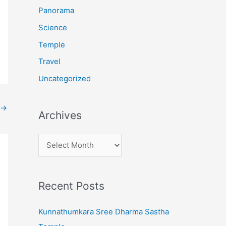
:
Panorama
Science
Temple
Travel
Uncategorized
→
Archives
A
r
c
Recent Posts
h
i
Kunnathumkara Sree Dharma Sastha
v