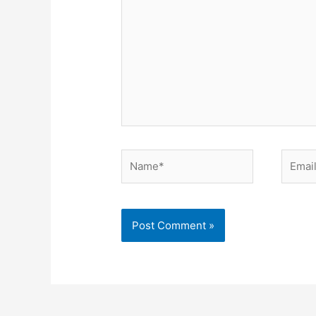
Name*
Email*