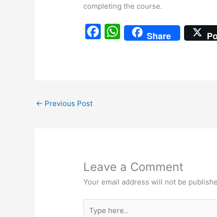
completing the course.
F
W
Share
Po
a
h
c
at
e
s
b
A
←
Previous Post
o
p
o
p
k
Leave a Comment
Your email address will not be publish
Type
here..