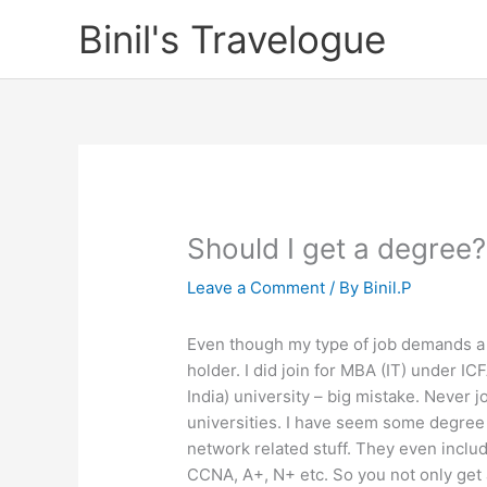
Skip
Binil's Travelogue
to
content
Should I get a degree?
Leave a Comment
/ By
Binil.P
Even though my type of job demands a de
holder. I did join for MBA (IT) under IC
India) university – big mistake. Never jo
universities. I have seem some degree
network related stuff. They even includ
CCNA, A+, N+ etc. So you not only get a