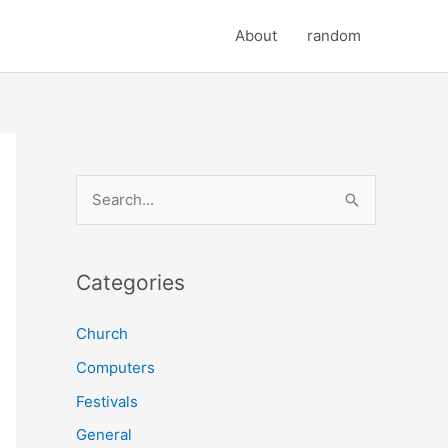
About
random
S
e
a
r
Categories
c
Church
h
Computers
f
o
Festivals
r
General