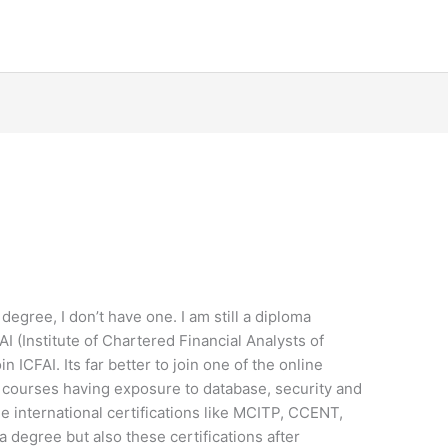
gree, I don’t have one. I am still a diploma
FAI (Institute of Chartered Financial Analysts of
in ICFAI. Its far better to join one of the online
 courses having exposure to database, security and
e international certifications like MCITP, CCENT,
 degree but also these certifications after