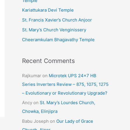
Temple
e
Kariattukara Devi Temple
s
St. Francis Xavier’s Church Anjoor
St. Mary’s Church Venginissery
Cheeramkulam Bhagavathy Temple
Recent Comments
Rajkumar
on
Microtek UPS 24×7 HB
Series Inverters Review – 875, 1075, 1275
– Evolutionary or Revolutionary Upgrade?
Ancy
on
St. Mary’s Lourdes Church,
Chowka, Elinjipra
Babu Joseph
on
Our Lady of Grace
Church, Aloor