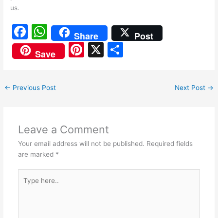
us.
F
W
Share
Post
a
h
Pi
X
S
Save
c
at
nt
h
e
s
er
ar
←
Previous Post
Next Post
→
b
A
e
e
o
p
st
o
p
Leave a Comment
k
Your email address will not be published.
Required fields
are marked
*
Type
here..