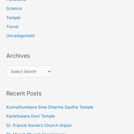
Science
Temple
Travel
Uncategorized
Archives
A
r
c
Recent Posts
h
i
Kunnathumkara Sree Dharma Sastha Temple
v
Kariattukara Devi Temple
e
St. Francis Xavier’s Church Anjoor
s