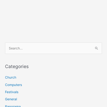
S
e
a
r
Categories
c
Church
h
f
Computers
o
Festivals
r
General
:
Panorama