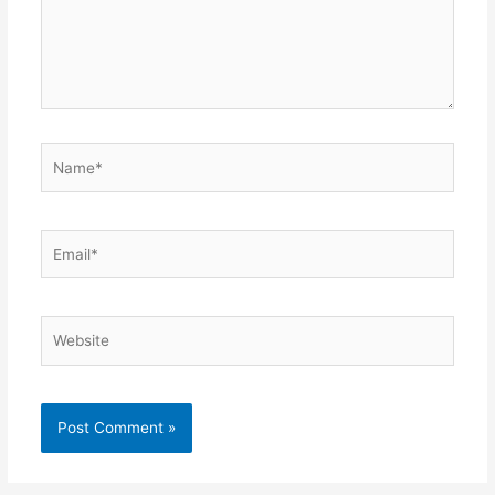
Name*
Email*
Website