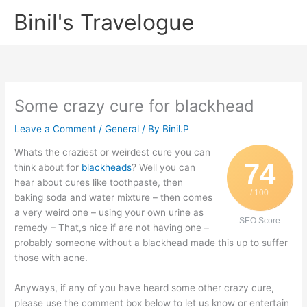
Skip
Binil's Travelogue
to
content
Some crazy cure for blackhead
Leave a Comment
/
General
/ By
Binil.P
Whats the craziest or weirdest cure you can
74
think about for
blackheads
? Well you can
hear about cures like toothpaste, then
/ 100
baking soda and water mixture – then comes
a very weird one – using your own urine as
SEO Score
remedy – That,s nice if are not having one –
probably someone without a blackhead made this up to suffer
those with acne.
Anyways, if any of you have heard some other crazy cure,
please use the comment box below to let us know or entertain