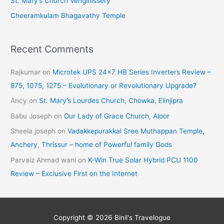
St. Mary’s Church Venginissery
Cheeramkulam Bhagavathy Temple
Recent Comments
Rajkumar
on
Microtek UPS 24×7 HB Series Inverters Review –
875, 1075, 1275 – Evolutionary or Revolutionary Upgrade?
Ancy
on
St. Mary’s Lourdes Church, Chowka, Elinjipra
Babu Joseph
on
Our Lady of Grace Church, Aloor
Sheela joseph
on
Vadakkepurakkal Sree Muthappan Temple,
Anchery, Thrissur – home of Powerful family Gods
Parvaiz Ahmad wani
on
K-Win True Solar Hybrid PCU 1100
Review – Exclusive First on the Internet
Copyright © 2026
Binil's Travelogue