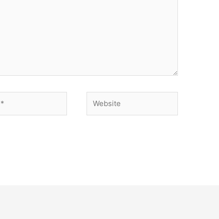
Website