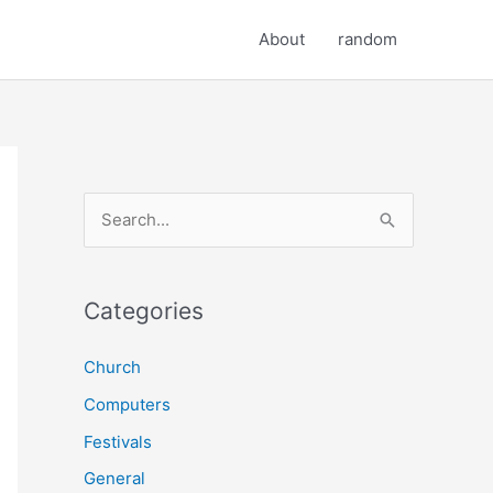
About
random
S
e
a
r
Categories
c
Church
h
Computers
f
o
Festivals
r
General