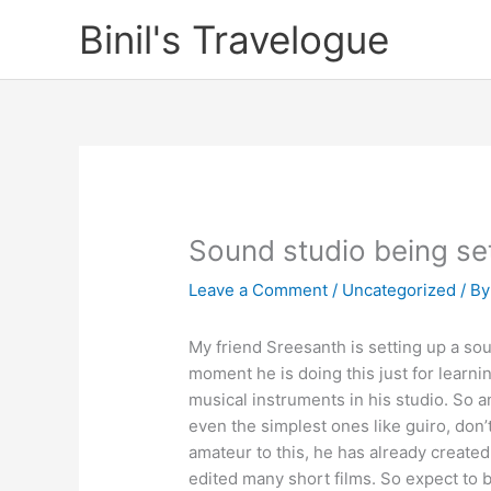
Skip
Binil's Travelogue
to
content
Sound studio being se
Leave a Comment
/
Uncategorized
/ B
My friend Sreesanth is setting up a sou
moment he is doing this just for learni
musical instruments in his studio. So a
even the simplest ones like guiro, don’
amateur to this, he has already create
edited many short films. So expect to b