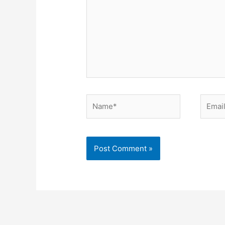
Name*
Email*