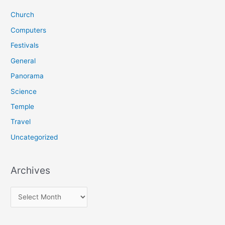
c
Church
h
f
Computers
o
Festivals
r
General
:
Panorama
Science
Temple
Travel
Uncategorized
Archives
A
r
c