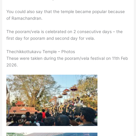
You could also say that the temple became popular because
of Ramachandran.
The pooram/vela is celebrated on 2 consecutive days – the
first day for pooram and second day for vela.
Thechikkottukavu Temple – Photos
These were taklen during the pooram/vela festival on 11th Feb
2026.