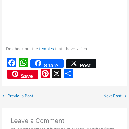
Do check out the
temples
that I have visited.
F
W
Share
Post
a
h
Pi
X
S
Save
c
at
nt
h
e
s
er
ar
←
Previous Post
Next Post
→
b
A
e
e
o
p
st
o
p
Leave a Comment
k