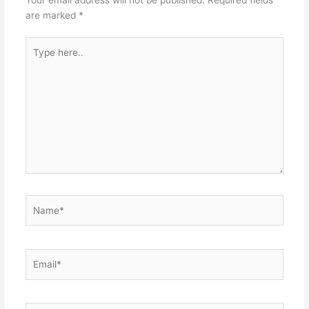
Your email address will not be published.
Required fields
are marked
*
Type
here..
Name*
Email*