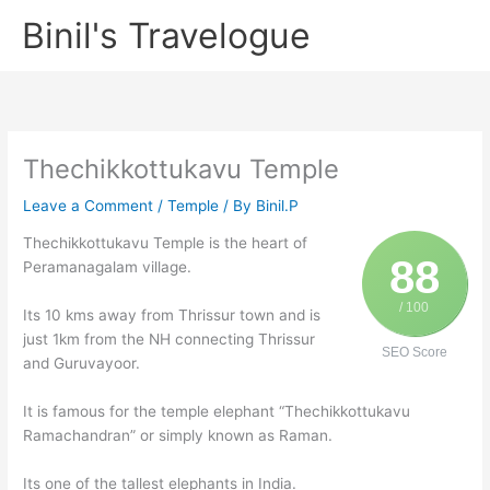
Skip
Binil's Travelogue
to
content
Thechikkottukavu Temple
Leave a Comment
/
Temple
/ By
Binil.P
Thechikkottukavu Temple is the heart of
88
Peramanagalam village.
/ 100
Its 10 kms away from Thrissur town and is
just 1km from the NH connecting Thrissur
SEO Score
and Guruvayoor.
It is famous for the temple elephant “Thechikkottukavu
Ramachandran” or simply known as Raman.
Its one of the tallest elephants in India.