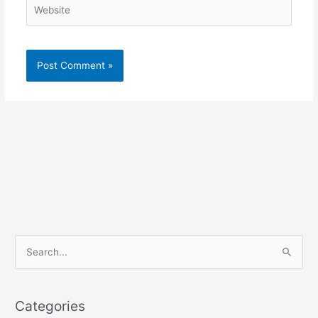
Website
S
e
a
r
Categories