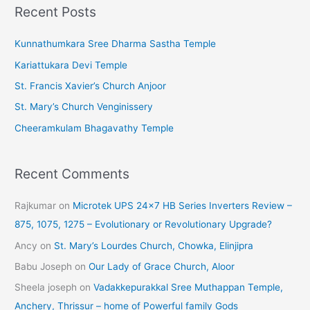
Recent Posts
h
i
Kunnathumkara Sree Dharma Sastha Temple
v
Kariattukara Devi Temple
e
St. Francis Xavier’s Church Anjoor
s
St. Mary’s Church Venginissery
Cheeramkulam Bhagavathy Temple
Recent Comments
Rajkumar
on
Microtek UPS 24×7 HB Series Inverters Review –
875, 1075, 1275 – Evolutionary or Revolutionary Upgrade?
Ancy
on
St. Mary’s Lourdes Church, Chowka, Elinjipra
Babu Joseph
on
Our Lady of Grace Church, Aloor
Sheela joseph
on
Vadakkepurakkal Sree Muthappan Temple,
Anchery, Thrissur – home of Powerful family Gods