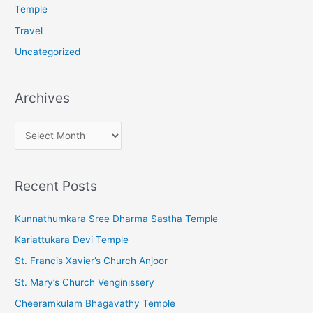
Temple
Travel
Uncategorized
Archives
A
r
c
Recent Posts
h
i
Kunnathumkara Sree Dharma Sastha Temple
v
Kariattukara Devi Temple
e
St. Francis Xavier’s Church Anjoor
s
St. Mary’s Church Venginissery
Cheeramkulam Bhagavathy Temple