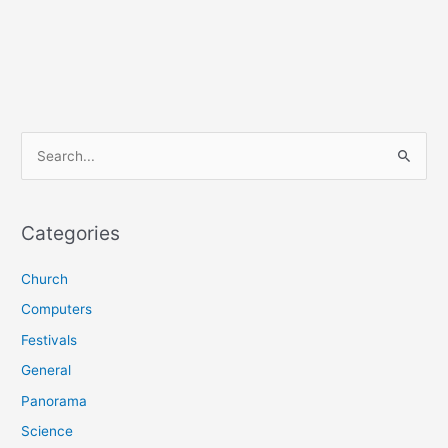
S
e
a
r
Categories
c
Church
h
f
Computers
o
Festivals
r
General
:
Panorama
Science