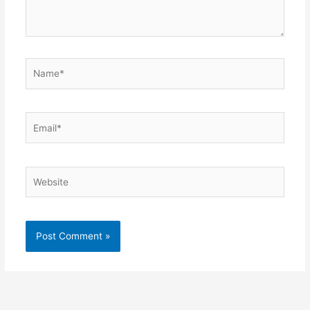
Name*
Email*
Website