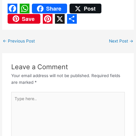
Share
Post
F
W
Save
a
h
P
X
S
c
a
i
h
←
Previous Post
Next Post
→
e
t
n
a
b
s
t
r
o
A
e
e
Leave a Comment
o
p
r
Your email address will not be published.
Required fields
are marked
*
k
p
e
s
Type
here..
t