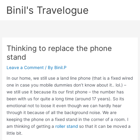
Skip
Binil's Travelogue
to
content
Thinking to replace the phone
stand
Leave a Comment
/ By
Binil.P
In our home, we still use a land line phone (that is a fixed wired
one in case you mobile dummies don’t know about it.. lol.) –
we still use it because its our first phone – the number has
been with us for quite a long time (around 17 years). So its
emotional not to loose it even though we can hardly hear
through it because of all the background noise. We are
keeping the phone on a fixed stand in the corner of a room. I
am thinking of getting a
roller stand
so that it can be moved a
little bit.