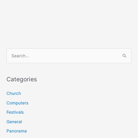
S
e
a
r
Categories
c
Church
h
f
Computers
o
Festivals
r
General
:
Panorama