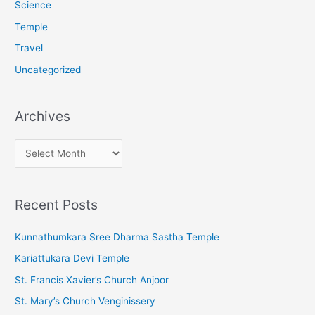
Science
Temple
Travel
Uncategorized
Archives
A
r
c
Recent Posts
h
i
Kunnathumkara Sree Dharma Sastha Temple
v
Kariattukara Devi Temple
e
St. Francis Xavier’s Church Anjoor
s
St. Mary’s Church Venginissery