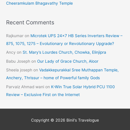
Cheeramkulam Bhagavathy Temple
Recent Comments
Rajkumar
on
Microtek UPS 24×7 HB Series Inverters Review –
875, 1075, 1275 – Evolutionary or Revolutionary Upgrade?
Ancy
on
St. Mary’s Lourdes Church, Chowka, Elinjipra
Babu Joseph
on
Our Lady of Grace Church, Aloor
Sheela joseph
on
Vadakkepurakkal Sree Muthappan Temple,
Anchery, Thrissur – home of Powerful family Gods
Parvaiz Ahmad wani
on
K-Win True Solar Hybrid PCU 1100
Review – Exclusive First on the Internet
Copyright © 2026
Binil's Travelogue