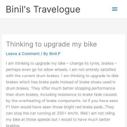
Skip
Binil's Travelogue
Main
to
content
Men
Thinking to upgrade my bike
Leave a Comment
/ By
Binil.P
I am thinking to upgrade my bike – change its tyres, brakes –
perhaps even go for allow wheels. I am not entirely satisfied
with the current drum brakes. I am thinking to upgrade to disk
brakes which has brake pads instead of brake shoes used in
drum brakes. They offer much better stopping performance
than drum brakes, including resistance to brake fade caused
by the overheating of brake components. lol if you have seen
F1 then would have seen those bright red brake pads..They
can stop the car running at 350+ km/hr. Well I am not riding
my bike at those speeds but I would to have much better
braking.