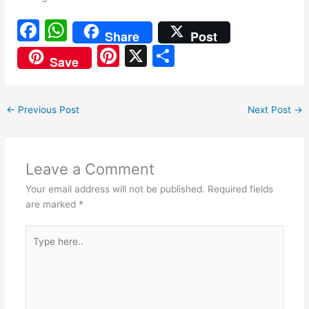
F
W
Share
Post
a
h
Pi
X
S
Save
c
at
nt
h
e
s
er
ar
←
Previous Post
Next Post
→
b
A
e
e
o
p
st
o
p
Leave a Comment
k
Your email address will not be published.
Required fields
are marked
*
Type
here..