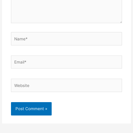
Name*
Email*
Website