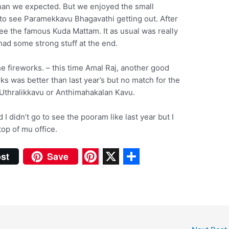
han we expected. But we enjoyed the small
to see Paramekkavu Bhagavathi getting out. After
e the famous Kuda Mattam. It as usual was really
ad some strong stuff at the end.
e fireworks. – this time Amal Raj, another good
ks was better than last year’s but no match for the
Uthralikkavu or Anthimahakalan Kavu.
 I didn’t go to see the pooram like last year but I
top of mu office.
st
Save
P
X
S
i
h
n
a
t
r