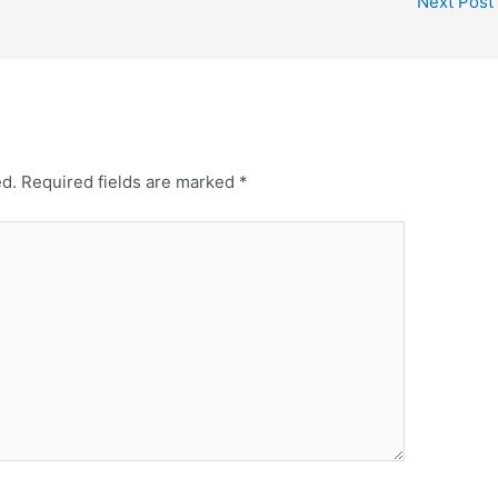
Next Post
e
e
r
e
s
t
ed.
Required fields are marked
*