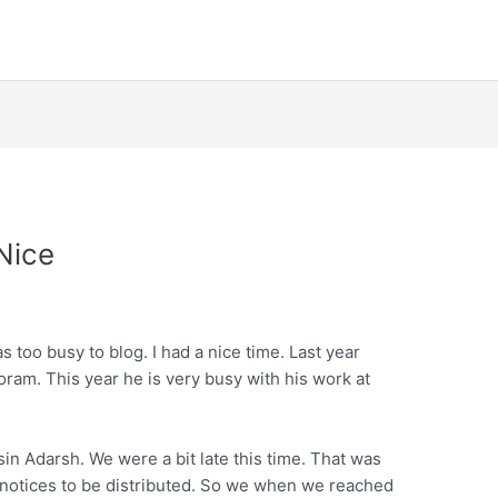
Nice
too busy to blog. I had a nice time. Last year
ram. This year he is very busy with his work at
in Adarsh. We were a bit late this time. That was
e notices to be distributed. So we when we reached