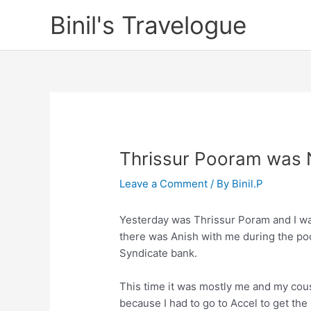
Skip
Binil's Travelogue
to
content
Thrissur Pooram was 
Leave a Comment
/ By
Binil.P
Yesterday was Thrissur Poram and I was 
there was Anish with me during the poo
Syndicate bank.
This time it was mostly me and my cous
because I had to go to Accel to get th