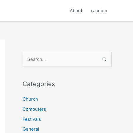
About
random
S
e
a
r
Categories
c
Church
h
Computers
f
o
Festivals
r
General