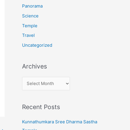
:
Panorama
Science
Temple
Travel
Uncategorized
Archives
A
r
c
Recent Posts
h
i
Kunnathumkara Sree Dharma Sastha
v