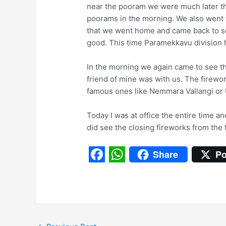
near the pooram we were much later t
poorams in the morning. We also went 
that we went home and came back to se
good. This time Paramekkavu division h
In the morning we again came to see th
friend of mine was with us. The firewor
famous ones like Nemmara Vallangi or 
Today I was at office the entire time and
did see the closing fireworks from the 
Share
Po
F
W
a
h
c
a
e
t