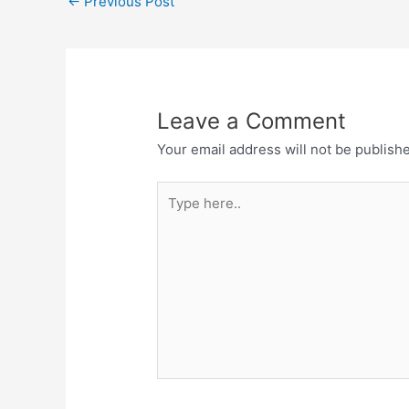
←
Previous Post
b
s
o
A
o
p
k
p
Leave a Comment
Your email address will not be publish
Type
here..