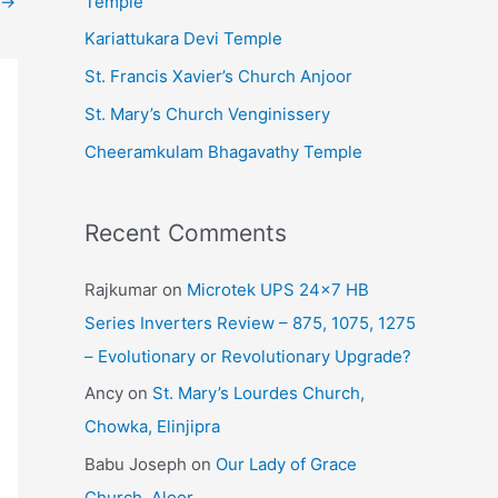
Temple
→
e
Kariattukara Devi Temple
s
St. Francis Xavier’s Church Anjoor
St. Mary’s Church Venginissery
Cheeramkulam Bhagavathy Temple
Recent Comments
Rajkumar
on
Microtek UPS 24×7 HB
Series Inverters Review – 875, 1075, 1275
– Evolutionary or Revolutionary Upgrade?
Ancy
on
St. Mary’s Lourdes Church,
Chowka, Elinjipra
Babu Joseph
on
Our Lady of Grace
Church, Aloor