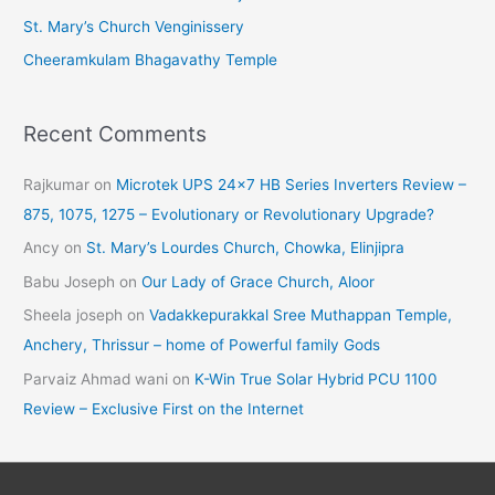
St. Mary’s Church Venginissery
Cheeramkulam Bhagavathy Temple
Recent Comments
Rajkumar
on
Microtek UPS 24×7 HB Series Inverters Review –
875, 1075, 1275 – Evolutionary or Revolutionary Upgrade?
Ancy
on
St. Mary’s Lourdes Church, Chowka, Elinjipra
Babu Joseph
on
Our Lady of Grace Church, Aloor
Sheela joseph
on
Vadakkepurakkal Sree Muthappan Temple,
Anchery, Thrissur – home of Powerful family Gods
Parvaiz Ahmad wani
on
K-Win True Solar Hybrid PCU 1100
Review – Exclusive First on the Internet