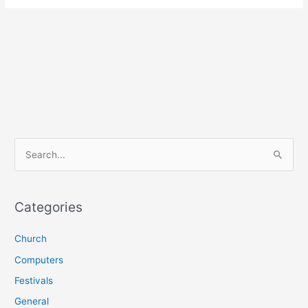
S
e
a
r
Categories
c
Church
h
f
Computers
o
Festivals
r
General