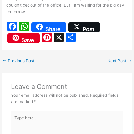
couldn’t get out of the office. But I am waiting for the big day
tomorrow.
F
W
Share
Post
a
h
Pi
X
S
Save
c
at
nt
h
e
s
er
ar
←
Previous Post
Next Post
→
b
A
e
e
o
p
st
o
p
Leave a Comment
k
Your email address will not be published.
Required fields
are marked
*
Type
here..