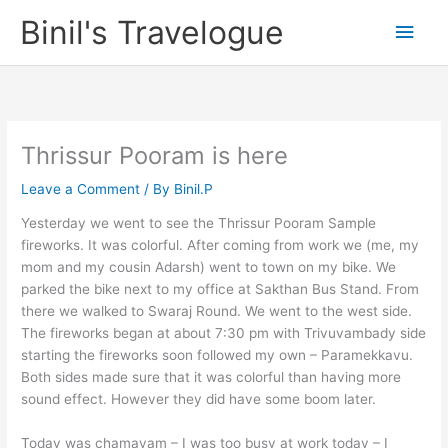
Skip
Binil's Travelogue
Main
to
content
Men
Thrissur Pooram is here
Leave a Comment
/ By
Binil.P
Yesterday we went to see the Thrissur Pooram Sample
fireworks. It was colorful. After coming from work we (me, my
mom and my cousin Adarsh) went to town on my bike. We
parked the bike next to my office at Sakthan Bus Stand. From
there we walked to Swaraj Round. We went to the west side.
The fireworks began at about 7:30 pm with Trivuvambady side
starting the fireworks soon followed my own – Paramekkavu.
Both sides made sure that it was colorful than having more
sound effect. However they did have some boom later.
Today was chamayam – I was too busy at work today – I