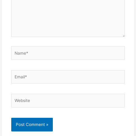
Name*
Email*
Website