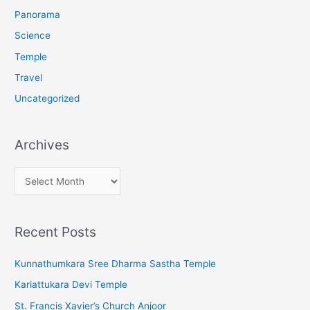
:
Panorama
Science
Temple
Travel
Uncategorized
Archives
A
r
c
Recent Posts
h
i
Kunnathumkara Sree Dharma Sastha Temple
v
Kariattukara Devi Temple
e
St. Francis Xavier’s Church Anjoor
s