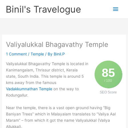
Skip
Binil's Travelogue
Main
to
content
Men
Valiyalukkal Bhagavathy Temple
1 Comment
/
Temple
/ By
Binil.P
Valiyalukkal Bhagavathy Temple is located in
85
Kanimangalam, Thrissur district, Kerala
state, South India. This temple is around 5
/ 100
kms away from the famous
Vadakkumnathan Temple
on the way to
SEO Score
Kodungallur.
Near the temple, there is a vast open ground having “Big
Baniyan Trees” which in Malayalam translates to “Valiya Aal
Maram” – from which it got the name Valiyalukkal (Valiya
Allukkal).