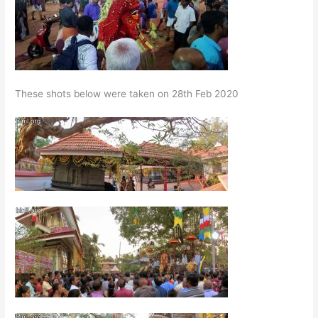
These shots below were taken on 28th Feb 2020