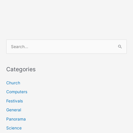
S
e
a
r
Categories
c
Church
h
f
Computers
o
Festivals
r
General
:
Panorama
Science