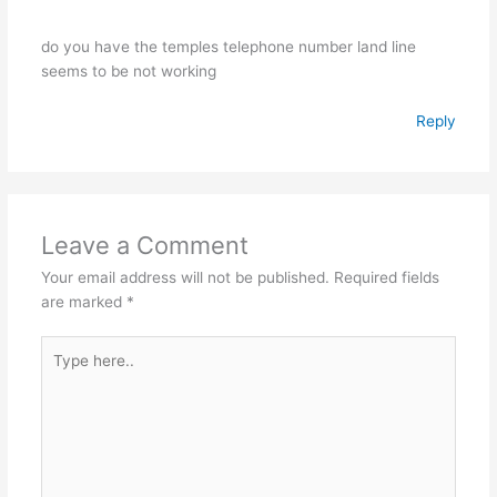
do you have the temples telephone number land line
seems to be not working
Reply
Leave a Comment
Your email address will not be published.
Required fields
are marked
*
Type
here..