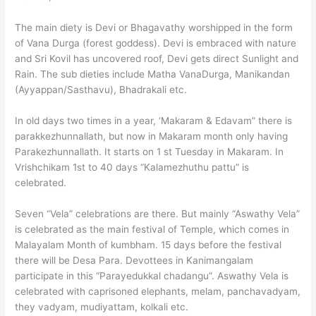
The main diety is Devi or Bhagavathy worshipped in the form
of Vana Durga (forest goddess). Devi is embraced with nature
and Sri Kovil has uncovered roof, Devi gets direct Sunlight and
Rain. The sub dieties include Matha VanaDurga, Manikandan
(Ayyappan/Sasthavu), Bhadrakali etc.
In old days two times in a year, ‘Makaram & Edavam” there is
parakkezhunnallath, but now in Makaram month only having
Parakezhunnallath. It starts on 1 st Tuesday in Makaram. In
Vrishchikam 1st to 40 days “Kalamezhuthu pattu” is
celebrated.
Seven “Vela” celebrations are there. But mainly “Aswathy Vela”
is celebrated as the main festival of Temple, which comes in
Malayalam Month of kumbham. 15 days before the festival
there will be Desa Para. Devottees in Kanimangalam
participate in this “Parayedukkal chadangu”. Aswathy Vela is
celebrated with caprisoned elephants, melam, panchavadyam,
they vadyam, mudiyattam, kolkali etc.