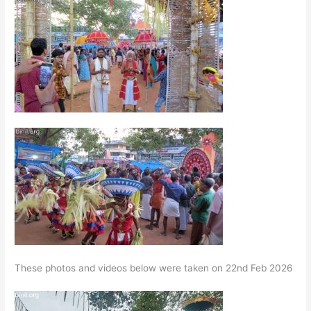
These photos and videos below were taken on 22nd Feb 2026