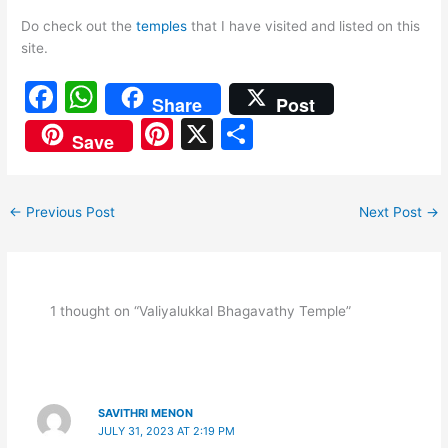
Do check out the
temples
that I have visited and listed on this
site.
F
W
Share
Post
a
h
Pi
X
S
Save
c
at
nt
h
e
s
er
ar
←
Previous Post
Next Post
→
b
A
e
e
o
p
st
o
p
k
1 thought on “Valiyalukkal Bhagavathy Temple”
SAVITHRI MENON
JULY 31, 2023 AT 2:19 PM