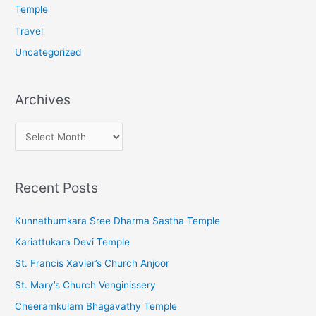
Temple
Travel
Uncategorized
Archives
A
r
c
Recent Posts
h
i
Kunnathumkara Sree Dharma Sastha Temple
v
Kariattukara Devi Temple
e
St. Francis Xavier’s Church Anjoor
s
St. Mary’s Church Venginissery
Cheeramkulam Bhagavathy Temple