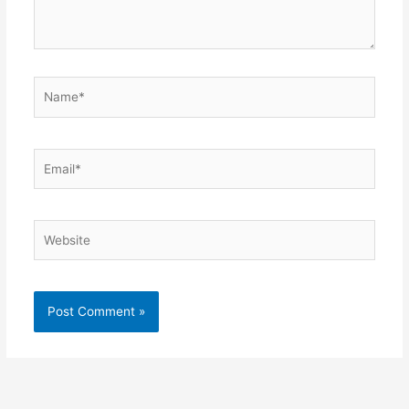
Name*
Email*
Website