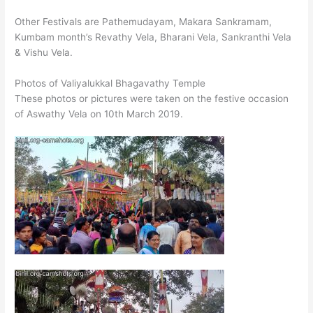
Other Festivals are Pathemudayam, Makara Sankramam,
Kumbam month’s Revathy Vela, Bharani Vela, Sankranthi Vela
& Vishu Vela.
Photos of Valiyalukkal Bhagavathy Temple
These photos or pictures were taken on the festive occasion
of Aswathy Vela on 10th March 2019.