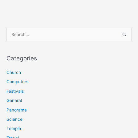
S
e
a
r
Categories
c
Church
h
f
Computers
o
Festivals
r
General
:
Panorama
Science
Temple
Travel