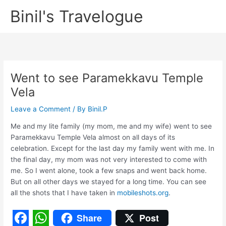
Skip
Binil's Travelogue
to
content
Went to see Paramekkavu Temple
Vela
Leave a Comment
/ By
Binil.P
Me and my lite family (my mom, me and my wife) went to see
Paramekkavu Temple Vela almost on all days of its
celebration. Except for the last day my family went with me. In
the final day, my mom was not very interested to come with
me. So I went alone, took a few snaps and went back home.
But on all other days we stayed for a long time. You can see
all the shots that I have taken in
mobileshots.org
.
Share
Post