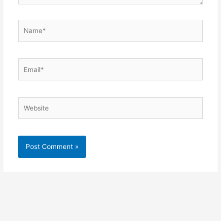
Name*
Email*
Website