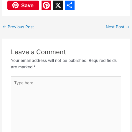
F
W
Save
a
h
P
X
S
c
a
i
h
←
Previous Post
Next Post
→
e
t
n
a
b
s
t
r
o
A
e
e
Leave a Comment
o
p
r
Your email address will not be published.
Required fields
are marked
*
k
p
e
s
Type
here..
t