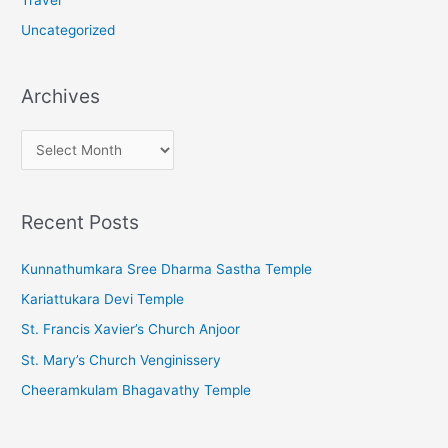
Uncategorized
Archives
A
r
c
Recent Posts
h
i
Kunnathumkara Sree Dharma Sastha Temple
v
Kariattukara Devi Temple
e
St. Francis Xavier’s Church Anjoor
s
St. Mary’s Church Venginissery
Cheeramkulam Bhagavathy Temple