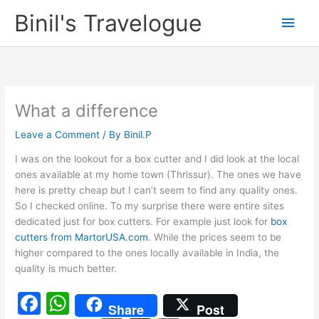
Skip
Binil's Travelogue
Main
to
content
Men
What a difference
Leave a Comment
/ By
Binil.P
I was on the lookout for a box cutter and I did look at the local
ones available at my home town (Thrissur). The ones we have
here is pretty cheap but I can’t seem to find any quality ones.
So I checked online. To my surprise there were entire sites
dedicated just for box cutters. For example just look for
box
cutters from MartorUSA.com
. While the prices seem to be
higher compared to the ones locally available in India, the
quality is much better.
F
W
Share
Post