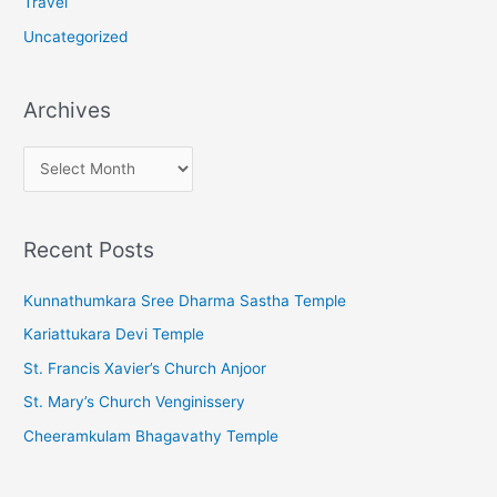
Travel
Uncategorized
Archives
A
r
c
Recent Posts
h
i
Kunnathumkara Sree Dharma Sastha Temple
v
Kariattukara Devi Temple
e
St. Francis Xavier’s Church Anjoor
s
St. Mary’s Church Venginissery
Cheeramkulam Bhagavathy Temple