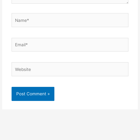
Name*
Email*
Website