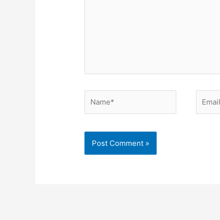
Name*
Email*