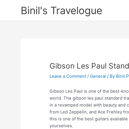
Skip
Binil's Travelogue
to
content
Gibson Les Paul Standa
Leave a Comment
/
General
/ By
Binil.
Gibson Les Paul is one of the best-know
world. The gibson les paul standard tr
in a revamped model with beauty and c
from Led Zeppelin, and Ace Frehley from
this is one of the best guitars availabl
yourselves.