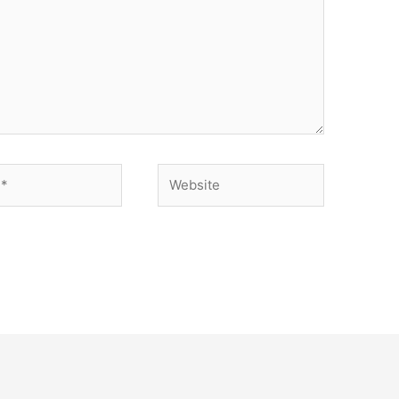
Website