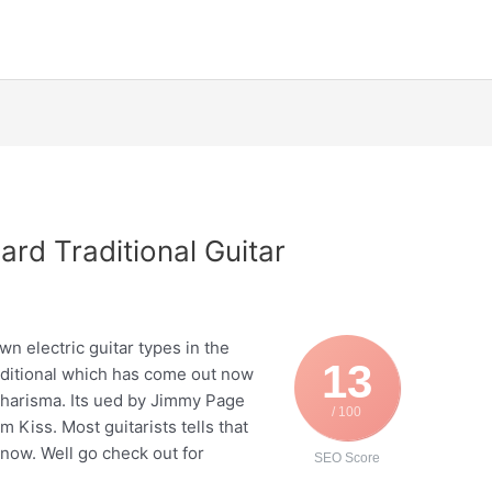
rd Traditional Guitar
P
n electric guitar types in the
13
aditional which has come out now
harisma. Its ued by Jimmy Page
/ 100
 Kiss. Most guitarists tells that
e now. Well go check out for
SEO Score