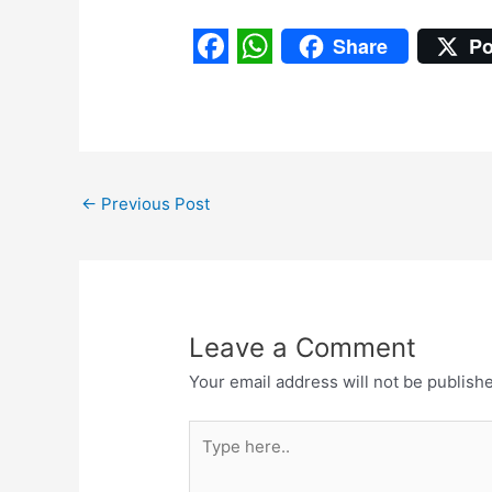
Share
Po
F
W
a
h
c
a
e
t
←
Previous Post
b
s
o
A
o
p
k
p
Leave a Comment
Your email address will not be publish
Type
here..