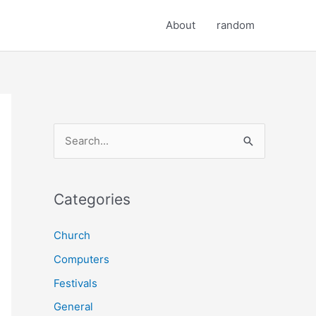
About
random
S
e
a
r
Categories
c
Church
h
Computers
f
o
Festivals
r
General