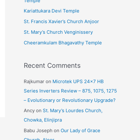
Temple
e
Kariattukara Devi Temple
s
St. Francis Xavier’s Church Anjoor
St. Mary’s Church Venginissery
Cheeramkulam Bhagavathy Temple
Recent Comments
Rajkumar
on
Microtek UPS 24×7 HB
Series Inverters Review – 875, 1075, 1275
– Evolutionary or Revolutionary Upgrade?
Ancy
on
St. Mary’s Lourdes Church,
Chowka, Elinjipra
Babu Joseph
on
Our Lady of Grace
Church, Aloor