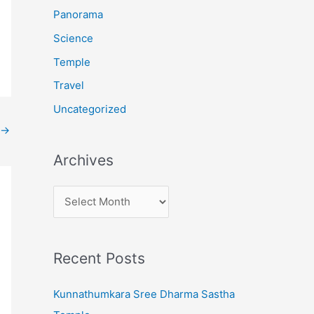
:
Panorama
Science
Temple
Travel
Uncategorized
→
Archives
A
r
c
Recent Posts
h
i
Kunnathumkara Sree Dharma Sastha
v