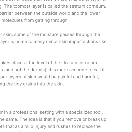
ng. The topmost layer is called the stratum corneum.
barrier between the outside world and the lower
st molecules from getting through.
r skin, some of the moisture passes through the
s layer is home to many minor skin imperfections like
takes place at the level of the stratum corneum.
s (and not the dermis), it is more accurate to call it
er layers of skin would be painful and harmful,
 the tiny grains into the skin.
in a professional setting with a specialized tool,
the same. The idea is that if you remove or break up
s that as a mild injury and rushes to replace the