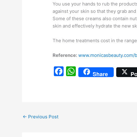
You use your hands to rub the products
against your skin so that they grab an
Some of these creams also contain nu
skin and effectively hydrate the new sk
The home treatments cost in the range 
Reference:
www.monicasbeauty.com/b
F
W
Share
Po
a
h
c
at
e
s
b
A
←
Previous Post
o
p
o
p