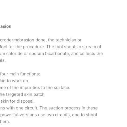
asion
 microdermabrasion done, the technician or
tool for the procedure. The tool shoots a stream of
ium chloride or sodium bicarbonate, and collects the
ls.
four main functions:
skin to work on.
me of the impurities to the surface.
the targeted skin patch.
 skin for disposal.
ns with one circuit. The suction process in these
 powerful versions use two circuits, one to shoot
 them.