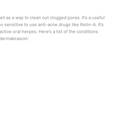
l as a way to clean out clogged pores. It’s a useful
oo sensitive to use anti-acne drugs like Retin-A. It’s
ive oral herpes. Here’s a list of the conditions
dermabrasion: