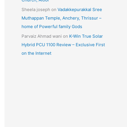
Sheela joseph
on
Vadakkepurakkal Sree
Muthappan Temple, Anchery, Thrissur –
home of Powerful family Gods
Parvaiz Ahmad wani
on
K-Win True Solar
Hybrid PCU 1100 Review – Exclusive First
on the Internet