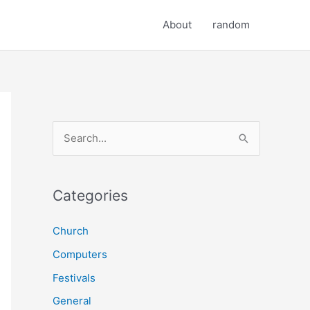
About
random
S
e
a
r
Categories
c
Church
h
Computers
f
o
Festivals
r
General