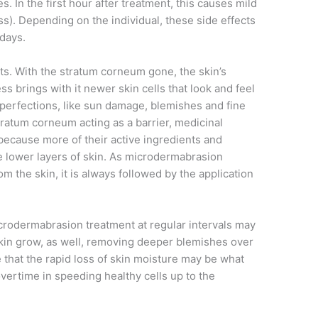
s. In the first hour after treatment, this causes mild
). Depending on the individual, these side effects
days.
cts. With the stratum corneum gone, the skin’s
s brings with it newer skin cells that look and feel
mperfections, like sun damage, blemishes and fine
tratum corneum acting as a barrier, medicinal
because more of their active ingredients and
e lower layers of skin. As microdermabrasion
 the skin, it is always followed by the application
crodermabrasion treatment at regular intervals may
skin grow, as well, removing deeper blemishes over
that the rapid loss of skin moisture may be what
overtime in speeding healthy cells up to the