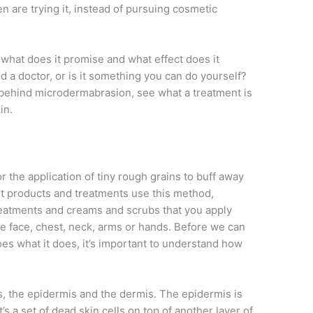
 are trying it, instead of pursuing cosmetic
what does it promise and what effect does it
 a doctor, or is it something you can do yourself?
nce behind microdermabrasion, see what a treatment is
in.
 the application of tiny rough grains to buff away
ent products and treatments use this method,
reatments and creams and scrubs that you apply
the face, chest, neck, arms or hands. Before we can
 what it does, it’s important to understand how
s, the epidermis and the dermis. The epidermis is
t’s a set of dead skin cells on top of another layer of