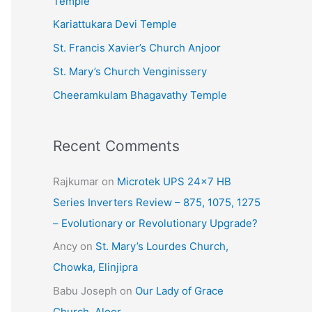
Temple
e
Kariattukara Devi Temple
s
St. Francis Xavier’s Church Anjoor
St. Mary’s Church Venginissery
Cheeramkulam Bhagavathy Temple
Recent Comments
Rajkumar
on
Microtek UPS 24×7 HB
Series Inverters Review – 875, 1075, 1275
– Evolutionary or Revolutionary Upgrade?
Ancy
on
St. Mary’s Lourdes Church,
Chowka, Elinjipra
Babu Joseph
on
Our Lady of Grace
Church, Aloor