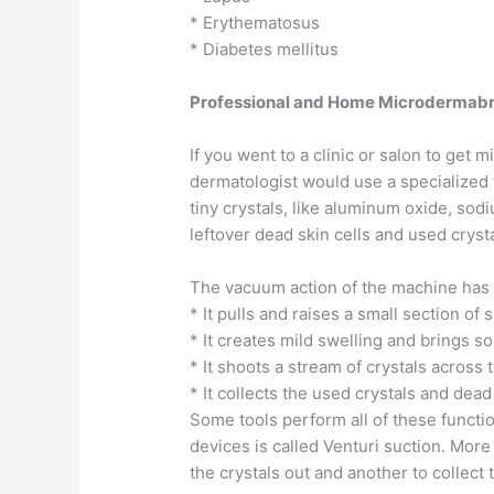
* Erythematosus
* Diabetes mellitus
Professional and Home Microdermabr
If you went to a clinic or salon to get
dermatologist would use a specialized 
tiny crystals, like aluminum oxide, sod
leftover dead skin cells and used crysta
The vacuum action of the machine has 
* It pulls and raises a small section of 
* It creates mild swelling and brings so
* It shoots a stream of crystals across 
* It collects the used crystals and dead
Some tools perform all of these functio
devices is called Venturi suction. More
the crystals out and another to collect