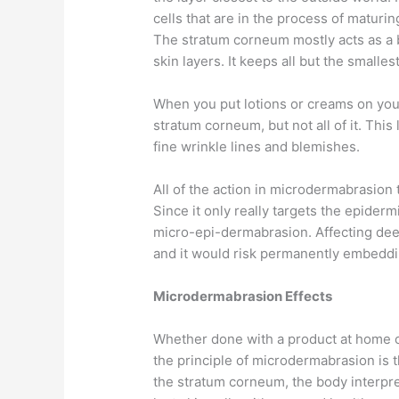
cells that are in the process of maturi
The stratum corneum mostly acts as a 
skin layers. It keeps all but the smalle
When you put lotions or creams on you
stratum corneum, but not all of it. Thi
fine wrinkle lines and blemishes.
All of the action in microdermabrasion 
Since it only really targets the epidermi
micro-epi-dermabrasion. Affecting deep
and it would risk permanently embedding
Microdermabrasion Effects
Whether done with a product at home or 
the principle of microdermabrasion is 
the stratum corneum, the body interpret