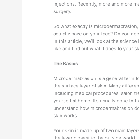
injections. Recently, more and more men
surgery.
So what exactly is microdermabrasion, 
actually have on your face? Do you need
In this article, we’ll look at the scie
like and find out what it does to your sk
The Basics
Microdermabrasion is a general term for
the surface layer of skin. Many differ
including medical procedures, salon t
yourself at home. It’s usually done to 
understand how microdermabrasion does
skin works.
Your skin is made up of two main layer
the layer closest to the outside world. I