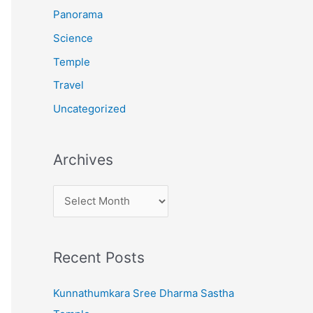
:
Panorama
Science
Temple
Travel
Uncategorized
Archives
A
r
c
Recent Posts
h
i
Kunnathumkara Sree Dharma Sastha
v