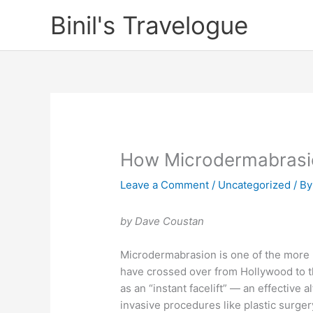
Skip
Binil's Travelogue
to
content
How Microdermabrasi
Leave a Comment
/
Uncategorized
/ B
by Dave Coustan
Microdermabrasion is one of the more 
have crossed over from Hollywood to t
as an “instant facelift” — an effective a
invasive procedures like plastic surge