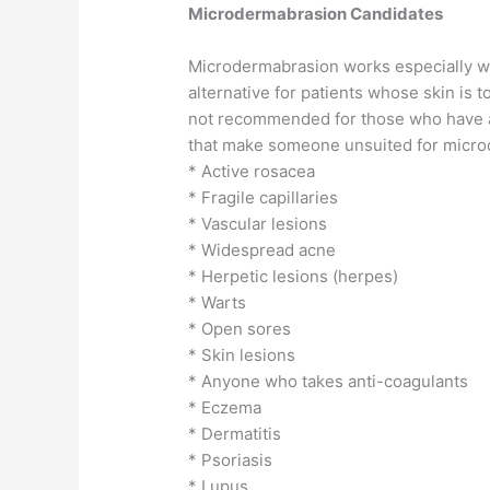
Microdermabrasion Candidates
Microdermabrasion works especially wel
alternative for patients whose skin is t
not recommended for those who have act
that make someone unsuited for micro
* Active rosacea
* Fragile capillaries
* Vascular lesions
* Widespread acne
* Herpetic lesions (herpes)
* Warts
* Open sores
* Skin lesions
* Anyone who takes anti-coagulants
* Eczema
* Dermatitis
* Psoriasis
* Lupus