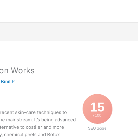
on Works
y
Binil.P
15
recent skin-care techniques to
/ 100
he mainstream. It’s being advanced
lternative to costlier and more
SEO Score
ry, chemical peels and Botox