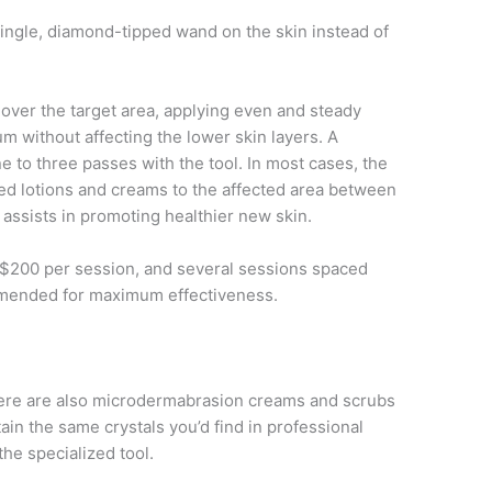
single, diamond-tipped wand on the skin instead of
 over the target area, applying even and steady
 without affecting the lower skin layers. A
e to three passes with the tool. In most cases, the
ized lotions and creams to the affected area between
 assists in promoting healthier new skin.
$200 per session, and several sessions spaced
mmended for maximum effectiveness.
 there are also microdermabrasion creams and scrubs
ain the same crystals you’d find in professional
the specialized tool.