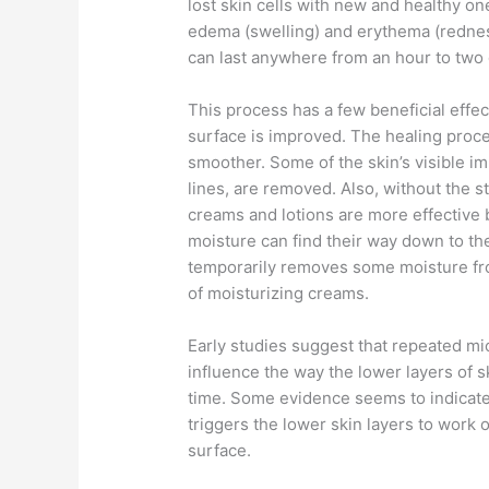
lost skin cells with new and healthy one
edema (swelling) and erythema (redness
can last anywhere from an hour to two 
This process has a few beneficial effe
surface is improved. The healing proces
smoother. Some of the skin’s visible i
lines, are removed. Also, without the s
creams and lotions are more effective 
moisture can find their way down to th
temporarily removes some moisture from
of moisturizing creams.
Early studies suggest that repeated mi
influence the way the lower layers of 
time. Some evidence seems to indicate 
triggers the lower skin layers to work 
surface.