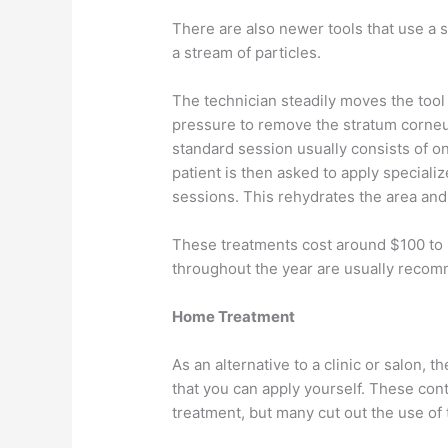
There are also newer tools that use a 
a stream of particles.
The technician steadily moves the tool
pressure to remove the stratum corneum
standard session usually consists of on
patient is then asked to apply special
sessions. This rehydrates the area and
These treatments cost around $100 to 
throughout the year are usually reco
Home Treatment
As an alternative to a clinic or salon,
that you can apply yourself. These cont
treatment, but many cut out the use of 