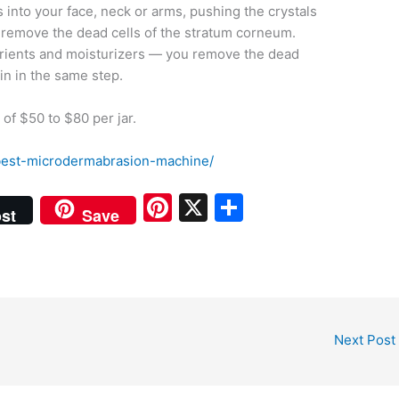
 into your face, neck or arms, pushing the crystals
d remove the dead cells of the stratum corneum.
trients and moisturizers — you remove the dead
in in the same step.
of $50 to $80 per jar.
est-microdermabrasion-machine/
Pi
X
S
st
Save
nt
h
er
ar
e
e
st
Next Post