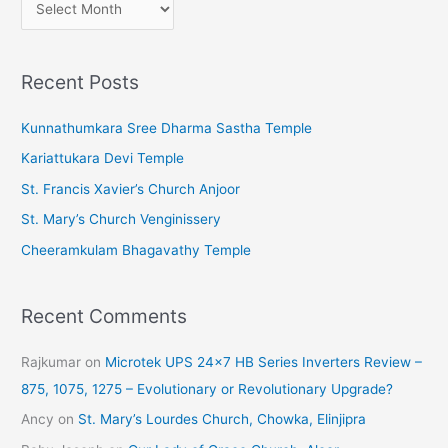
A
r
c
Recent Posts
h
i
Kunnathumkara Sree Dharma Sastha Temple
v
Kariattukara Devi Temple
e
St. Francis Xavier’s Church Anjoor
s
St. Mary’s Church Venginissery
Cheeramkulam Bhagavathy Temple
Recent Comments
Rajkumar
on
Microtek UPS 24×7 HB Series Inverters Review –
875, 1075, 1275 – Evolutionary or Revolutionary Upgrade?
Ancy
on
St. Mary’s Lourdes Church, Chowka, Elinjipra