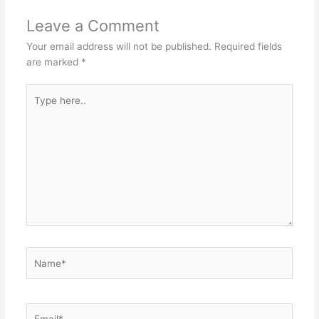
o
p
Leave a Comment
k
Your email address will not be published.
Required fields
are marked
*
Type
here..
Name*
Email*