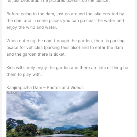
Its just beautiful. The pictures doesn’t do the justice.
Before going to the dam, just go around the lake created by
the dam and in some places you can go near the water and
enjoy the wind and water.
When entering the dam through the garden, there is parking
psace for vehicles (parking fees also) and to enter the dam
and the garden there is ticket.
Kids will surely enjoy the garden and there are lots of thing for
them to play with.
Kanjirapuzha Dam – Photos and Videos