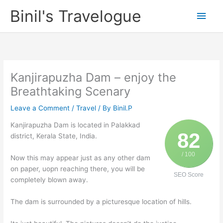
Skip
Binil's Travelogue
Main
to
content
Men
Kanjirapuzha Dam – enjoy the
Breathtaking Scenary
Leave a Comment
/
Travel
/ By
Binil.P
Kanjirapuzha Dam is located in Palakkad
82
district, Kerala State, India.
/ 100
Now this may appear just as any other dam
on paper, uopn reaching there, you will be
SEO Score
completely blown away.
The dam is surrounded by a picturesque location of hills.