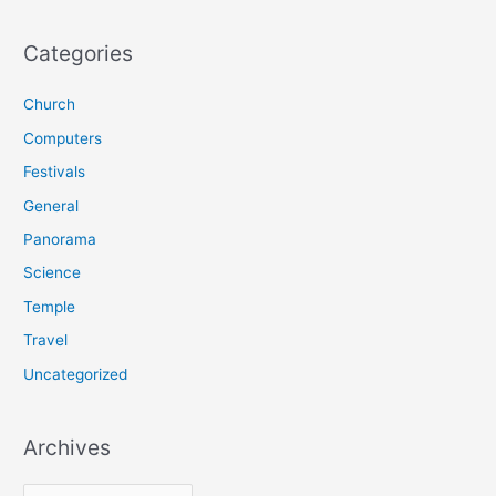
a
r
Categories
c
Church
h
f
Computers
o
Festivals
r
General
:
Panorama
Science
Temple
Travel
Uncategorized
Archives