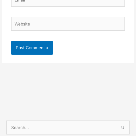
Website
S
e