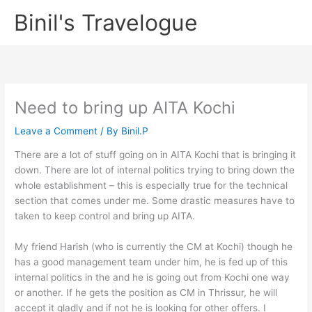
Skip
Binil's Travelogue
to
content
Need to bring up AITA Kochi
Leave a Comment
/ By
Binil.P
There are a lot of stuff going on in AITA Kochi that is bringing it
down. There are lot of internal politics trying to bring down the
whole establishment – this is especially true for the technical
section that comes under me. Some drastic measures have to
taken to keep control and bring up AITA.
My friend Harish (who is currently the CM at Kochi) though he
has a good management team under him, he is fed up of this
internal politics in the and he is going out from Kochi one way
or another. If he gets the position as CM in Thrissur, he will
accept it gladly and if not he is looking for other offers. I