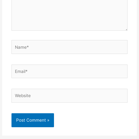
Name*
Email*
Website