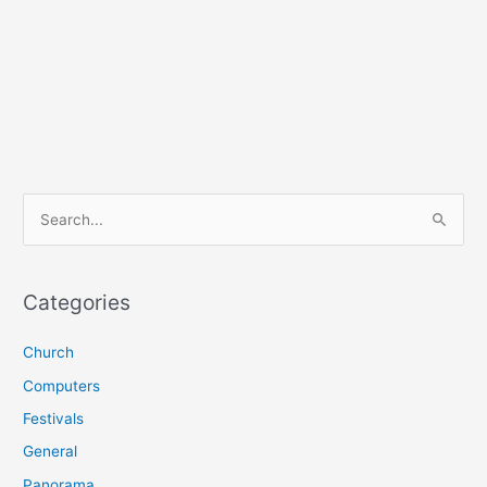
S
e
a
r
Categories
c
Church
h
f
Computers
o
Festivals
r
General
:
Panorama