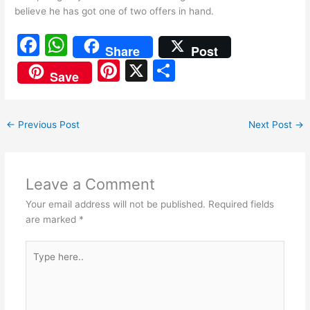
believe he has got one of two offers in hand.
F
W
Share
Post
a
h
Pi
X
S
Save
c
at
nt
h
e
s
er
ar
←
Previous Post
Next Post
→
b
A
e
e
o
p
st
o
p
Leave a Comment
k
Your email address will not be published.
Required fields
are marked
*
Type
here..