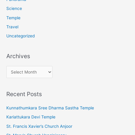
Science
Temple
Travel
Uncategorized
Archives
A
r
c
Recent Posts
h
i
Kunnathumkara Sree Dharma Sastha Temple
v
Kariattukara Devi Temple
e
St. Francis Xavier’s Church Anjoor
s