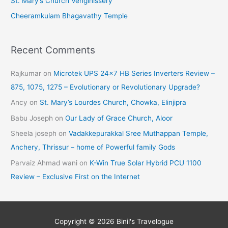
St. Mary’s Church Venginissery
Cheeramkulam Bhagavathy Temple
Recent Comments
Rajkumar
on
Microtek UPS 24×7 HB Series Inverters Review –
875, 1075, 1275 – Evolutionary or Revolutionary Upgrade?
Ancy
on
St. Mary’s Lourdes Church, Chowka, Elinjipra
Babu Joseph
on
Our Lady of Grace Church, Aloor
Sheela joseph
on
Vadakkepurakkal Sree Muthappan Temple,
Anchery, Thrissur – home of Powerful family Gods
Parvaiz Ahmad wani
on
K-Win True Solar Hybrid PCU 1100
Review – Exclusive First on the Internet
Copyright © 2026
Binil's Travelogue